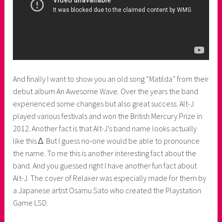
And finally I want to show you an old song “Matilda” from their
debut album An Awesome Wave. Over the years the band
experienced some changes but also great success. Alt-J
played various festivals and won the British Mercury Prize in
2012. Another fact is that Alt-J’s band name looks actually
like this ∆. But I guess no-one would be able to pronounce
the name. To me this is another interesting fact about the
band. And you guessed right I have another fun fact about
Alt-J. The cover of Relaxer was especially made for them by
a Japanese artist Osamu Sato who created the Playstation
Game LSD.