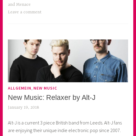
and Menace
Leave a comment
,
ALLGEMEIN
NEW MUSIC
New Music: Relaxer by Alt-J
January 19, 2018
k
e
Alt-J is a current 3 piece British band from Leeds. Alt-J fans
k
are enjoying their unique indie electronic pop since 2007.
o