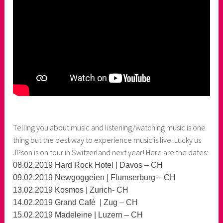
Telling you about music and listening/watching music is one
thing but the best way to experience music is live. Lucky us
JPson is on tour in Switzerland next year! Here are the dates:
08.02.2019 Hard Rock Hotel | Davos – CH
09.02.2019 Newgoggeien | Flumserburg – CH
13.02.2019 Kosmos | Zurich- CH
14.02.2019 Grand Café | Zug – CH
15.02.2019 Madeleine | Luzern – CH