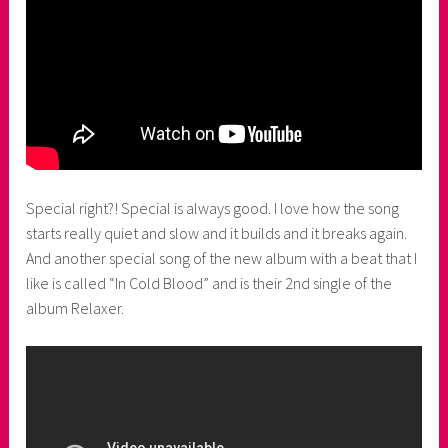
Special right?! Special is always good. I love how the song
starts really quiet and slow and it builds and it breaks again.
And another special song of the new album with a beat that I
like is called “In Cold Blood” and is their 2nd single of the
album Relaxer.