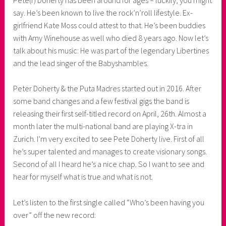
say. He’s been known to live the rock’n’roll lifestyle. Ex-
o
girlfriend Kate Moss could attest to that. He’s been buddies
a
with Amy Winehouse as well who died 8 years ago. Now let’s
s
talk about his music: He was part of the legendary Libertines
k
and the lead singer of the Babyshambles.
o
r
Peter Doherty & the Puta Madres started out in 2016. After
n
some band changes and a few festival gigs the band is
e
releasing their first self-titled record on April, 26th. Almost a
r
month later the multi-national band are playing X-tra in
Zurich. I’m very excited to see Pete Doherty live. First of all
he’s super talented and manages to create visionary songs.
Second of all I heard he’s a nice chap. So I want to see and
hear for myself what is true and what is not.
Let’s listen to the first single called “Who’s been having you
over” off the new record: