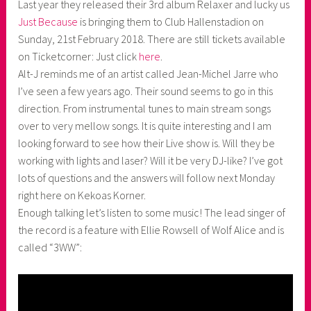
Last year they released their 3rd album Relaxer and lucky us
a
Just Because
is bringing them to Club Hallenstadion on
s
Sunday, 21st February 2018. There are still tickets available
k
on Ticketcorner: Just click
here
.
o
Alt-J reminds me of an artist called Jean-Michel Jarre who
r
I’ve seen a few years ago. Their sound seems to go in this
n
direction. From instrumental tunes to main stream songs
e
over to very mellow songs. It is quite interesting and I am
r
looking forward to see how their Live show is. Will they be
working with lights and laser? Will it be very DJ-like? I’ve got
lots of questions and the answers will follow next Monday
right here on Kekoas Korner.
Enough talking let’s listen to some music! The lead singer of
the record is a feature with Ellie Rowsell of Wolf Alice and is
called “3WW”: