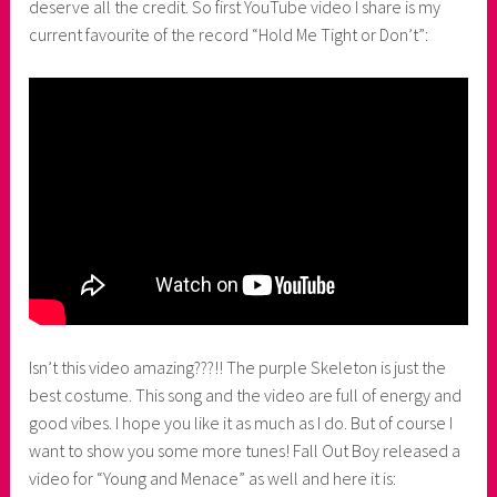
deserve all the credit. So first YouTube video I share is my
current favourite of the record “Hold Me Tight or Don’t”:
Isn’t this video amazing???!! The purple Skeleton is just the
best costume. This song and the video are full of energy and
good vibes. I hope you like it as much as I do. But of course I
want to show you some more tunes! Fall Out Boy released a
video for “Young and Menace” as well and here it is: