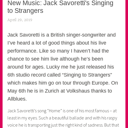
New Music: Jack Savoretti's Singing
to Strangers
April 29, 2019
k
e
k
Jack Savoretti is a British singer-songwriter and
o
I’ve heard a lot of good things about his live
a
performance. Like so many I haven’t had the
s
chance to see him live although he’s been
k
around for ages. Lucky me he just released his
o
6th studio record called “Singing to Strangers”
r
which makes him go on tour through Europe. On
n
May 6th he is in Zurich at Volkshaus thanks to
e
Allblues.
r
Jack Savoretti’s song “Home” is one of his most famous – at
least in my eyes. Such a beautiful ballade and with his raspy
voice he is transporting just the right kind of sadness. But that