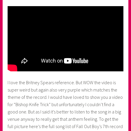
I love the Britney Spears reference. But WOW the video is
super weird but again also very purple which matches the
theme of the record. I would have loved to show you a video
for “Bishop Knife Trick” but unfortunately I couldn’t find a
good one. But as I said it’s better to listen to the song in a big
venue anyway to really get that anthem feeling. To get the
full picture here’s the full song list of Fall Out Boy’s 7th record