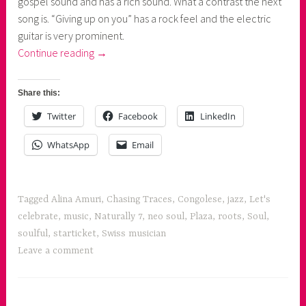
gospel sound and has a rich sound. What a contrast the next
song is. “Giving up on you” has a rock feel and the electric
guitar is very prominent.
“Alina
Continue reading
→
Amuri's
Chasing
Share this:
Traces”
Twitter
Facebook
LinkedIn
WhatsApp
Email
Tagged
Alina Amuri
,
Chasing Traces
,
Congolese
,
jazz
,
Let's
celebrate
,
music
,
Naturally 7
,
neo soul
,
Plaza
,
roots
,
Soul
,
soulful
,
starticket
,
Swiss musician
Leave a comment