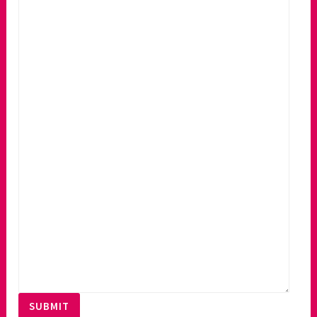
SUBMIT