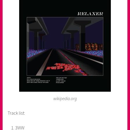
wikipedia.org
Track list:
3WW