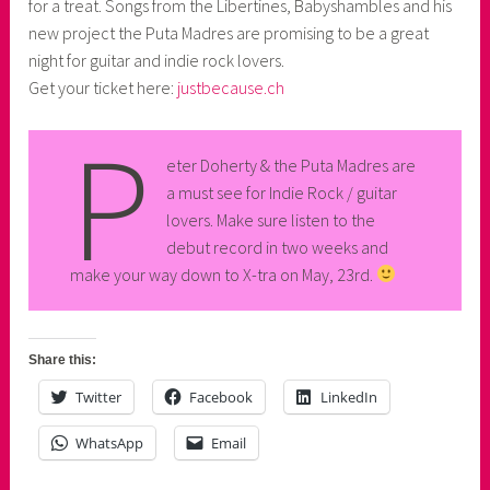
for a treat. Songs from the Libertines, Babyshambles and his
new project the Puta Madres are promising to be a great
night for guitar and indie rock lovers.
Get your ticket here:
justbecause.ch
P
eter Doherty & the Puta Madres are
a must see for Indie Rock / guitar
lovers. Make sure listen to the
debut record in two weeks and
make your way down to X-tra on May, 23rd.
Share this:
Twitter
Facebook
LinkedIn
WhatsApp
Email