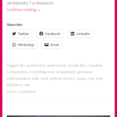
ask Naturally 7 or Anastacia!
n
“Arcade
Continue reading
→
e
Fire's
r
Everything
Share this:
Now
Twitter
Facebook
LinkedIn
!”
WhatsApp
Email
Tagged
abc production
,
anniversary
,
arcade fire
,
canadian
,
competition
,
everything now
,
Gewinnspiel
,
giveaway
,
Hallenstadion
,
indie rock
,
Kekoas Korner
,
music
,
one year
,
Reflektor
,
win
Leave a comment