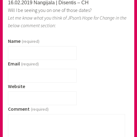
16.02.2019 Nangijala | Disentis – CH
Will I be seeing you on one of those dates?
Let me know what you think of JPson’s Hope for Change in the
below comment section:
Name
(required)
Email
(required)
Website
Comment
(required)