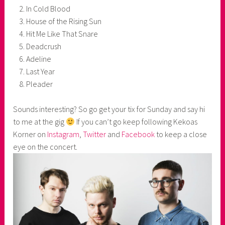
In Cold Blood
House of the Rising Sun
Hit Me Like That Snare
Deadcrush
Adeline
Last Year
Pleader
Sounds interesting? So go get your tix for Sunday and say hi
to me at the gig
If you can’t go keep following Kekoas
Korner on
Instagram
,
Twitter
and
Facebook
to keep a close
eye on the concert.