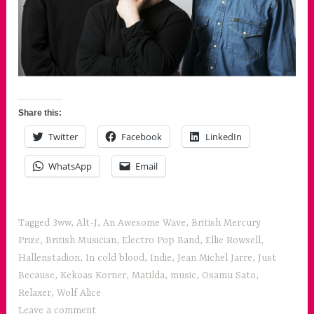
Share this:
Twitter
Facebook
LinkedIn
WhatsApp
Email
Tagged
3ww
,
Alt-J
,
An Awesome Wave
,
British Mercury
Prize
,
British Musician
,
Electro Pop Band
,
Ellie Rowsell
,
Hallenstadion
,
In cold blood
,
Indie
,
Jean Michel Jarre
,
Just
Because
,
Kekoas Korner
,
Matilda
,
music
,
Osamu Sato
,
Relaxer
,
Wolf Alice
Leave a comment