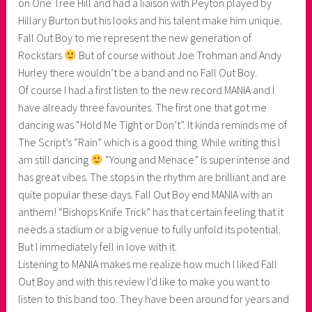
on One Tree Hill and had a liaison with Peyton played by
Hillary Burton but his looks and his talent make him unique.
Fall Out Boy to me represent the new generation of
Rockstars
But of course without Joe Trohman and Andy
Hurley there wouldn’t be a band and no Fall Out Boy.
Of course I had a first listen to the new record MANIA and I
have already three favourites. The first one that got me
dancing was “Hold Me Tight or Don’t”. It kinda reminds me of
The Script’s “Rain” which is a good thing. While writing this I
am still dancing
“Young and Menace” is super intense and
has great vibes. The stops in the rhythm are brilliant and are
quite popular these days. Fall Out Boy end MANIA with an
anthem! “Bishops Knife Trick” has that certain feeling that it
needs a stadium or a big venue to fully unfold its potential.
But I immediately fell in love with it.
Listening to MANIA makes me realize how much I liked Fall
Out Boy and with this review I’d like to make you want to
listen to this band too. They have been around for years and