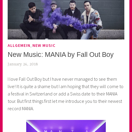
,
ALLGEMEIN
NEW MUSIC
New Music: MANIA by Fall Out Boy
January 24, 2018
k
e
I love Fall Out Boy but I have never managed to see them
k
live! It is quite a shame but I am hoping that they will come to
o
a festival in Switzerland or add a Swiss date to their MANIA
a
tour. But first things first let me introduce you to their newest
s
record MANIA.
k
o
r
n