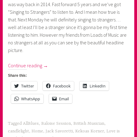
was way back in 2014. Fast forward 5 years and we’ve got
“Singing to Strangers” to listen to. And I mean how true is
that. Next Monday he will definitely singing to strangers…
well at least I’ll be a stranger since it’s gonna be my first time
listening to him. However my friends from Loads of Music are
no strangers at all as you can see by the beautiful headline
picture.
“New
Continue reading
→
Music:
Share this:
Jack
Twitter
Facebook
LinkedIn
Savoretti's
Singing
WhatsApp
Email
to
Strangers”
Tagged
AllBlues
,
Baloise Session
,
British Musician
,
candlelight
,
Home
,
Jack Savoretti
,
Kekoas Korner
,
Love is