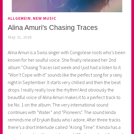
,
ALLGEMEIN
NEW MUSIC
Alina Amuri's Chasing Traces
May 31, 2018
k
e
Alina Amuri is a Swiss singer with Congolese roots who’s been
k
known for her soulful voice. She finally released her 2nd
o
album “Chasing Traces last week and I just had a listen to it.
a
“Won’t Cope with it” sounds like the perfect song for a rainy
s
night in September. It starts very chilled and then the beat
k
drops. I really really love the rhythm! And obviously the
o
beautiful voice of Alina Amuri makes it to a perfect track to
r
be No. 1 on the album. The very international sound
n
continues with “Water” and “Pioneers”. The sound kinda
e
reminds me of Erykah Badu who I adore. After three tracks
r
there’s a short Interlude called “A long Time”. It kinda has a