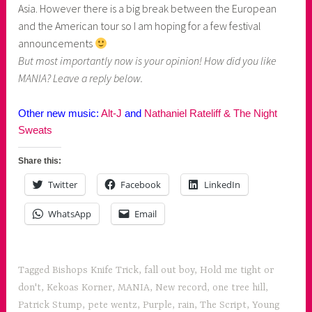
Asia. However there is a big break between the European
and the American tour so I am hoping for a few festival
announcements
But most importantly now is your opinion! How did you like
MANIA? Leave a reply below.
Other new music:
Alt-J
and
Nathaniel Rateliff & The Night
Sweats
Share this:
Twitter
Facebook
LinkedIn
WhatsApp
Email
Tagged
Bishops Knife Trick
,
fall out boy
,
Hold me tight or
don't
,
Kekoas Korner
,
MANIA
,
New record
,
one tree hill
,
Patrick Stump
,
pete wentz
,
Purple
,
rain
,
The Script
,
Young