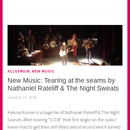
,
ALLGEMEIN
NEW MUSIC
New Music: Tearing at the seams by
Nathaniel Rateliff & The Night Sweats
January 17, 2018
k
e
Kekoas Korner is a huge fan of Nathaniel Rateliff & The Night
k
Sweats. After hearing “S.O.B” their first single on the radio I
o
knew I had to get their self-titled debut record which turned
a