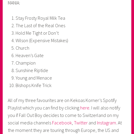
MANIA:
Stay Frosty Royal Milk Tea
The Last of the Real Ones
Hold Me Tight or Don’t
Wilson (Expensive Mistakes)
Church
Heaven’s Gate
Champion
Sunshine Riptide
Young and Menace
Bishops Knife Trick
All of my three favourites are on Kekoas Korner’s Spotify
Playlist which you can find by clicking
here
. I will also notify
you if Fall Out Boy decides to come to Switzerland on my
social media channels
Facebook
,
Twitter
and
Instagram
. At
the moment they are touring through Europe, the US and