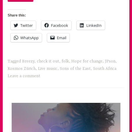
Share this:
Twitter
Facebook
LinkedIn
WhatsApp
Email
Tagged
Breezy
,
check it out
,
folk
,
Hope for change
,
JPson
,
Kosmos Zürich
,
Live music
,
Sons of the East
,
South Africa
Leave a comment