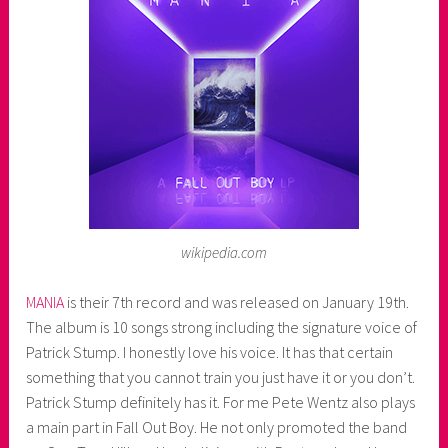
e
r
wikipedia.com
MANIA
is their 7th record and was released on January 19th.
The album is 10 songs strong including the signature voice of
Patrick Stump. I honestly love his voice. It has that certain
something that you cannot train you just have it or you don’t.
Patrick Stump definitely has it. For me Pete Wentz also plays
a main part in Fall Out Boy. He not only promoted the band