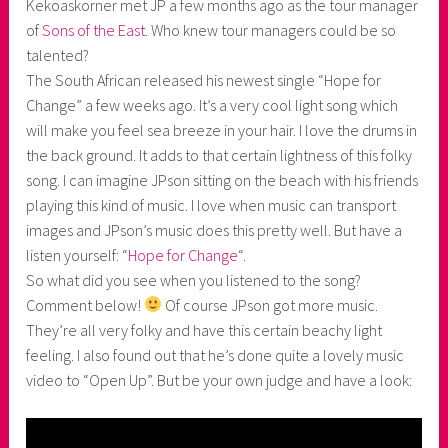
Kekoaskorner met JP a few months ago as the tour manager
k
of
Sons of the East
. Who knew tour managers could be so
o
talented?
a
The South African released his newest single “Hope for
s
Change” a few weeks ago. It’s a very cool light song which
k
will make you feel sea breeze in your hair. I love the drums in
o
the back ground. It adds to that certain lightness of this folky
r
song. I can imagine JPson sitting on the beach with his friends
n
playing this kind of music. I love when music can transport
e
images and JPson’s music does this pretty well. But have a
r
listen yourself: “
Hope for Change
“.
So what did you see when you listened to the song?
Comment below!
Of course JPson got more music.
They’re all very folky and have this certain beachy light
feeling. I also found out that he’s done quite a lovely music
video to “Open Up”. But be your own judge and have a look: