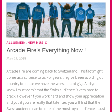
,
ALLGEMEIN
NEW MUSIC
Arcade Fire's Everything Now !
May 17, 2018
k
e
Arcade Fire are coming back to Switzerland. This fact might
k
come as a surprise to us. For years they’ve been avoiding our
o
country because we have the worst fans at gigs. And you
a
know I must admit that the Swiss audience is very hard to
s
crack. However if you work hard and show your appreciation
k
and you if you are really that talented you will find that the
o
Swiss audience can be one of the most loyal audience – Just
r