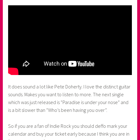
It does sound a lot like Pete Doherty. I love the distinct guitar
sounds. Makes you want to listen to more. The next single
which was just released is “Paradise is under your nose” and
is a bit slower than “Who’s been having you over”.
So if you are a fan of Indie Rock you should deffo mark your
calendar and buy your ticket early because I think you are in