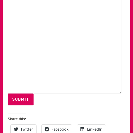
SUBMIT
Share this:
Twitter
Facebook
LinkedIn