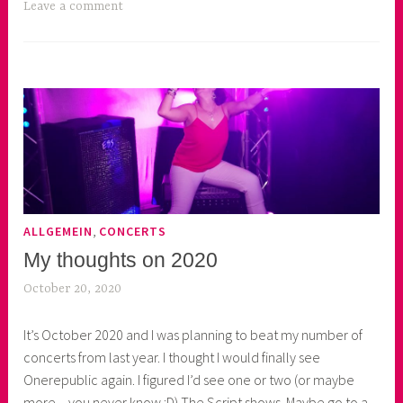
Leave a comment
,
ALLGEMEIN
CONCERTS
My thoughts on 2020
October 20, 2020
p
r
It’s October 2020 and I was planning to beat my number of
i
concerts from last year. I thought I would finally see
n
Onerepublic again. I figured I’d see one or two (or maybe
c
more – you never know :D) The Script shows. Maybe go to a
e