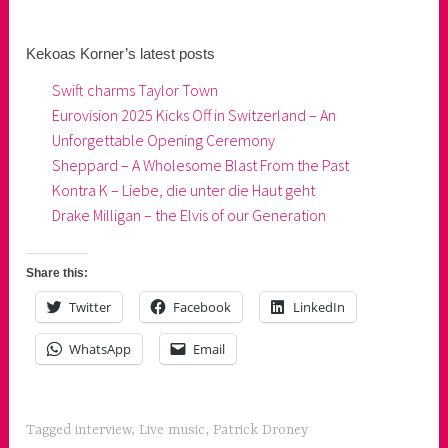
Kekoas Korner’s latest posts
Swift charms Taylor Town
Eurovision 2025 Kicks Off in Switzerland – An
Unforgettable Opening Ceremony
Sheppard – A Wholesome Blast From the Past
Kontra K – Liebe, die unter die Haut geht
Drake Milligan – the Elvis of our Generation
Share this:
Twitter
Facebook
LinkedIn
WhatsApp
Email
Tagged
interview
,
Live music
,
Patrick Droney