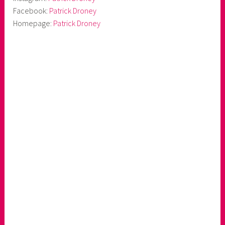
Facebook:
Patrick Droney
Homepage:
Patrick Droney