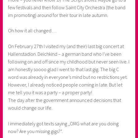
few festivals and then follow Saint City Orchestra (the band
s
im promoting) around for their tour in late autumn.
s
Oh how it all changed…
On February 27th I visited my (and their) last big concert at
Hallenstadion. Deichkind – a german band who I’ve been
following on and off since my childhood but never seen live. I
am honestly soooo glad I went to that last gig. The big C
word was already in everyone’s mind but no restrictions yet.
However, I already noticed people coming in late. But let
me tell you it was a party – a proper party!
The day after the government announced decisions that
would change our life.
I immediately got texts saying „OMG what are you doing
now? Are you missing gigs?“.