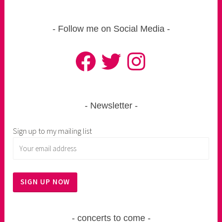
Follow me on Social Media
Facebook
Twitter
Instagram
Newsletter
Sign up to my mailing list
concerts to come