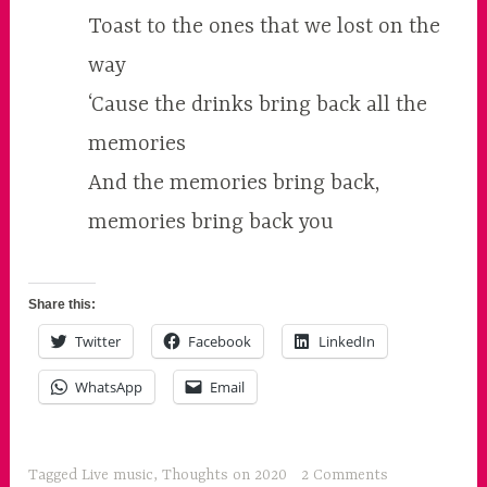
Toast to the ones that we lost on the
way
‘Cause the drinks bring back all the
memories
And the memories bring back,
memories bring back you
Share this:
Twitter
Facebook
LinkedIn
WhatsApp
Email
Tagged
Live music
,
Thoughts on 2020
2 Comments