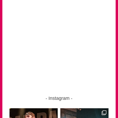
Instagram