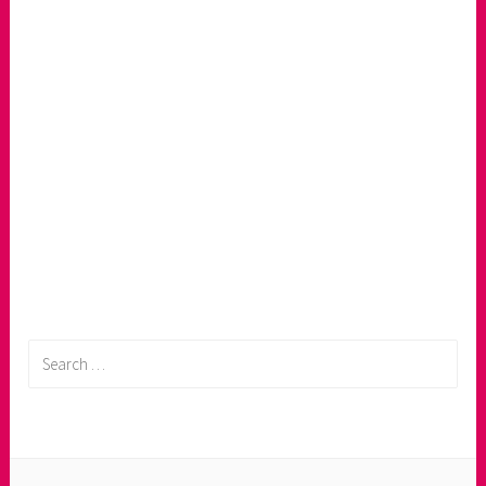
Search
for: