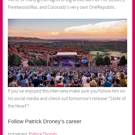
Fleetwood Mac and Colorado’s very own OneRepublic.
If you’ve enjoyed this interview make sure you follow him on
his social media and check out tomorrow’s release “State of
the Heart”!
Follow Patrick Droney’s career
Instagram:
Patrick Droney