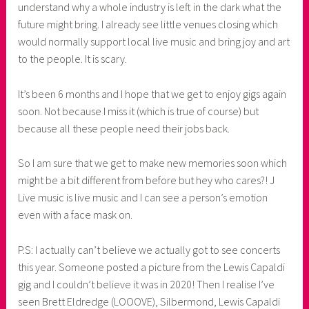
understand why a whole industry is left in the dark what the
future might bring. I already see little venues closing which
would normally support local live music and bring joy and art
to the people. It is scary.
It’s been 6 months and I hope that we get to enjoy gigs again
soon. Not because I miss it (which is true of course) but
because all these people need their jobs back.
So I am sure that we get to make new memories soon which
might be a bit different from before but hey who cares?! J
Live music is live music and I can see a person’s emotion
even with a face mask on.
P.S: I actually can’t believe we actually got to see concerts
this year. Someone posted a picture from the Lewis Capaldi
gig and I couldn’t believe it was in 2020! Then I realise I’ve
seen Brett Eldredge (LOOOVE), Silbermond, Lewis Capaldi