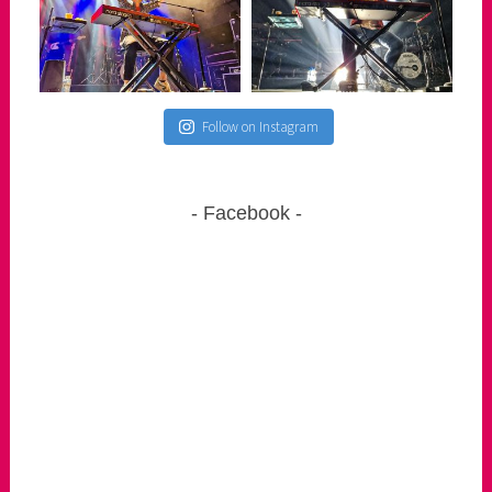
Follow on Instagram
Facebook