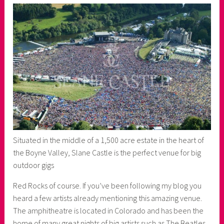
Situated in the middle of a 1,500 acre estate in the heart of
the Boyne Valley, Slane Castle is the perfect venue for big
outdoor gigs
Red Rocks of course. If you’ve been following my blog you
heard a few artists already mentioning this amazing venue.
The amphitheatre is located in Colorado and has been the
home of many great nights of big artists such as The Beatles,