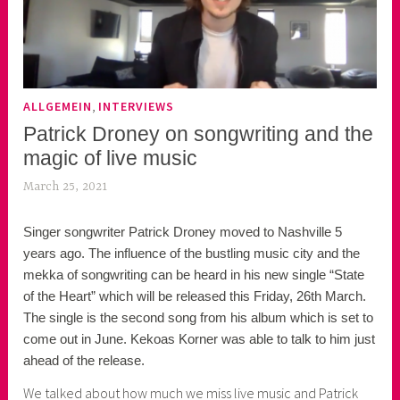
,
ALLGEMEIN
INTERVIEWS
Patrick Droney on songwriting and the
magic of live music
March 25, 2021
k
e
Singer songwriter Patrick Droney moved to Nashville 5
k
years ago. The influence of the bustling music city and the
o
mekka of songwriting can be heard in his new single “State
a
of the Heart” which will be released this Friday, 26th March.
s
The single is the second song from his album which is set to
k
come out in June. Kekoas Korner was able to talk to him just
o
ahead of the release.
r
n
We talked about how much we miss live music and Patrick