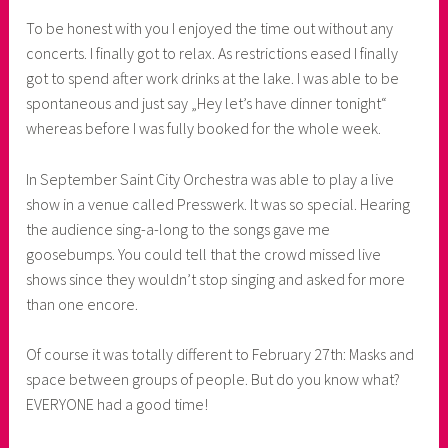
To be honest with you I enjoyed the time out without any
concerts. I finally got to relax. As restrictions eased I finally
got to spend after work drinks at the lake. I was able to be
spontaneous and just say „Hey let’s have dinner tonight“
whereas before I was fully booked for the whole week.
In September Saint City Orchestra was able to play a live
show in a venue called Presswerk. It was so special. Hearing
the audience sing-a-long to the songs gave me
goosebumps. You could tell that the crowd missed live
shows since they wouldn’t stop singing and asked for more
than one encore.
Of course it was totally different to February 27th: Masks and
space between groups of people. But do you know what?
EVERYONE had a good time!