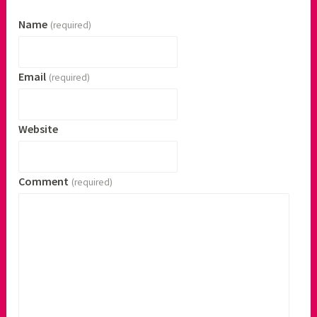
Name
(required)
Email
(required)
Website
Comment
(required)