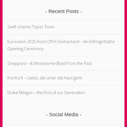
Recent Posts
Swift charms Taylor Town
Eurovision 2025 Kicks Off in Switzerland – An Unforgettable
Opening Ceremony
Sheppard – A Wholesome Blast From the Past
Kontra K – Liebe, die unter die Haut geht
Drake Milligan – the Elvis of our Generation
Social Media