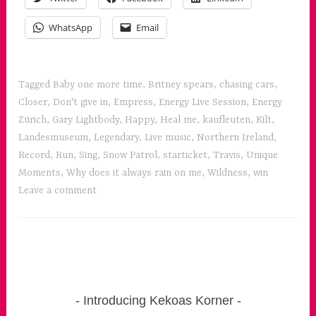
Snow
Patrol
WhatsApp
Email
and
Travis”
Tagged
Baby one more time
,
Britney spears
,
chasing cars
,
Closer
,
Don't give in
,
Empress
,
Energy Live Session
,
Energy
Zürich
,
Gary Lightbody
,
Happy
,
Heal me
,
kaufleuten
,
Kilt
,
Landesmuseum
,
Legendary
,
Live music
,
Northern Ireland
,
Record
,
Run
,
Sing
,
Snow Patrol
,
starticket
,
Travis
,
Unique
Moments
,
Why does it always rain on me
,
Wildness
,
win
Leave a comment
Introducing Kekoas Korner