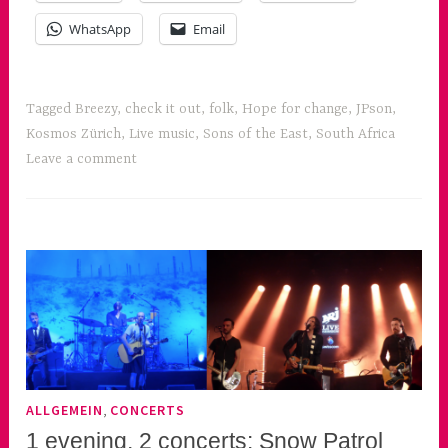
WhatsApp
Email
Tagged
Breezy
,
check it out
,
folk
,
Hope for change
,
JPson
,
Kosmos Zürich
,
Live music
,
Sons of the East
,
South Africa
Leave a comment
,
ALLGEMEIN
CONCERTS
1 evening, 2 concerts: Snow Patrol