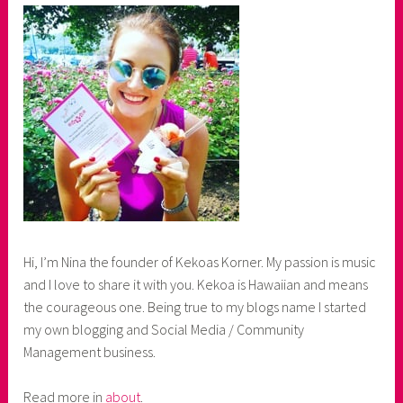
Hi, I’m Nina the founder of Kekoas Korner. My passion is music
and I love to share it with you. Kekoa is Hawaiian and means
the courageous one. Being true to my blogs name I started
my own blogging and Social Media / Community
Management business.
Read more in
about
.