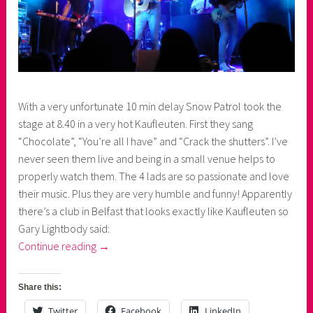
With a very unfortunate 10 min delay Snow Patrol took the
stage at 8.40 in a very hot Kaufleuten. First they sang
“Chocolate”, “You’re all I have” and “Crack the shutters”. I’ve
never seen them live and being in a small venue helps to
properly watch them. The 4 lads are so passionate and love
their music. Plus they are very humble and funny! Apparently
there’s a club in Belfast that looks exactly like Kaufleuten so
Gary Lightbody said:
“1
Continue reading
→
evening,
2
Share this:
concerts:
Twitter
Facebook
LinkedIn