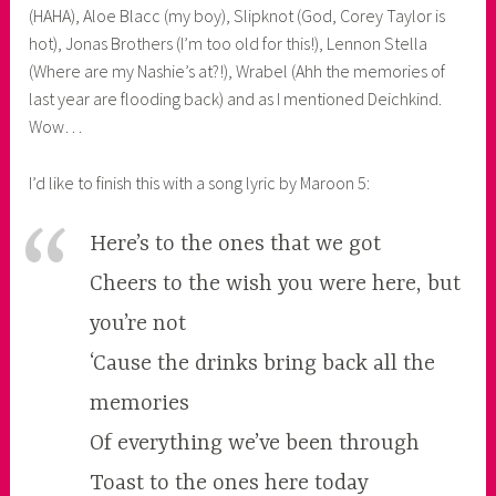
(HAHA), Aloe Blacc (my boy), Slipknot (God, Corey Taylor is
hot), Jonas Brothers (I’m too old for this!), Lennon Stella
(Where are my Nashie’s at?!), Wrabel (Ahh the memories of
last year are flooding back) and as I mentioned Deichkind.
Wow…
I’d like to finish this with a song lyric by Maroon 5:
Here’s to the ones that we got
Cheers to the wish you were here, but
you’re not
‘Cause the drinks bring back all the
memories
Of everything we’ve been through
Toast to the ones here today