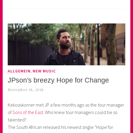
,
ALLGEMEIN
NEW MUSIC
JPson's breezy Hope for Change
November 18, 2018
k
e
Kekoaskorner met JP a few months ago as the tour manager
k
of
Sons of the East
. Who knew tour managers could be so
o
talented?
a
The South African released his newest single “Hope for
s