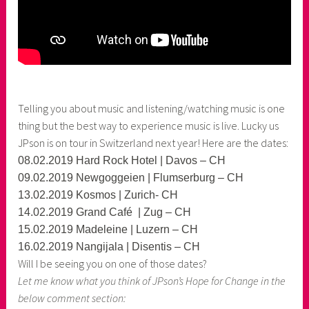
Telling you about music and listening/watching music is one
thing but the best way to experience music is live. Lucky us
JPson is on tour in Switzerland next year! Here are the dates:
08.02.2019 Hard Rock Hotel | Davos – CH
09.02.2019 Newgoggeien | Flumserburg – CH
13.02.2019 Kosmos | Zurich- CH
14.02.2019 Grand Café | Zug – CH
15.02.2019 Madeleine | Luzern – CH
16.02.2019 Nangijala | Disentis – CH
Will I be seeing you on one of those dates?
Let me know what you think of JPson’s Hope for Change in the
below comment section: