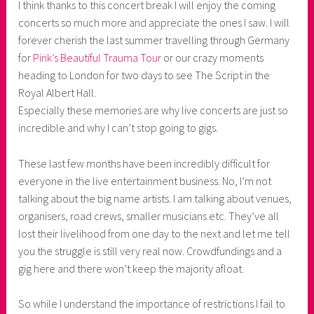
I think thanks to this concert break I will enjoy the coming
concerts so much more and appreciate the ones I saw. I will
forever cherish the last summer travelling through Germany
for
Pink’s Beautiful Trauma Tour
or our crazy moments
heading to London for two days to see The Script in the
Royal Albert Hall.
Especially these memories are why live concerts are just so
incredible and why I can’t stop going to gigs.
These last few months have been incredibly difficult for
everyone in the live entertainment business. No, I’m not
talking about the big name artists. I am talking about venues,
organisers, road crews, smaller musicians etc. They’ve all
lost their livelihood from one day to the next and let me tell
you the struggle is still very real now. Crowdfundings and a
gig here and there won’t keep the majority afloat.
So while I understand the importance of restrictions I fail to