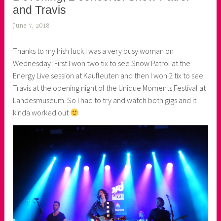
and Travis
June 7, 2018
k
e
Thanks to my Irish luck I was a very busy woman on
k
Wednesday! First I won two tix to see Snow Patrol at the
o
Energy Live session at Kaufleuten and then I won 2 tix to see
a
Travis at the opening night of the Unique Moments Festival at
s
Landesmuseum. So I had to try and watch both gigs and it
k
kinda worked out
o
r
n
e
r