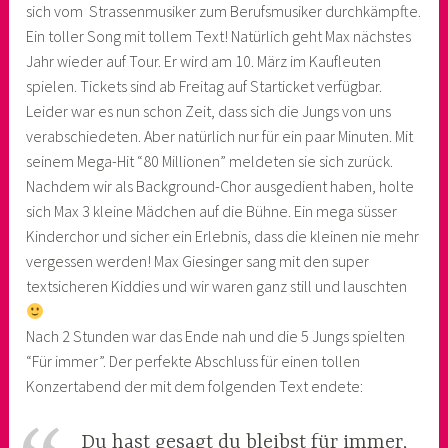
sich vom Strassenmusiker zum Berufsmusiker durchkämpfte.
Ein toller Song mit tollem Text! Natürlich geht Max nächstes
Jahr wieder auf Tour. Er wird am 10. März im Kaufleuten
spielen. Tickets sind ab Freitag auf Starticket verfügbar.
Leider war es nun schon Zeit, dass sich die Jungs von uns
verabschiedeten. Aber natürlich nur für ein paar Minuten. Mit
seinem Mega-Hit “80 Millionen” meldeten sie sich zurück.
Nachdem wir als Background-Chor ausgedient haben, holte
sich Max 3 kleine Mädchen auf die Bühne. Ein mega süsser
Kinderchor und sicher ein Erlebnis, dass die kleinen nie mehr
vergessen werden! Max Giesinger sang mit den super
textsicheren Kiddies und wir waren ganz still und lauschten
Nach 2 Stunden war das Ende nah und die 5 Jungs spielten
“Für immer”. Der perfekte Abschluss für einen tollen
Konzertabend der mit dem folgenden Text endete:
Du hast gesagt du bleibst für immer,