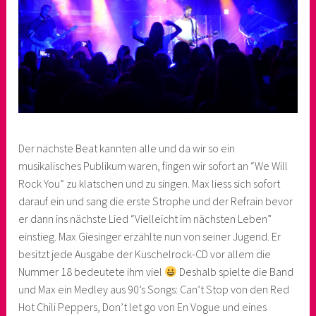
Der nächste Beat kannten alle und da wir so ein
musikalisches Publikum waren, fingen wir sofort an “We Will
Rock You” zu klatschen und zu singen. Max liess sich sofort
darauf ein und sang die erste Strophe und der Refrain bevor
er dann ins nächste Lied “Vielleicht im nächsten Leben”
einstieg. Max Giesinger erzählte nun von seiner Jugend. Er
besitzt jede Ausgabe der Kuschelrock-CD vor allem die
Nummer 18 bedeutete ihm viel
Deshalb spielte die Band
und Max ein Medley aus 90’s Songs: Can’t Stop von den Red
Hot Chili Peppers, Don’t let go von En Vogue und eines