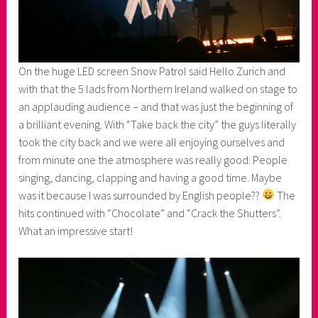
On the huge LED screen Snow Patrol said Hello Zurich and
with that the 5 lads from Northern Ireland walked on stage to
an applauding audience – and that was just the beginning of
a brilliant evening. With “Take back the city” the guys literally
took the city back and we were all enjoying ourselves and
from minute one the atmosphere was really good. People
singing, dancing, clapping and having a good time. Maybe
was it because I was surrounded by English people??
The
hits continued with “Chocolate” and “Crack the Shutters”.
What an impressive start!