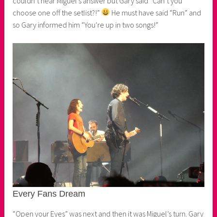
couldn’t hear Miguel’s answer but Gary said “Can’t you
choose one off the setlist?!”
He must have said “Run” and
so Gary informed him “You’re up in two songs!”
Every Fans Dream
“Open your Eyes” was next and then it was Miguel’s turn. Gary