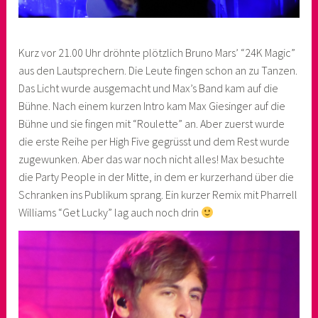
Kurz vor 21.00 Uhr dröhnte plötzlich Bruno Mars’ “24K Magic”
aus den Lautsprechern. Die Leute fingen schon an zu Tanzen.
Das Licht wurde ausgemacht und Max’s Band kam auf die
Bühne. Nach einem kurzen Intro kam Max Giesinger auf die
Bühne und sie fingen mit “Roulette” an. Aber zuerst wurde
die erste Reihe per High Five gegrüsst und dem Rest wurde
zugewunken. Aber das war noch nicht alles! Max besuchte
die Party People in der Mitte, in dem er kurzerhand über die
Schranken ins Publikum sprang. Ein kurzer Remix mit Pharrell
Williams “Get Lucky” lag auch noch drin