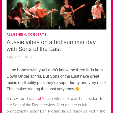
,
ALLGEMEIN
CONCERTS
Aussie vibes on a hot summer day
with Sons of the East
August 23, 2018
k
e
k
I’ll be honest with you I didn’t know the three lads from
o
Down Under at first. But Sons of the East have great
a
music on Spotify plus they’re super funny and very nice!
s
This makes writing this post very easy
k
Shirley from
Loads of Music
invited me to be her assistant for
o
her Sons of the East interview. After a super quick
r
photography lesson Dan, Nic and Jack already walked in and