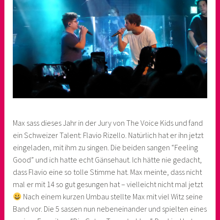
Max sass dieses Jahr in der Jury von The Voice Kids und fand
ein Schweizer Talent: Flavio Rizello. Natürlich hat er ihn jetzt
eingeladen, mit ihm zu singen. Die beiden sangen “Feeling
Good” und ich hatte echt Gänsehaut. Ich hätte nie gedacht,
dass Flavio eine so tolle Stimme hat. Max meinte, dass nicht
mal er mit 14 so gut gesungen hat – vielleicht nicht mal jetzt
Nach einem kurzen Umbau stellte Max mit viel Witz seine
Band vor. Die 5 sassen nun nebeneinander und spielten eines