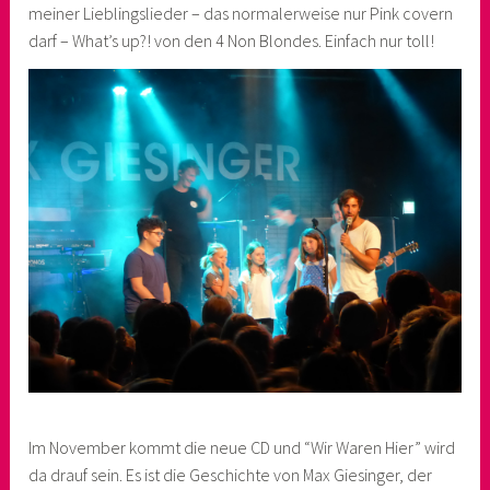
meiner Lieblingslieder – das normalerweise nur Pink covern
darf – What’s up?! von den 4 Non Blondes. Einfach nur toll!
Im November kommt die neue CD und “Wir Waren Hier” wird
da drauf sein. Es ist die Geschichte von Max Giesinger, der