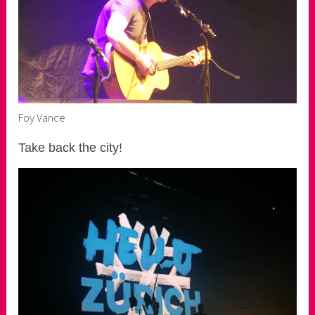
Foy Vance
Take back the city!