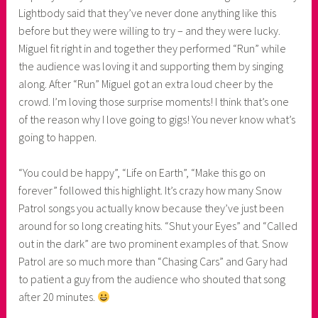
Lightbody said that they’ve never done anything like this
before but they were willing to try – and they were lucky.
Miguel fit right in and together they performed “Run” while
the audience was loving it and supporting them by singing
along. After “Run” Miguel got an extra loud cheer by the
crowd. I’m loving those surprise moments! I think that’s one
of the reason why I love going to gigs! You never know what’s
going to happen.
“You could be happy”, “Life on Earth”, “Make this go on
forever” followed this highlight. It’s crazy how many Snow
Patrol songs you actually know because they’ve just been
around for so long creating hits. “Shut your Eyes” and “Called
out in the dark” are two prominent examples of that. Snow
Patrol are so much more than “Chasing Cars” and Gary had
to patient a guy from the audience who shouted that song
after 20 minutes.