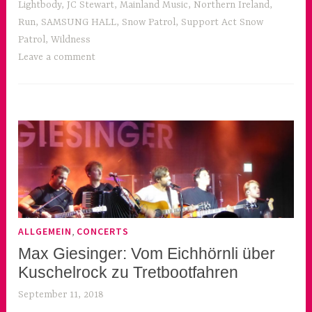
Lightbody
,
JC Stewart
,
Mainland Music
,
Northern Ireland
,
Run
,
SAMSUNG HALL
,
Snow Patrol
,
Support Act Snow
Patrol
,
Wildness
Leave a comment
,
ALLGEMEIN
CONCERTS
Max Giesinger: Vom Eichhörnli über
Kuschelrock zu Tretbootfahren
September 11, 2018
k