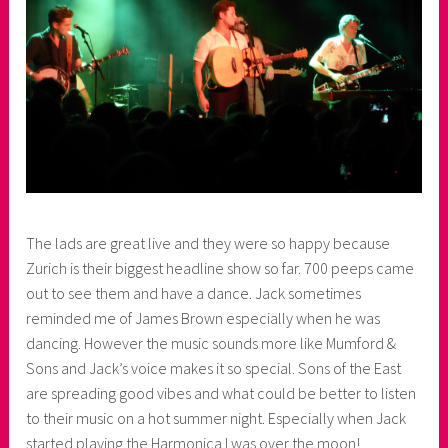
The lads are great live and they were so happy because
Zurich is their biggest headline show so far. 700 peeps came
out to see them and have a dance. Jack sometimes
reminded me of James Brown especially when he was
dancing. However the music sounds more like Mumford &
Sons and Jack’s voice makes it so special. Sons of the East
are spreading good vibes and what could be better to listen
to their music on a hot summer night. Especially when Jack
started playing the Harmonica I was over the moon!