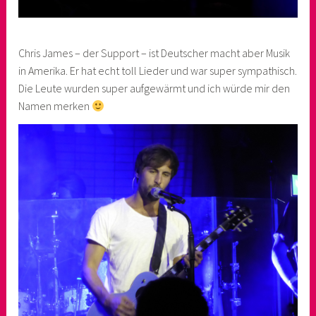
Chris James – der Support – ist Deutscher macht aber Musik
in Amerika. Er hat echt toll Lieder und war super sympathisch.
Die Leute wurden super aufgewärmt und ich würde mir den
Namen merken