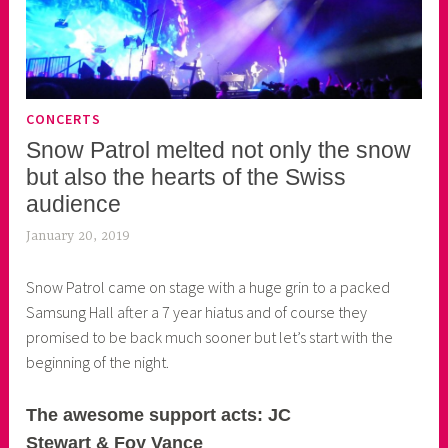
CONCERTS
Snow Patrol melted not only the snow
but also the hearts of the Swiss
audience
January 20, 2019
k
e
Snow Patrol came on stage with a huge grin to a packed
k
Samsung Hall after a 7 year hiatus and of course they
o
promised to be back much sooner but let’s start with the
a
beginning of the night.
s
k
o
The awesome support acts: JC
r
Stewart & Foy Vance