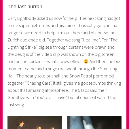
The last hurrah
Gary Lightbody asked us now for help. The next song has got
some super high notes and his voice is basically gone in that
range so we need to help him out there and of course the
Zurich audience did. Together we sang “Heal me”. For “The
Lightning Strike” big see through curtains were drawn and
the designs of the video clip was shown on the big screen
and on the curtains – what a wow effect!
And then the big
moment came and a huge roar went through the Samsung
Hall. The nearly sold out hall and Snow Patrol performed
together “Chasing Cars”. It still gives me goosebumps thinking
about that amazing atmosphere. The 5 lads said their
Goodbye with “You’re all I have” but of course it wasn’t the
last song.