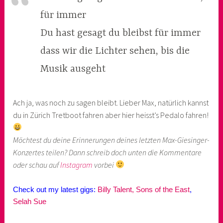
für immer
Du hast gesagt du bleibst für immer
dass wir die Lichter sehen, bis die
Musik ausgeht
Ach ja, was noch zu sagen bleibt. Lieber Max, natürlich kannst
du in Zürich Tretboot fahren aber hier heisst’s Pedalo fahren!
Möchtest du deine Erinnerungen deines letzten Max-Giesinger-
Konzertes teilen? Dann schreib doch unten die Kommentare
oder schau auf
Instagram
vorbei
Check out my latest gigs:
Billy Talent,
Sons of the East
,
Selah Sue