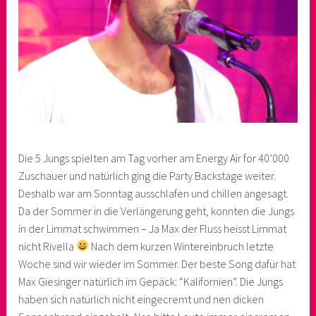
Die 5 Jungs spielten am Tag vorher am Energy Air for 40’000
Zuschauer und natürlich ging die Party Backstage weiter.
Deshalb war am Sonntag ausschlafen und chillen angesagt.
Da der Sommer in die Verlängerung geht, konnten die Jungs
in der Limmat schwimmen – Ja Max der Fluss heisst Limmat
nicht Rivella
Nach dem kurzen Wintereinbruch letzte
Woche sind wir wieder im Sommer. Der beste Song dafür hat
Max Giesinger natürlich im Gepäck: “Kalifornien”. Die Jungs
haben sich natürlich nicht eingecremt und nen dicken