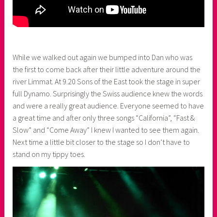
While we walked out again we bumped into Dan who was
the first to come back after their little adventure around the
river Limmat. At 9.20 Sons of the East took the stage in super
full Dynamo. Surprisingly the Swiss audience knew the words
and were a really great audience. Everyone seemed to have
a great time and after only three songs “California”, “Fast &
Slow” and “Come Away” I knew I wanted to see them again.
Next time a little bit closer to the stage so I don’t have to
stand on my tippy toes.