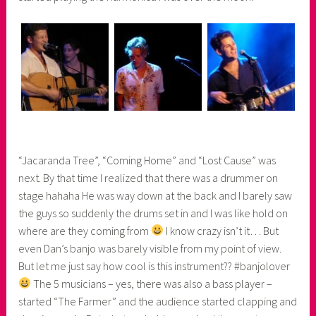
“Jacaranda Tree”, “Coming Home” and “Lost Cause” was
next. By that time I realized that there was a drummer on
stage hahaha He was way down at the back and I barely saw
the guys so suddenly the drums set in and I was like hold on
where are they coming from
I know crazy isn’t it… But
even Dan’s banjo was barely visible from my point of view.
But let me just say how cool is this instrument?? #banjolover
The 5 musicians – yes, there was also a bass player –
started “The Farmer” and the audience started clapping and