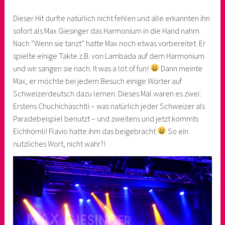
Dieser Hit durfte natürlich nicht fehlen und alle erkannten ihn
sofort als Max Giesinger das Harmonium in die Hand nahm.
Nach “Wenn sie tanzt” hatte Max noch etwas vorbereitet. Er
spielte einige Takte z.B. von Lambada auf dem Harmonium
und wir sangen sie nach. It was a lot of fun!
Dann meinte
Max, er möchte bei jedem Besuch einige Wörter auf
Schweizerdeutsch dazu lernen. Dieses Mal waren es zwei:
Erstens Chuchichäschtli – was natürlich jeder Schweizer als
Paradebeispiel benutzt – und zweitens und jetzt kommts
Eichhörnli! Flavio hatte ihm das beigebracht
So ein
nützliches Wort, nicht wahr?!