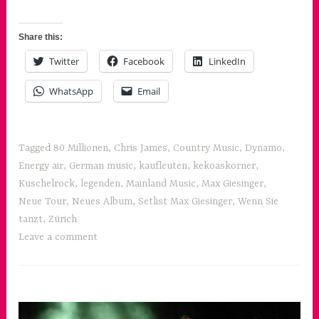
Share this:
Twitter
Facebook
LinkedIn
WhatsApp
Email
Tagged
80 Millionen
,
Chris James
,
Country Music
,
Dynamo
,
Energy air
,
German music
,
kaufleuten
,
kekoaskorner
,
Kuschelrock
,
legenden
,
Mainland Music
,
Max Giesinger
,
Neue Tour
,
Neues Album
,
Setlist Max Giesinger
,
Wenn Sie
tanzt
,
Zürich
Leave a comment