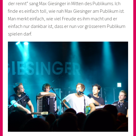
der rennt” sang Max Giesinger in Mitten des Publikums. Ich
finde es einfach toll, wie nah Max Giesinger am Publikum ist.
Man merkt einfach, wie viel Freude es ihm macht und er
einfach nur dankbar ist, dass er nun vor grösserem Publikum
spielen darf.