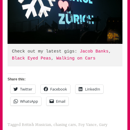
Check out my latest gigs: 
Jacob Banks
, 
Black Eyed Peas
, 
Walking on Cars
Share this:
Twitter
Facebook
LinkedIn
WhatsApp
Email
Tagged
British Musician
,
chasing cars
,
Foy Vance
,
Gary