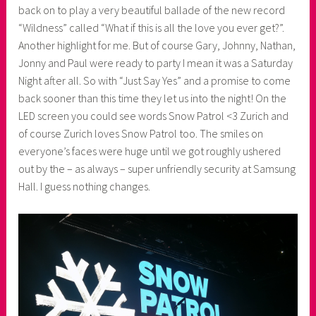
back on to play a very beautiful ballade of the new record
“Wildness” called “What if this is all the love you ever get?”.
Another highlight for me. But of course Gary, Johnny, Nathan,
Jonny and Paul were ready to party I mean it was a Saturday
Night after all. So with “Just Say Yes” and a promise to come
back sooner than this time they let us into the night! On the
LED screen you could see words Snow Patrol <3 Zurich and
of course Zurich loves Snow Patrol too. The smiles on
everyone’s faces were huge until we got roughly ushered
out by the – as always – super unfriendly security at Samsung
Hall. I guess nothing changes.