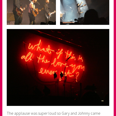
The applause was super loud so Gary and Johnny came