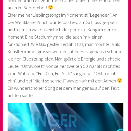
Sonnenbrand eingeholt. Also bitte Leute immer eincremen
auch im September!
Einer meiner Lieblingssongs im Moment ist “Legenden”. An
der Weltklasse Zürich wurde das Lied am Schluss gespielt
und für mich war das einfach der perfekte Song im perfekt
Moment. Eine Stadiumhymne, die auch im kleinen
funktioniert. Wie Max gestern erzählt hat, man möchte ja als
Künstler immer grösser werden, aber es ist genauso schön in
kleinen Clubs zu spielen. Man spürt die Energie und sieht die
Leute. “Ultraviolett” von seiner zweiten CD war als nächstes
dran. Während “Für Dich, Für Mich” sangen wir “Ohhh ohhh
ohh” und bei “Nicht so schnell” wavten wir mit den Armen
Ein wunderschöner Song bei dem man genau auf den Text
achten sollte.