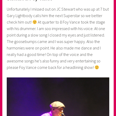
n
Unfortunately I missed out on JC Stewart who was up at 7 but
e
Gary Lightbody calls him the next Superstar so we better
r
check him out!
At quarter to 8 Foy Vance took the stage
with his drummer. I am soo impressed with his voice. At one
point during a slow song I closed my eyes and just listened.
The goosebumps came and I was super happy. Also the
harmonies were on point. He also made me dance and I
really had a good time! On top of the voice and the
awesome songs he’s also funny and very entertaining so
please Foy Vance come back for a headlining show!