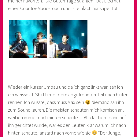
meiner Favoriten: “Die Guten Tage strahlen”. Das Lied hat
einen Country-Music-Touch und ist einfach nur super toll.
Wieder ein kurzer Umbau und da ich ganz links war, sah ich
ein weisses T-Shirt hinter dem abgetrennten Teil nach hinten
rennen. Ich wusste, dass muss Max sein
Niemand sah ihn
zum Sound laufen. Die meisten schauten mich komisch an,
weil ich immer nach hinten schaute… Als das Licht dann auf
ihn gerichtet wurde, war es den Leuten klar warum ich nach
hinten schaute, anstatt nach vorne wie sie
“Der Junge,