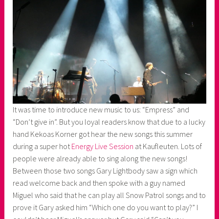
It was time to introduce new music to us: “Empress” and
“Don’t give in”. But you loyal readers know that due to a lucky
hand Kekoas Korner got hear the new songs this summer
during a super hot
Energy Live Session
at Kaufleuten. Lots of
people were already able to sing along the new songs!
Between those two songs Gary Lightbody saw a sign which
read welcome back and then spoke with a guy named
Miguel who said that he can play all Snow Patrol songs and to
prove it Gary asked him “Which one do you want to play?” I