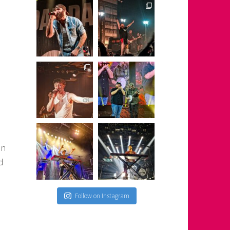
on
d
Follow on Instagram