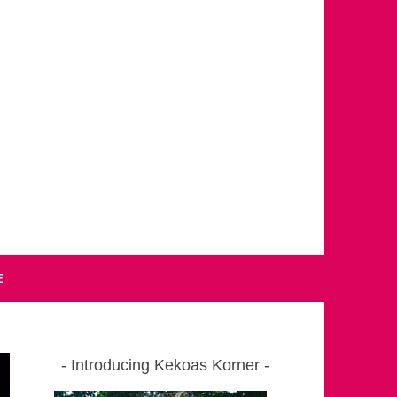
E
Introducing Kekoas Korner