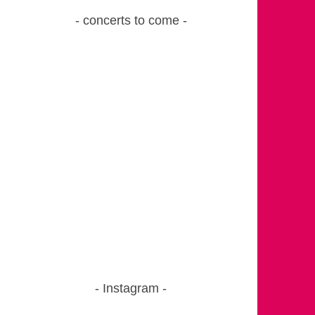
concerts to come
Instagram