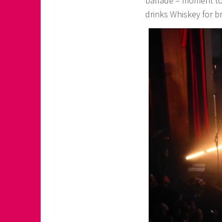
ballade – moment to j
drinks Whiskey for br