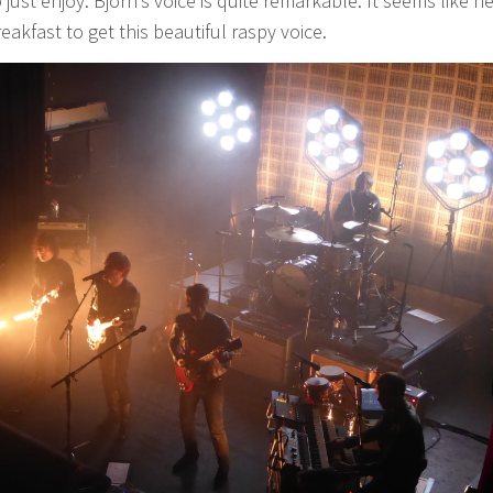
ust enjoy. Björn’s voice is quite remarkable. It seems like h
eakfast to get this beautiful raspy voice.