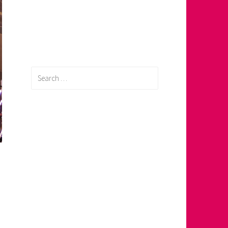
Search
for: