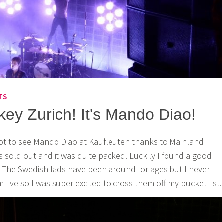
TS
y Zurich! It's Mando Diao!
got to see Mando Diao at Kaufleuten thanks to Mainland
 sold out and it was quite packed. Luckily I found a good
 The Swedish lads have been around for ages but I never
live so I was super excited to cross them off my bucket list.