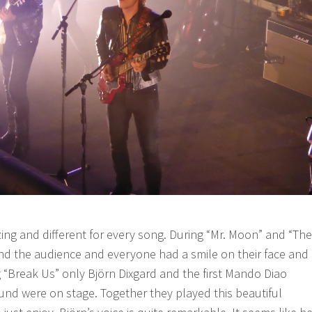
ing and different for every song. During “Mr. Moon” and “The
nd the audience and everyone had a smile on their face and
 “Break Us” only Björn Dixgard and the first Mando Diao
nd were on stage. Together they played this beautiful