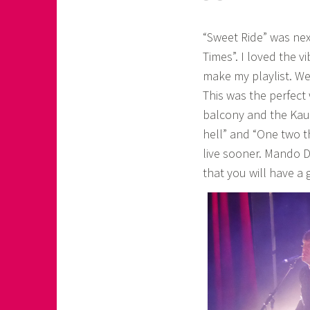
“Sweet Ride” was nex
Times”. I loved the v
make my playlist. W
This was the perfect
balcony and the Kauf
hell” and “One two 
live sooner. Mando D
that you will have a