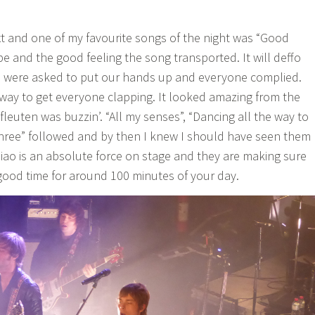
t and one of my favourite songs of the night was “Good
ibe and the good feeling the song transported. It will deffo
e were asked to put our hands up and everyone complied.
 way to get everyone clapping. It looked amazing from the
leuten was buzzin’. “All my senses”, “Dancing all the way to
three” followed and by then I knew I should have seen them
iao is an absolute force on stage and they are making sure
 good time for around 100 minutes of your day.