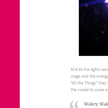
At 8.30 the lights we
stage and the energy
“All the Things” they
the crowd to come eve
Wakey Wak