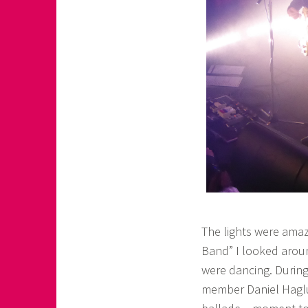
The lights were amaz
Band” I looked arou
were dancing. During
member Daniel Haglu