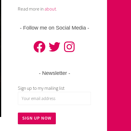
Read more in
about
.
Follow me on Social Media
Facebook
Twitter
Instagram
Newsletter
Sign up to my mailing list