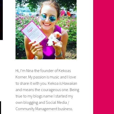
Hi, I’m Nina the founder of Kekoas
Korner. My passion is music and I love
to share it with you. Kekoa is Hawaiian
and means the courageous one. Being
true to my blogs name I started my
own blogging and Social Media /
Community Management business.