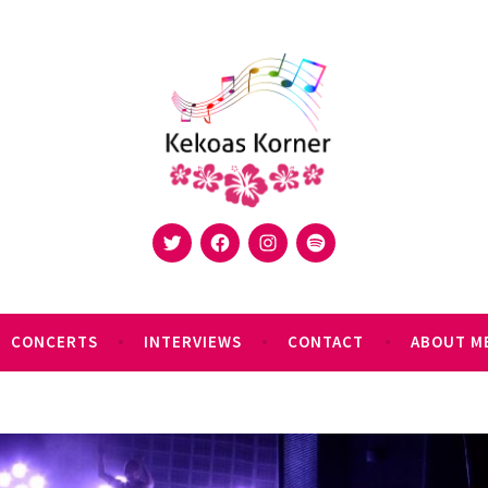
Twitter
Facebook
Instagram
Spotify
 Korner is a platform to share your music
CONCERTS
INTERVIEWS
CONTACT
ABOUT M