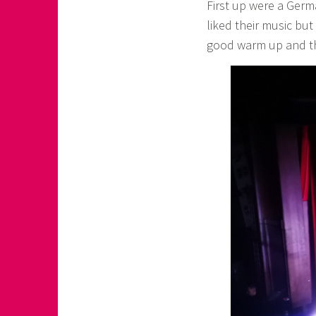
First up were a Ger
liked their music but
good warm up and t