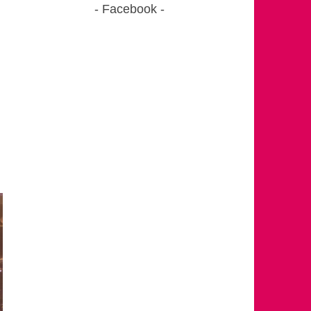
Facebook