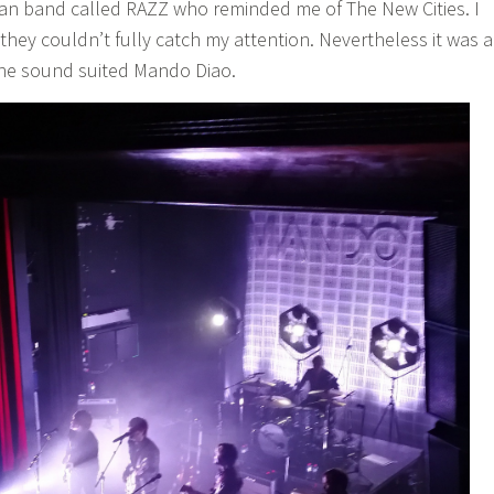
man band called RAZZ who reminded me of The New Cities. I
 they couldn’t fully catch my attention. Nevertheless it was a
he sound suited Mando Diao.