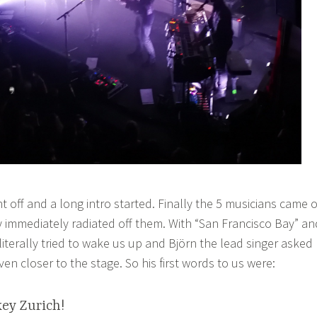
nt off and a long intro started. Finally the 5 musicians came 
 immediately radiated off them. With “San Francisco Bay” an
 literally tried to wake us up and Björn the lead singer asked
n closer to the stage. So his first words to us were:
ey Zurich!