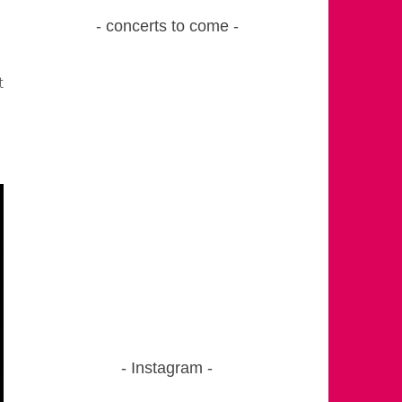
concerts to come
t
Instagram