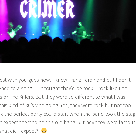
st with you guys now. I knew Franz Ferdinand but I don’t
tened to a song… I thought they’d be rock – rock like Foo
fs or The Killers. But they were so different to what I was
his kind of 80’s vibe going. Yes, they were rock but not too
ock the perfect party could start when the band took the stag
’t expect them to be this old haha But hey they were famous
what did I expect?!