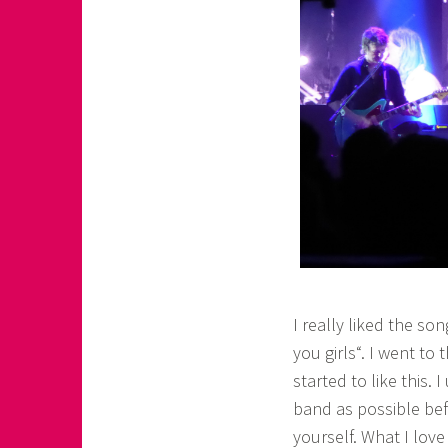
I really liked the s
you girls“. I went t
started to like this.
band as possible be
yourself. What I love