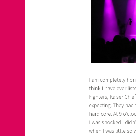
I am completely hone
think I have ever lis
Fighters, Kaiser Chie
expecting. They had t
hard core. At 9 o’cl
I was shocked I didn
when I was little so 