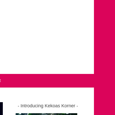
E
Introducing Kekoas Korner