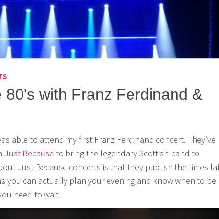
TS
e 80's with Franz Ferdinand &
was able to attend my first Franz Ferdinand concert. They’ve
th
Just Because
to bring the legendary Scottish band to
about Just Because concerts is that they publish the times la
ns you can actually plan your evening and know when to be
ou need to wait.