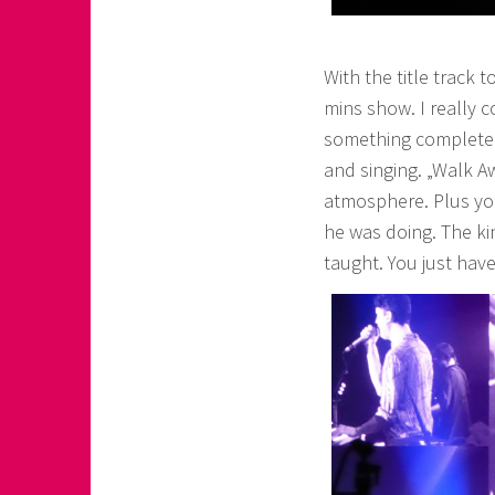
With the title track
mins show. I really 
something completely
and singing. „Walk A
atmosphere. Plus yo
he was doing. The k
taught. You just have