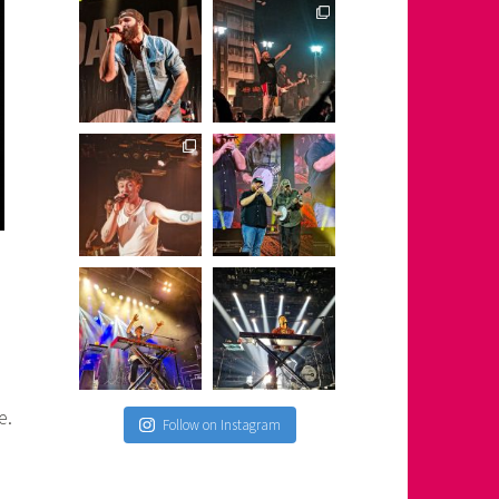
e.
Follow on Instagram