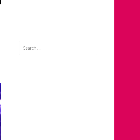
0
Search
for:
t