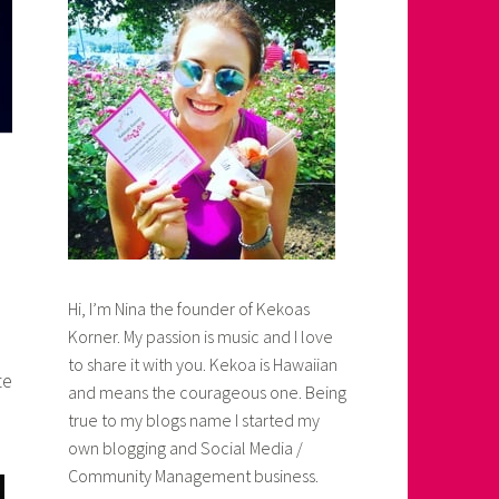
Hi, I’m Nina the founder of Kekoas
Korner. My passion is music and I love
to share it with you. Kekoa is Hawaiian
te
and means the courageous one. Being
true to my blogs name I started my
own blogging and Social Media /
Community Management business.