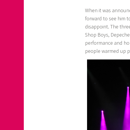
When it was announce
forward to see him t
disappoint. The thre
Shop Boys, Depeche M
performance and hon
people warmed up per