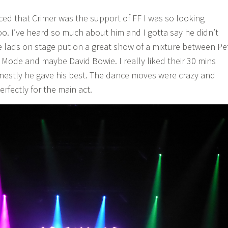
d that Crimer was the support of FF I was so looking
oo. I’ve heard so much about him and I gotta say he didn’t
e lads on stage put on a great show of a mixture between Pe
ode and maybe David Bowie. I really liked their 30 mins
estly he gave his best. The dance moves were crazy and
fectly for the main act.