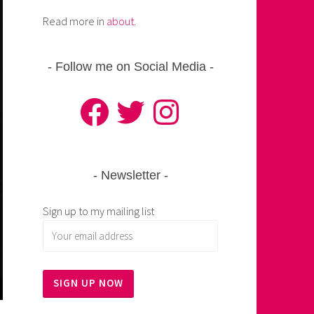
Read more in
about
.
Follow me on Social Media
Facebook
Twitter
Instagram
Newsletter
Sign up to my mailing list