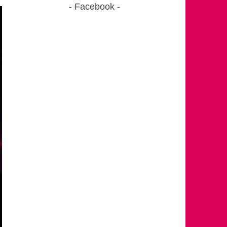
Facebook