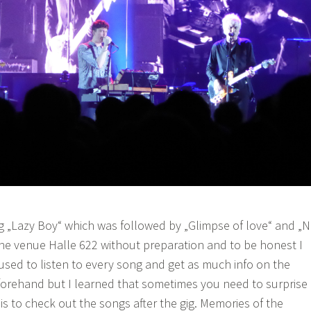
ong „Lazy Boy“ which was followed by „Glimpse of love“ and „
o the venue Halle 622 without preparation and to be honest I
 I used to listen to every song and get as much info on the
forehand but I learned that sometimes you need to surprise
 is to check out the songs after the gig. Memories of the