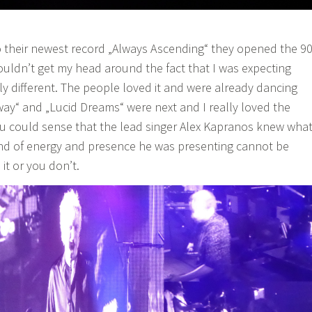
 to their newest record „Always Ascending“ they opened the 9
couldn’t get my head around the fact that I was expecting
 different. The people loved it and were already dancing
way“ and „Lucid Dreams“ were next and I really loved the
u could sense that the lead singer Alex Kapranos knew wha
ind of energy and presence he was presenting cannot be
 it or you don’t.