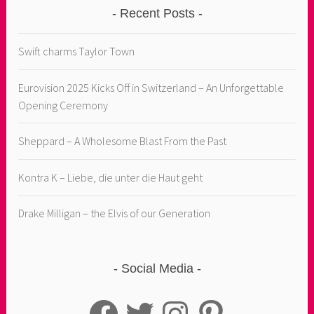
Recent Posts
Swift charms Taylor Town
Eurovision 2025 Kicks Off in Switzerland – An Unforgettable
Opening Ceremony
Sheppard – A Wholesome Blast From the Past
Kontra K – Liebe, die unter die Haut geht
Drake Milligan – the Elvis of our Generation
Social Media
Facebook
Twitter
Instagram
Pinterest