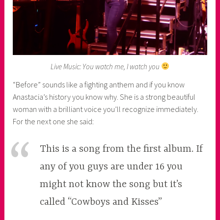
Live Music: You watch me, I watch you
“Before” sounds like a fighting anthem and if you know
Anastacia’s history you know why. She is a strong beautiful
woman with a brilliant voice you’ll recognize immediately.
For the next one she said:
This is a song from the first album. If
any of you guys are under 16 you
might not know the song but it’s
called “Cowboys and Kisses”