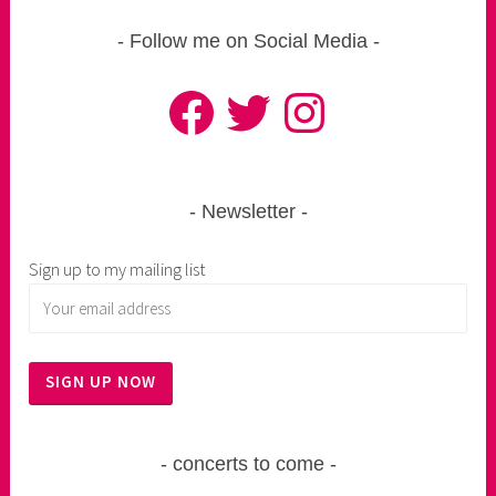
Follow me on Social Media
Facebook
Twitter
Instagram
Newsletter
Sign up to my mailing list
concerts to come