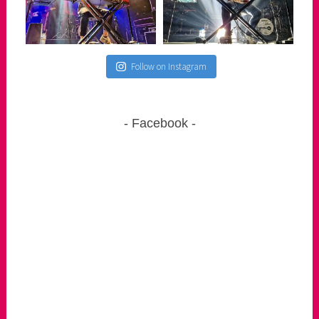
Follow on Instagram
Facebook