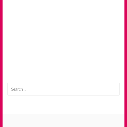
Search
for: