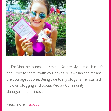
Hi, I’m Nina the founder of Kekoas Korner. My passion is music
and I love to share it with you. Kekoa is Hawaiian and means
the courageous one. Being true to my blogs name I started
my own blogging and Social Media / Community
Management business.
Read more in
about
.