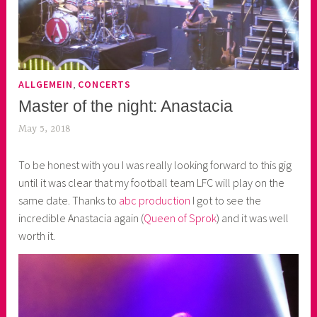
,
ALLGEMEIN
CONCERTS
Master of the night: Anastacia
May 5, 2018
k
e
To be honest with you I was really looking forward to this gig
k
until it was clear that my football team LFC will play on the
o
same date. Thanks to
abc production
I got to see the
a
incredible Anastacia again (
Queen of Sprok
) and it was well
s
worth it.
k
o
r
n
e