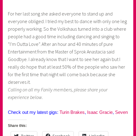
For her last song she asked everyone to stand up and
everyone obliged. I tried my best to dance with only one leg
properly working. So the Volkshaus turned into a club where
people had a good time including dancing and singing to
“I’m Outta Love”. After an hour and 40 minutes of pure
Entertainment from the Master of Sprok Anastacia said
Goodbye. I already know that I want to see her again but I
really do hope that at least 50% of the people who saw her
for the first time that night will come back because she
deserves it.
Calling on all my Fanily members, please share your
experience below.
Check out my latest gigs:
Turin Brakes
,
Isaac Gracie
,
Seven
Share this: