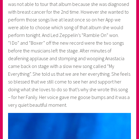
was not able to tour that album because she was diagnosed
with breast cancer for the 2nd time. However she wanted to
perform those songs live at least once so on her App we
were able to choose which song of that album she would
perform tonight. And Led Zeppelin’s “Ramble On” won.
“I Do” and “Boxer” off the new record were the two songs
before the musicians left the stage. After minutes of
deafening applause and stomping and wooping Anastacia
came back on stage with a slow new song called “My
Everything”. She told us that we are her everything. She feels
so blessed that we still come to see her and support her
doing what she loves to do so that’s why she wrote this song
– for her Fanily. Her voice gave me goose bumps and it was a
very quiet beautiful moment.