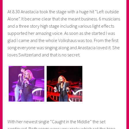
At 8.30 Anastacia took the stage with a huge hit “Left outside
Alone”. It became clear that she meant business. 6 musicians
and a three story high stage including various light effects
supported her amazing voice. As soon as she started I was
glad I came and the whole Volkshaus was too. From the first
song everyone was singing along and Anastacia loved it. She
loves Switzerland and that is no secret.
With her newest single “Caught in the Middle” the set
continued. Both songs were very rocky which set the tone