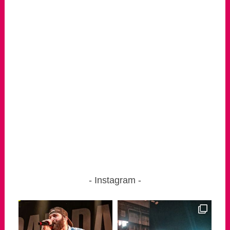
Instagram