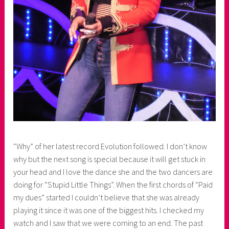
“Why” of her latest record Evolution followed. I don’t know
why but the next song is special because it will get stuck in
your head and I love the dance she and the two dancers are
doing for “Stupid Little Things”. When the first chords of “Paid
my dues” started I couldn’t believe that she was already
playing it since it was one of the biggest hits. I checked my
watch and I saw that we were coming to an end. The past