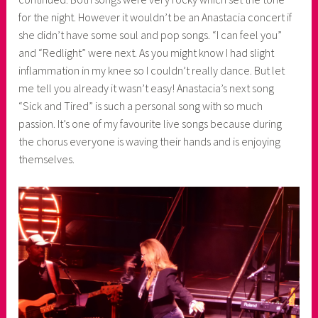
for the night. However it wouldn’t be an Anastacia concert if
she didn’t have some soul and pop songs. “I can feel you”
and “Redlight” were next. As you might know I had slight
inflammation in my knee so I couldn’t really dance. But let
me tell you already it wasn’t easy! Anastacia’s next song
“Sick and Tired” is such a personal song with so much
passion. It’s one of my favourite live songs because during
the chorus everyone is waving their hands and is enjoying
themselves.