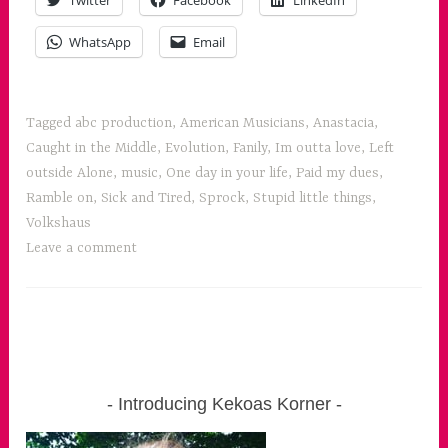
Twitter
Facebook
LinkedIn
WhatsApp
Email
Tagged
abc production
,
American Musicians
,
Anastacia
,
Caught in the Middle
,
Evolution
,
Fanily
,
Im outta love
,
Left
outside Alone
,
music
,
One day in your life
,
Paid my dues
,
Ramble on
,
Sick and Tired
,
Sprock
,
Stupid little things
,
Volkshaus
Leave a comment
Introducing Kekoas Korner