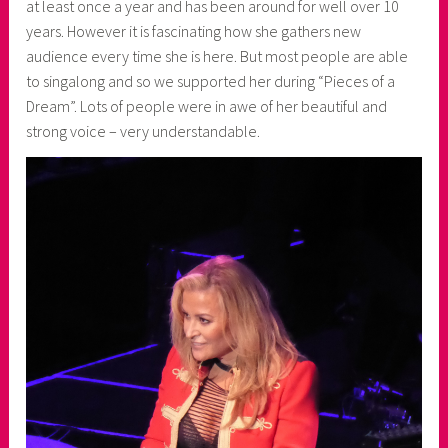
at least once a year and has been around for well over 10
years. However it is fascinating how she gathers new
audience every time she is here. But most people are able
to singalong and so we supported her during “Pieces of a
Dream”. Lots of people were in awe of her beautiful and
strong voice – very understandable.