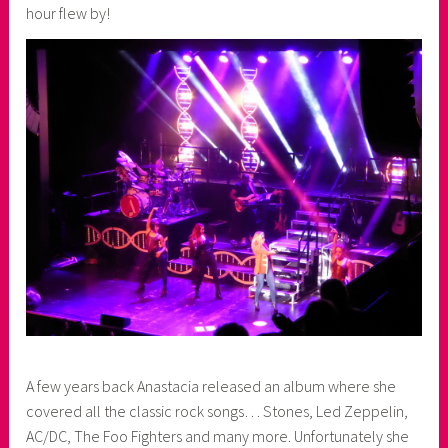
hour flew by!
A few years back Anastacia released an album where she
covered all the classic rock songs… Stones, Led Zeppelin,
AC/DC, The Foo Fighters and many more. Unfortunately she