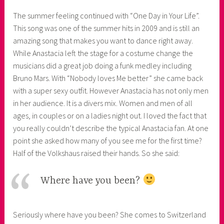
The summer feeling continued with “One Day in Your Life”.
This song was one of the summer hits in 2009 and is still an
amazing song that makes you want to dance right away.
While Anastacia left the stage for a costume change the
musicians did a great job doing a funk medley including
Bruno Mars. With “Nobody loves Me better” she came back
with a super sexy outfit. However Anastacia has not only men
in her audience. It is a divers mix. Women and men of all
ages, in couples or on a ladies night out. I loved the fact that
you really couldn’t describe the typical Anastacia fan. At one
point she asked how many of you see me for the first time?
Half of the Volkshaus raised their hands. So she said:
Where have you been?
Seriously where have you been? She comes to Switzerland