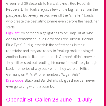
Greenfield. 30 Seconds to Mars, Slipknot, Red Hot Chili
Peppers, Linkin Park are just a few of the big names from the
past years. But every festival lives off the “smaller” bands
who create the best atmosphere even before the headliner
starts.
Highlight:
My personal highlight has to be Limp Bizkit. Who
doesn’t remember Halle Berry and Fred Durst in “Behind
Blue Eyes”. But I guess this is the softest song in their
repertoire and they are ready to freaking rock the stage!
Another band I’d like to mention is Oomph! I didn’t know that
they still existed but reading this name immediately brought
back memories of way back when they were on Hitlist
Germany on MTV! Who remembers “Augen Auf?”
Dress code:
Black and Band-shirts is big yes! You can never
ever go wrong with that combo.
Openair St. Gallen 28 June – 1 July