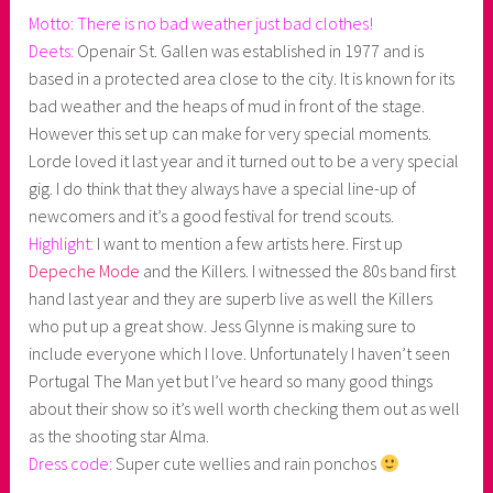
Motto: There is no bad weather just bad clothes!
Deets:
Openair St. Gallen was established in 1977 and is
based in a protected area close to the city. It is known for its
bad weather and the heaps of mud in front of the stage.
However this set up can make for very special moments.
Lorde loved it last year and it turned out to be a very special
gig. I do think that they always have a special line-up of
newcomers and it’s a good festival for trend scouts.
Highlight:
I want to mention a few artists here. First up
Depeche Mode
and the Killers. I witnessed the 80s band first
hand last year and they are superb live as well the Killers
who put up a great show. Jess Glynne is making sure to
include everyone which I love. Unfortunately I haven’t seen
Portugal The Man yet but I’ve heard so many good things
about their show so it’s well worth checking them out as well
as the shooting star Alma.
Dress code:
Super cute wellies and rain ponchos