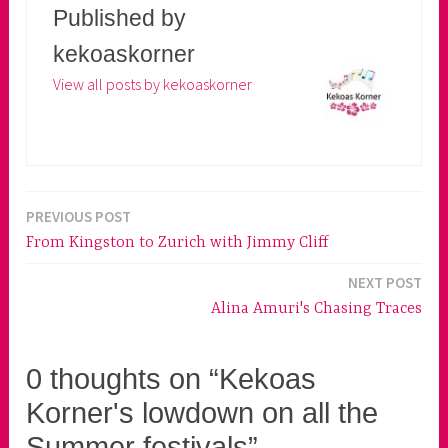
Published by
kekoaskorner
View all posts by kekoaskorner
PREVIOUS POST
Post
From Kingston to Zurich with Jimmy Cliff
navigation
NEXT POST
Alina Amuri's Chasing Traces
0 thoughts on “Kekoas
Korner's lowdown on all the
Summer festivals”