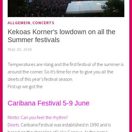
,
ALLGEMEIN
CONCERTS
Kekoas Korner's lowdown on all the
Summer festivals
May 29, 2018
k
e
Temperatures are rising and the first festival of the summer is
k
around the corner. So it’s time for me to give you all the
o
deets of this year’s festival season.
a
First up we got the
s
k
o
Caribana Festival 5-9 June
r
n
Motto: Can you feel the rhythm?
e
Deets:
Caribana Festival was established in 1990 and is
r