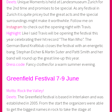
Deets:
Unique Moments is held at Landesmuseum Zurich for
the 2nd time and promises to be special. As any festival in
Zurich it is quite pricey but the great acts and the special
surroundings might make it worthwhile. Follow me on
Instagram
to check out the opening night with Travis.
Highlight:
Like I said Travis will be opening the festival this
year celebrating their hit record “The Man Who”. The
German Band Kraftklub closes the festival with an energetic
bang. Stephan Eicher & Martin Suter and Patti Smith and her
band will round up the great line-up this year.
Dress code:
Fancy clothes for a warm summer evening.
Greenfield Festival 7-9 June
Motto: Rock the Valley!
Deets:
The Greenfield festival is based in Interlaken and was
established in 2005. From the start the organizers were able
to get the biggest names in rock to take the stage at