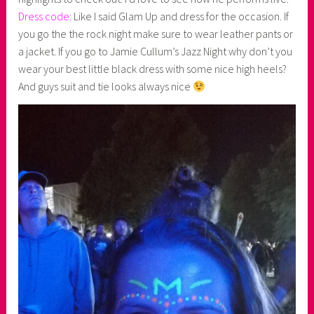
Dress code:
Like I said Glam Up and dress for the occasion. If
you go the the rock night make sure to wear leather pants or
a jacket. If you go to Jamie Cullum’s Jazz Night why don’t you
wear your best little black dress with some nice high heels?
And guys suit and tie looks always nice