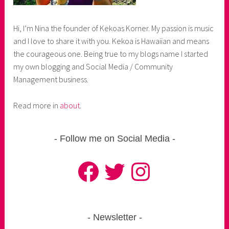
Hi, I’m Nina the founder of Kekoas Korner. My passion is music
and I love to share it with you. Kekoa is Hawaiian and means
the courageous one. Being true to my blogs name I started
my own blogging and Social Media / Community
Management business.
Read more in
about
.
Follow me on Social Media
Facebook
Twitter
Instagram
Newsletter