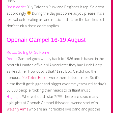
party!
Dress code:
Billy Talent is Punk and Beginner is rap. So dress
accordingly
During the day just come as you please! It’s a
festival celebrating art and music and it’s for the families so I
don’t think a dress code applies.
Openair Gampel 16-19 August
Motto:
Go Big Or Go Home!
Deets:
Gampel goes waaay back to 1986 and is based in the
beautiful canton of Valais! A year later they had Uriah Heep
as Headliner. How cool is that? 1995 Bob Geldof did the
honours.
Die Toten Hosen
were there lots of times. So it’s
clear that it got bigger and bigger over the years until today’s
80’000 people rocking their heads to brilliant music.
Highlight:
Where should I start???!!! There are sooo many
highlights at Openair Gampel this year. I wanna start with
Welshly Arms
who are an incredible live band and just the