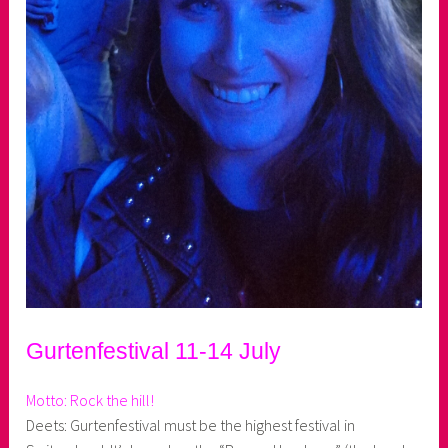
Gurtenfestival 11-14 July
Motto: Rock the hill!
Deets: Gurtenfestival must be the highest festival in