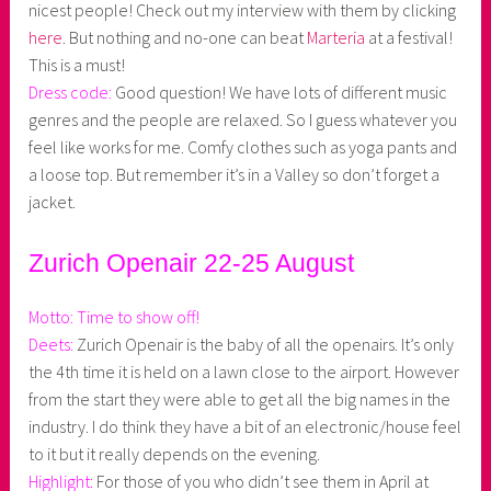
nicest people! Check out my interview with them by clicking
here
. But nothing and no-one can beat
Marteria
at a festival!
This is a must!
Dress code:
Good question! We have lots of different music
genres and the people are relaxed. So I guess whatever you
feel like works for me. Comfy clothes such as yoga pants and
a loose top. But remember it’s in a Valley so don’t forget a
jacket.
Zurich Openair 22-25 August
Motto: Time to show off!
Deets:
Zurich Openair is the baby of all the openairs. It’s only
the 4th time it is held on a lawn close to the airport. However
from the start they were able to get all the big names in the
industry. I do think they have a bit of an electronic/house feel
to it but it really depends on the evening.
Highlight:
For those of you who didn’t see them in April at