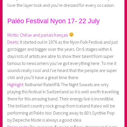
love the layer look and you’re dressed for every occasion.
Paléo Festival Nyon 17- 22 July
Motto: Chillax and parlais français
Deets:
It started out in 1976 as the Nyon Folk Festival and just
got bigger and bigger over the years. On 6 stages within 6
days lots of artists are able to show their talent from super
famous to newcomers you’ve got everything here. To me it
sounds really cool and I’ve heard that the people are super
chill and you’ll have a great time there.
Highlight:
Nathaniel Rateliff & The Night Sweats are only
playing this festival in Switzerland so it is well worth travelling
there for this amazing band. Their energy live is incredible.
The brilliant country rock group from Iceland Kaleo will be
performing at Paléo too. Dancing away to 80’s Synthie Pop
by Depeche Mode is always a good idea.
Dress code:
Be your own. If you love flowy dresses and jeans