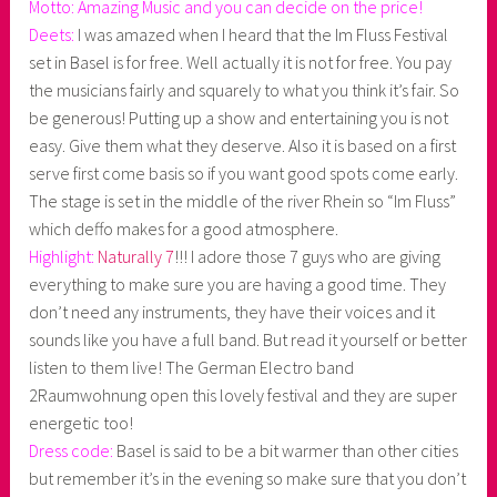
Motto: Amazing Music and you can decide on the price!
Deets:
I was amazed when I heard that the Im Fluss Festival
set in Basel is for free. Well actually it is not for free. You pay
the musicians fairly and squarely to what you think it’s fair. So
be generous! Putting up a show and entertaining you is not
easy. Give them what they deserve. Also it is based on a first
serve first come basis so if you want good spots come early.
The stage is set in the middle of the river Rhein so “Im Fluss”
which deffo makes for a good atmosphere.
Highlight:
Naturally 7
!!! I adore those 7 guys who are giving
everything to make sure you are having a good time. They
don’t need any instruments, they have their voices and it
sounds like you have a full band. But read it yourself or better
listen to them live! The German Electro band
2Raumwohnung open this lovely festival and they are super
energetic too!
Dress code:
Basel is said to be a bit warmer than other cities
but remember it’s in the evening so make sure that you don’t