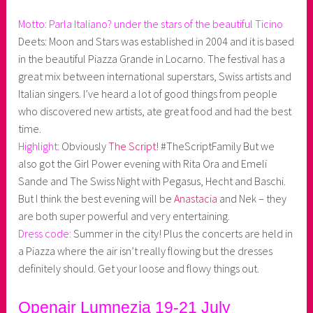
Motto: Parla Italiano? under the stars of the beautiful Ticino
Deets: Moon and Stars was established in 2004 and it is based
in the beautiful Piazza Grande in Locarno. The festival has a
great mix between international superstars, Swiss artists and
Italian singers. I’ve heard a lot of good things from people
who discovered new artists, ate great food and had the best
time.
Highlight:
Obviously
The Script
! #TheScriptFamily But we
also got the Girl Power evening with Rita Ora and Emeli
Sande and The Swiss Night with Pegasus, Hecht and Baschi.
But I think the best evening will be
Anastacia
and Nek – they
are both super powerful and very entertaining.
Dress code:
Summer in the city! Plus the concerts are held in
a Piazza where the air isn’t really flowing but the dresses
definitely should. Get your loose and flowy things out.
Openair Lumnezia 19-21 July