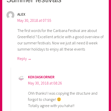
ALEX
May 30, 2018 at 07:55
The first words for the Caribana Festival are about
Greenfield ? Excellent article with a good overview of
our summer festivals. Now we just all need 8 week
summer holidays to enjoy all these events
Reply
KEKOASKORNER
May 30, 2018 at 08:26
Ohh thanks! I was copying the structure and
forgot to change!
Totally agree with you haha!!