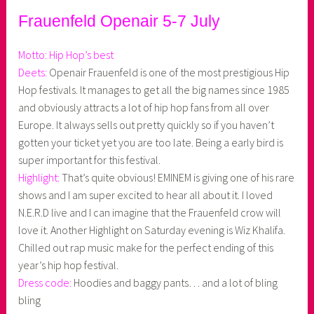
Frauenfeld Openair 5-7 July
Motto: Hip Hop’s best
Deets:
Openair Frauenfeld is one of the most prestigious Hip
Hop festivals. It manages to get all the big names since 1985
and obviously attracts a lot of hip hop fans from all over
Europe. It always sells out pretty quickly so if you haven’t
gotten your ticket yet you are too late. Being a early bird is
super important for this festival.
Highlight:
That’s quite obvious! EMINEM is giving one of his rare
shows and I am super excited to hear all about it. I loved
N.E.R.D live and I can imagine that the Frauenfeld crow will
love it. Another Highlight on Saturday evening is Wiz Khalifa.
Chilled out rap music make for the perfect ending of this
year’s hip hop festival.
Dress code:
Hoodies and baggy pants… and a lot of bling
bling