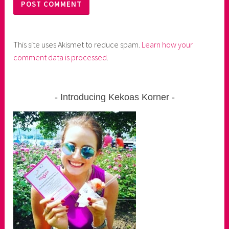
This site uses Akismet to reduce spam.
Learn how your
comment data is processed
.
Introducing Kekoas Korner