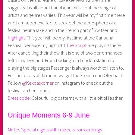
based on the shoreline of Lake Geneva. As the name
suggests it is all about Caribbean music but the range of
artists and genres variies. This year will be my first time there
and I am super excited to see/feel the atmosphere of a
festival near a lake and in the French part of Switzerland.
Highlight:
This year will be my first time at the Caribana
Festival because my highlight
The Script
are playing there.
After cancelling their show this is one of two performances
left in Switzerland. From busking at a London station to
playing the big stages Passenger is always worth to listen to.
For the lovers of DJ music we got the French duo Ofenbach.
Follow
@Kekoaskorner
on Instagram to check out the
festival via her stories.
Dress code:
Colourful big patterns with a little bit of leather.
Unique Moments 6-9 June
Motto: Special nights within special surroundings