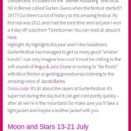
Switzerland. It’s based on the “Berner Huusberg” (the local
hill in Berne) called Gurten. Guess when the festival started?!
1977!! So there’s a lot of history to this amazing festival. My
first visit was 2011 and I had the best time and last year I won
a 4 day VIP pass from Ticketcorner. You can read all about it
here
.
Highlight:
My highlights this year aren’t the headliners.
Gurtenfestival has managed to get so many good “smaller
bands”. I can only imagine how cool it must be chilling to the
soft sounds of
Angus & Julia Stone
or rocking to “No Roots”
with Alice Merton or getting goosebumps listening to the
amazing voice of
Jacob Banks
.
Dress code:
It’s all about the layers at Gurtenfestival. It’s
super hot during the day but it can get cold pretty quickly –
after all we’re in the mountains! So make sure you’ll take a
light jacket and maybe a leather jacket with you.
Moon and Stars 13-21 July