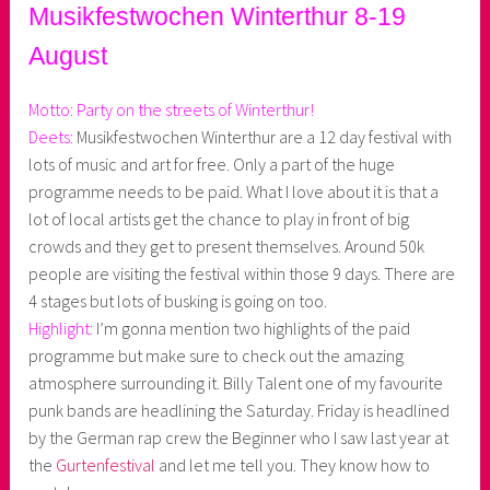
Musikfestwochen Winterthur 8-19
August
Motto: Party on the streets of Winterthur!
Deets:
Musikfestwochen Winterthur are a 12 day festival with
lots of music and art for free. Only a part of the huge
programme needs to be paid. What I love about it is that a
lot of local artists get the chance to play in front of big
crowds and they get to present themselves. Around 50k
people are visiting the festival within those 9 days. There are
4 stages but lots of busking is going on too.
Highlight:
I’m gonna mention two highlights of the paid
programme but make sure to check out the amazing
atmosphere surrounding it. Billy Talent one of my favourite
punk bands are headlining the Saturday. Friday is headlined
by the German rap crew the Beginner who I saw last year at
the
Gurtenfestival
and let me tell you. They know how to