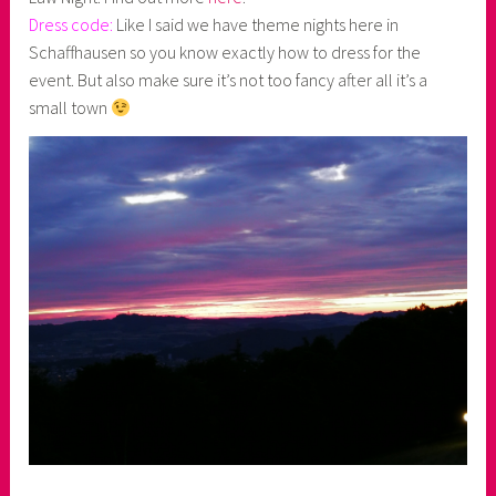
Dress code:
Like I said we have theme nights here in
Schaffhausen so you know exactly how to dress for the
event. But also make sure it’s not too fancy after all it’s a
small town