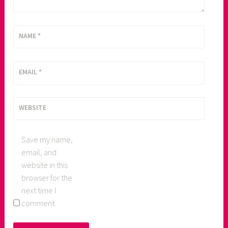
NAME
*
EMAIL
*
WEBSITE
Save my name,
email, and
website in this
browser for the
next time I
comment.