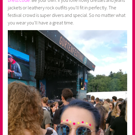
jackets or leathery rock outfits you’ll fit in perfectly. The
festival crowd is super divers and special. So no matter what
you wear you’ll have a great time.