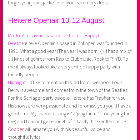
forget your jeans jacket over your summery dress.
Heitere Openair 10-12 August
Motto: As it says in its name be heiter! (Happy)
Deets:
Heitere Openair is based in Zofingen was founded in
1991! What a good year (The year I was born ;-)) It has a mix of
all kinds of genres from Rap to Clubmusic, Rock to R’n’B. To
me it always looked like a very chilled happy party with
friendly people.
Highlight:
I’d like to mention this lad from Liverpool. Louis
Berry is awesome and comes from the town of the Beatles!
For the Schlager party people Heitere has Trauffer for you.
His shows are very passionate and I promise you you’ll have a
good time. My favourite song is “Z’jung für mi” (Too young for
me) and I cannot get enough of it. Lastly this Gentleman
JP
Cooper
will amaze you with his beautiful voice and
thoughtful lyrics.