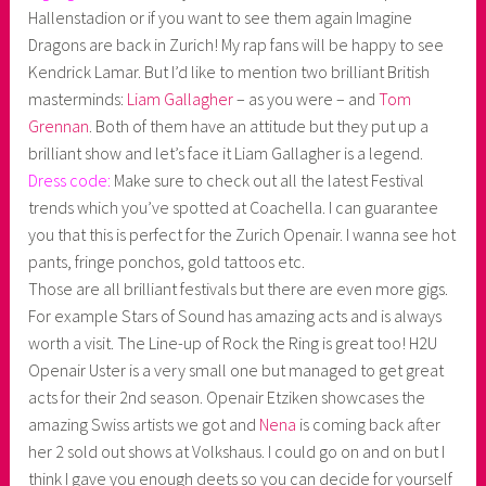
Hallenstadion or if you want to see them again Imagine
Dragons are back in Zurich! My rap fans will be happy to see
Kendrick Lamar. But I’d like to mention two brilliant British
masterminds:
Liam Gallagher
– as you were – and
Tom
Grennan
. Both of them have an attitude but they put up a
brilliant show and let’s face it Liam Gallagher is a legend.
Dress code:
Make sure to check out all the latest Festival
trends which you’ve spotted at Coachella. I can guarantee
you that this is perfect for the Zurich Openair. I wanna see hot
pants, fringe ponchos, gold tattoos etc.
Those are all brilliant festivals but there are even more gigs.
For example Stars of Sound has amazing acts and is always
worth a visit. The Line-up of Rock the Ring is great too! H2U
Openair Uster is a very small one but managed to get great
acts for their 2nd season. Openair Etziken showcases the
amazing Swiss artists we got and
Nena
is coming back after
her 2 sold out shows at Volkshaus. I could go on and on but I
think I gave you enough deets so you can decide for yourself