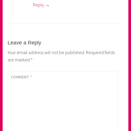
Reply
Leave a Reply
Your email address will not be published.
Required fields
are marked
*
COMMENT
*