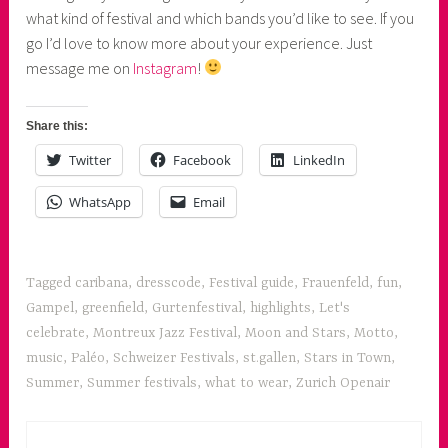
what kind of festival and which bands you’d like to see. If you
go I’d love to know more about your experience. Just
message me on
Instagram
!
Share this:
Twitter
Facebook
LinkedIn
WhatsApp
Email
Tagged
caribana
,
dresscode
,
Festival guide
,
Frauenfeld
,
fun
,
Gampel
,
greenfield
,
Gurtenfestival
,
highlights
,
Let's
celebrate
,
Montreux Jazz Festival
,
Moon and Stars
,
Motto
,
music
,
Paléo
,
Schweizer Festivals
,
st.gallen
,
Stars in Town
,
Summer
,
Summer festivals
,
what to wear
,
Zurich Openair