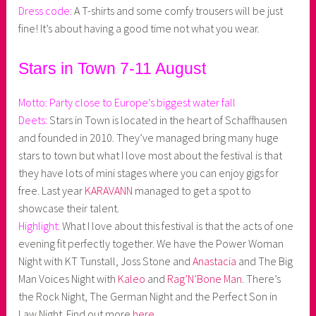
Dress code:
A T-shirts and some comfy trousers will be just
fine! It’s about having a good time not what you wear.
Stars in Town 7-11 August
Motto: Party close to Europe’s biggest water fall
Deets:
Stars in Town is located in the heart of Schaffhausen
and founded in 2010. They’ve managed bring many huge
stars to town but what I love most about the festival is that
they have lots of mini stages where you can enjoy gigs for
free. Last year
KARAVANN
managed to get a spot to
showcase their talent.
Highlight:
What I love about this festival is that the acts of one
evening fit perfectly together. We have the Power Woman
Night with KT Tunstall, Joss Stone and
Anastacia
and The Big
Man Voices Night with
Kaleo
and
Rag’N’Bone Man
. There’s
the Rock Night, The German Night and the Perfect Son in
Law Night. Find out more
here
.