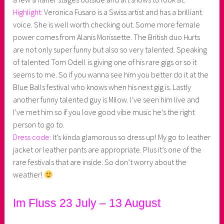
Highlight:
Veronica Fusaro is a Swiss artist and has a brilliant
voice. She is well worth checking out. Some more female
power comes from Alanis Morissette. The British duo Hurts
are not only super funny but also so very talented. Speaking
of talented Tom Odell is giving one of his rare gigs or so it
seems to me. So if you wanna see him you better do it at the
Blue Balls festival who knows when his next gig is. Lastly
another funny talented guy is Milow. I’ve seen him live and
I’ve met him so if you love good vibe music he’s the right
person to go to.
Dress code:
It’s kinda glamorous so dress up! My go to leather
jacket or leather pants are appropriate. Plus it’s one of the
rare festivals that are inside. So don’t worry about the
weather!
Im Fluss 23 July – 13 August