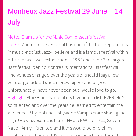
Montreux Jazz Festival 29 June – 14
July
Motto: Glam up for the Music Connoisseur’s festival
Deets:
Montreux Jazz Festival has one of the best reputations
in music -not just Jazz- I believe and is a famous festival within
artists ranks. It was established in 1967 and is the 2nd largest
Jazz festival behind Montreal’s International Jazz festival.
The venues changed over the years or should I say a few
venues got added since it grew bigger and bigger.
Unfortunately I have never been but I would love to go.
Highlight:
Aloe Blacc is one of my favourite artists EVER! He’s
so talented and over the years he learned to entertain the
audience. Billy Idol and Hollywood Vampires are sharing the
night! How awesome is that? THE Jack White – Yes, Seven
Nation Army – is on too and it this would be one of my
highlights to check out. I’d love to see how he performs live.