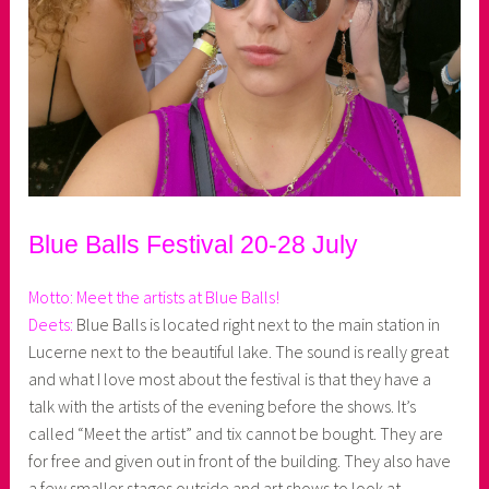
Blue Balls Festival 20-28 July
Motto: Meet the artists at Blue Balls!
Deets:
Blue Balls is located right next to the main station in
Lucerne next to the beautiful lake. The sound is really great
and what I love most about the festival is that they have a
talk with the artists of the evening before the shows. It’s
called “Meet the artist” and tix cannot be bought. They are
for free and given out in front of the building. They also have
a few smaller stages outside and art shows to look at.