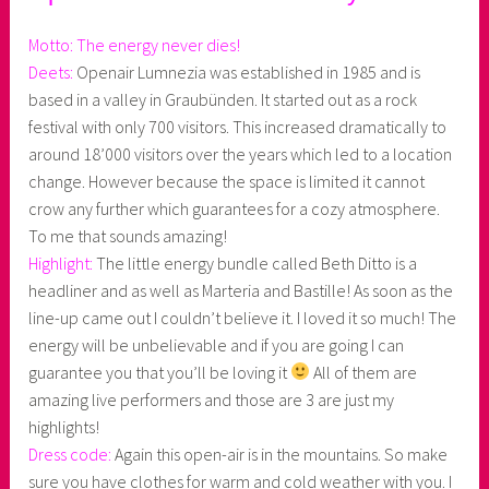
Motto: The energy never dies!
Deets:
Openair Lumnezia was established in 1985 and is
based in a valley in Graubünden. It started out as a rock
festival with only 700 visitors. This increased dramatically to
around 18’000 visitors over the years which led to a location
change. However because the space is limited it cannot
crow any further which guarantees for a cozy atmosphere.
To me that sounds amazing!
Highlight:
The little energy bundle called Beth Ditto is a
headliner and as well as Marteria and Bastille! As soon as the
line-up came out I couldn’t believe it. I loved it so much! The
energy will be unbelievable and if you are going I can
guarantee you that you’ll be loving it
All of them are
amazing live performers and those are 3 are just my
highlights!
Dress code:
Again this open-air is in the mountains. So make
sure you have clothes for warm and cold weather with you. I