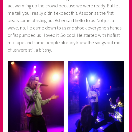
r
act warming up the crowd because we were ready. But let
me tell you I really didn’t expect this. As soon as the first
beats came blasting out Asher said hello to us. Not just a
wave, no. He came down to us and shook everyone’s hands
or fist pumped us. I loved it. So cool. He started with his first
mix tape and some people already knew the songs but most
of us were still a bit shy.