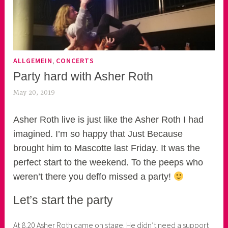
,
ALLGEMEIN
CONCERTS
Party hard with Asher Roth
May 20, 2019
k
e
k
Asher Roth live is just like the Asher Roth I had
o
imagined. I’m so happy that Just Because
a
brought him to Mascotte last Friday. It was the
s
perfect start to the weekend. To the peeps who
k
weren’t there you deffo missed a party!
o
r
Let’s start the party
n
e
At 8.20 Asher Roth came on stage. He didn’t need a support