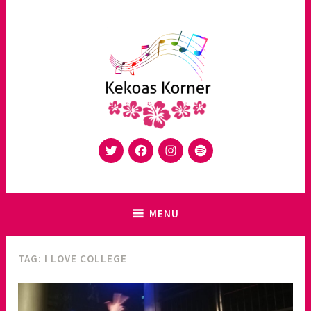
Skip
to
content
Twitter
Facebook
Instagram
Spotify
Music Blog made in Switzerland – Kekoas Korner is a platform
Kekoas Korner
to share your music
MENU
TAG:
I LOVE COLLEGE