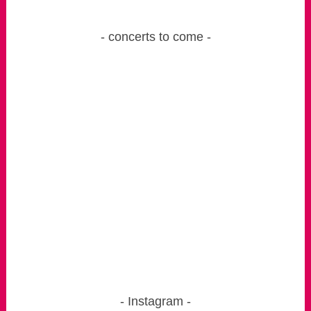
concerts to come
Instagram