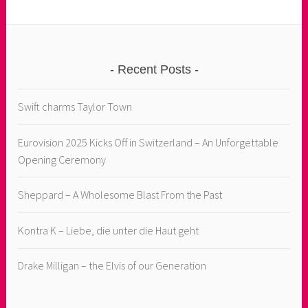
Recent Posts
Swift charms Taylor Town
Eurovision 2025 Kicks Off in Switzerland – An Unforgettable
Opening Ceremony
Sheppard – A Wholesome Blast From the Past
Kontra K – Liebe, die unter die Haut geht
Drake Milligan – the Elvis of our Generation