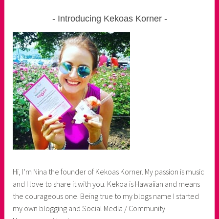
Introducing Kekoas Korner
Hi, I’m Nina the founder of Kekoas Korner. My passion is music
and I love to share it with you. Kekoa is Hawaiian and means
the courageous one. Being true to my blogs name I started
my own blogging and Social Media / Community