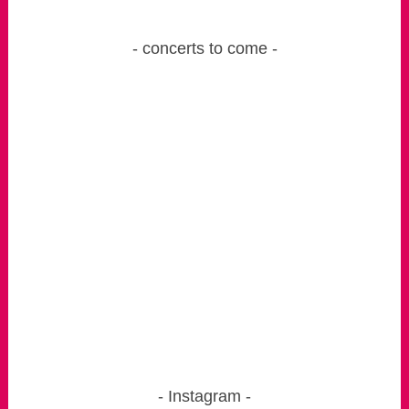
concerts to come
Instagram