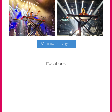
Follow on Instagram
Facebook