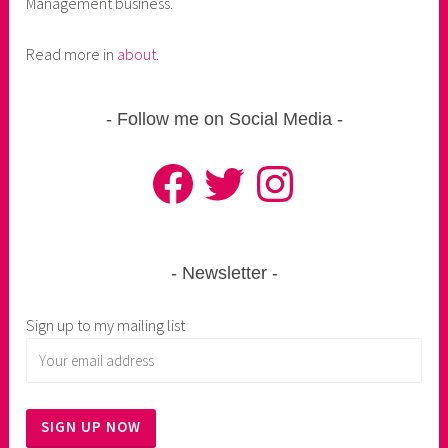
Management business.
Read more in
about
.
Follow me on Social Media
Facebook
Twitter
Instagram
Newsletter
Sign up to my mailing list