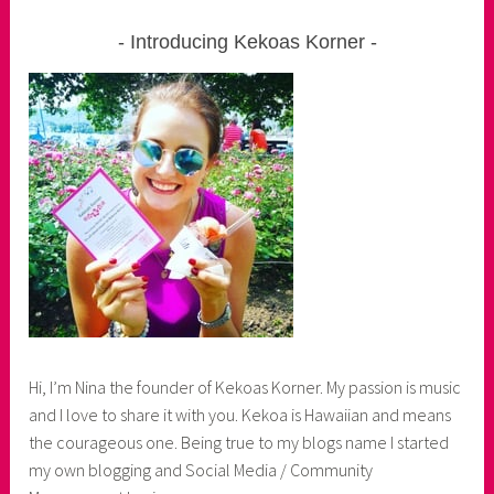
Introducing Kekoas Korner
Hi, I’m Nina the founder of Kekoas Korner. My passion is music
and I love to share it with you. Kekoa is Hawaiian and means
the courageous one. Being true to my blogs name I started
my own blogging and Social Media / Community