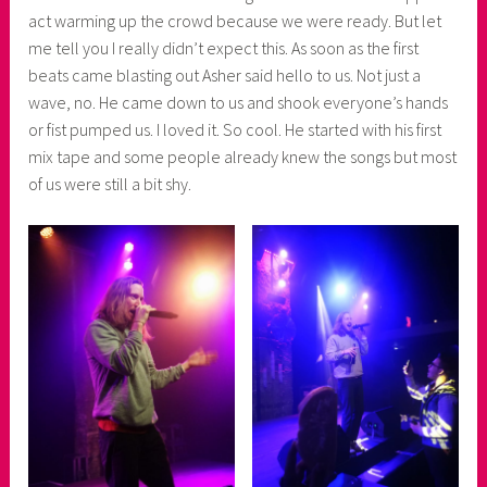
r
act warming up the crowd because we were ready. But let
me tell you I really didn’t expect this. As soon as the first
beats came blasting out Asher said hello to us. Not just a
wave, no. He came down to us and shook everyone’s hands
or fist pumped us. I loved it. So cool. He started with his first
mix tape and some people already knew the songs but most
of us were still a bit shy.