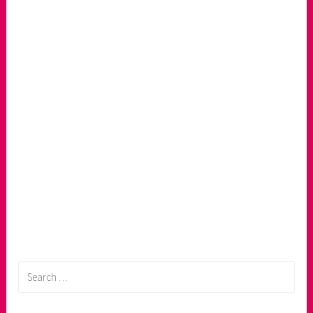
Search
for: