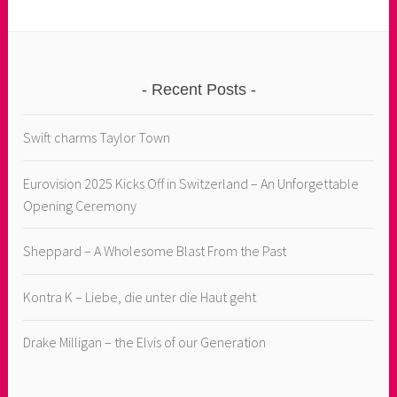
Recent Posts
Swift charms Taylor Town
Eurovision 2025 Kicks Off in Switzerland – An Unforgettable
Opening Ceremony
Sheppard – A Wholesome Blast From the Past
Kontra K – Liebe, die unter die Haut geht
Drake Milligan – the Elvis of our Generation