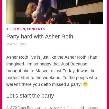
,
ALLGEMEIN
CONCERTS
Party hard with Asher Roth
May 20, 2019
k
e
k
Asher Roth live is just like the Asher Roth I had
o
imagined. I’m so happy that Just Because
a
brought him to Mascotte last Friday. It was the
s
perfect start to the weekend. To the peeps who
k
weren’t there you deffo missed a party!
o
r
Let’s start the party
n
e
At 8.20 Asher Roth came on stage. He didn’t need a support