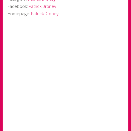
Facebook:
Patrick Droney
Homepage:
Patrick Droney