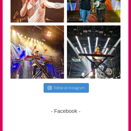
Follow on Instagram
Facebook