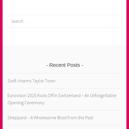
Search
for:
Recent Posts
Swift charms Taylor Town
Eurovision 2025 Kicks Off in Switzerland – An Unforgettable
Opening Ceremony
Sheppard – A Wholesome Blast From the Past