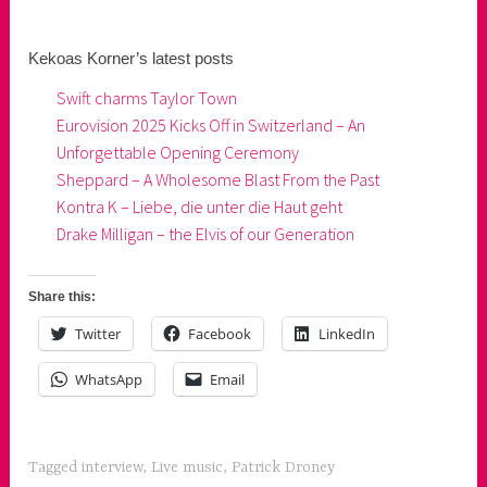
Kekoas Korner’s latest posts
Swift charms Taylor Town
Eurovision 2025 Kicks Off in Switzerland – An
Unforgettable Opening Ceremony
Sheppard – A Wholesome Blast From the Past
Kontra K – Liebe, die unter die Haut geht
Drake Milligan – the Elvis of our Generation
Share this:
Twitter
Facebook
LinkedIn
WhatsApp
Email
Tagged
interview
,
Live music
,
Patrick Droney