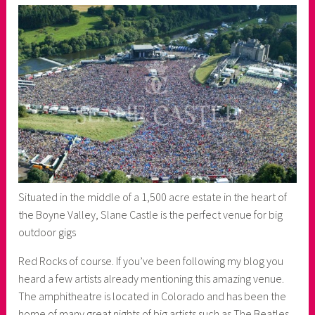
Situated in the middle of a 1,500 acre estate in the heart of
the Boyne Valley, Slane Castle is the perfect venue for big
outdoor gigs
Red Rocks of course. If you’ve been following my blog you
heard a few artists already mentioning this amazing venue.
The amphitheatre is located in Colorado and has been the
home of many great nights of big artists such as The Beatles,