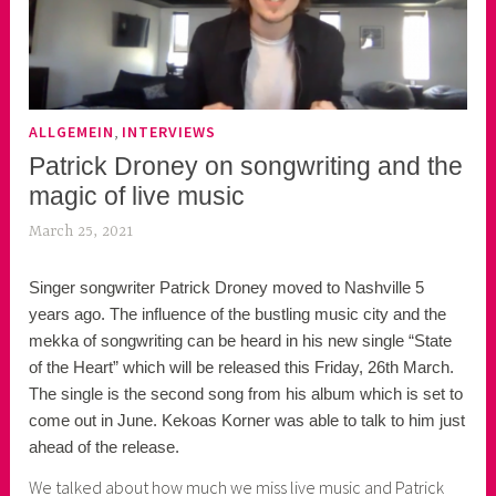
,
ALLGEMEIN
INTERVIEWS
Patrick Droney on songwriting and the
magic of live music
March 25, 2021
k
e
Singer songwriter Patrick Droney moved to Nashville 5
k
years ago. The influence of the bustling music city and the
o
mekka of songwriting can be heard in his new single “State
a
of the Heart” which will be released this Friday, 26th March.
s
The single is the second song from his album which is set to
k
come out in June. Kekoas Korner was able to talk to him just
o
ahead of the release.
r
n
We talked about how much we miss live music and Patrick