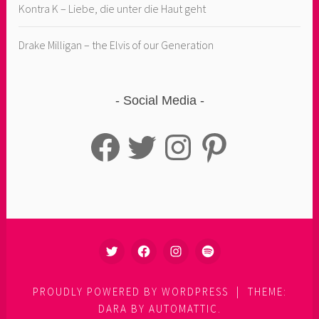
Kontra K – Liebe, die unter die Haut geht
Drake Milligan – the Elvis of our Generation
Social Media
Facebook
Twitter
Instagram
Pinterest
TWITTER
FACEBOOK
INSTAGRAM
SPOTIFY
PROUDLY POWERED BY WORDPRESS
|
THEME:
DARA BY
AUTOMATTIC
.