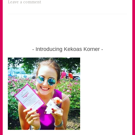
Leave a comment
Introducing Kekoas Korner