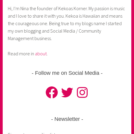
Hi, I’m Nina the founder of Kekoas Korner. My passion is music
and I love to share it with you. Kekoa is Hawaiian and means
the courageous one. Being true to my blogs name I started
my own blogging and Social Media / Community
Management business.
Read more in
about
.
Follow me on Social Media
Facebook
Twitter
Instagram
Newsletter