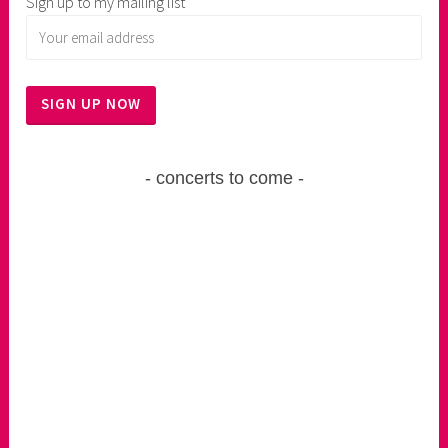
Sign up to my mailing list
concerts to come