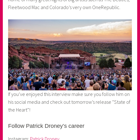
Fleetwood Mac and Colorado’s very own OneRepublic.
If you’ve enjoyed this interview make sure you follow him on
his social media and check out tomorrow’s release “State of
the Heart”!
Follow Patrick Droney’s career
Instagram:
Patrick Droney