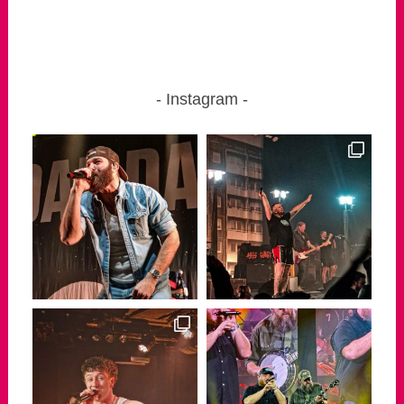
Instagram