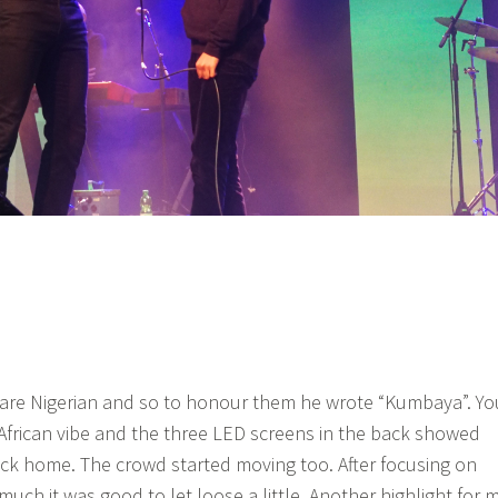
 are Nigerian and so to honour them he wrote “Kumbaya”. Yo
e African vibe and the three LED screens in the back showed
ck home. The crowd started moving too. After focusing on
much it was good to let loose a little. Another highlight for 