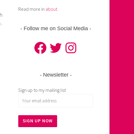
Read more in
about
.
th
.
Follow me on Social Media
Facebook
Twitter
Instagram
Newsletter
Sign up to my mailing list