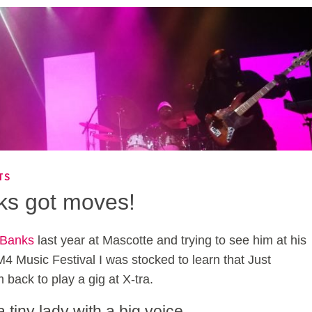
TS
ks got moves!
 Banks
last year at Mascotte and trying to see him at his
 M4 Music Festival I was stocked to learn that Just
 back to play a gig at X-tra.
tiny lady with a big voice