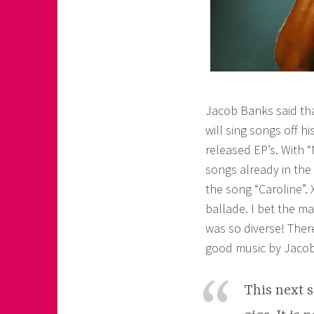
Jacob Banks said tha
will sing songs off 
released EP’s. With 
songs already in the 
the song “Caroline”.
ballade. I bet the ma
was so diverse! Ther
good music by Jaco
This next s