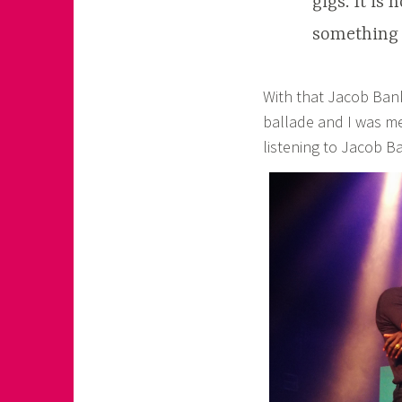
gigs. It is
something s
With that Jacob Banks
ballade and I was me
listening to Jacob B