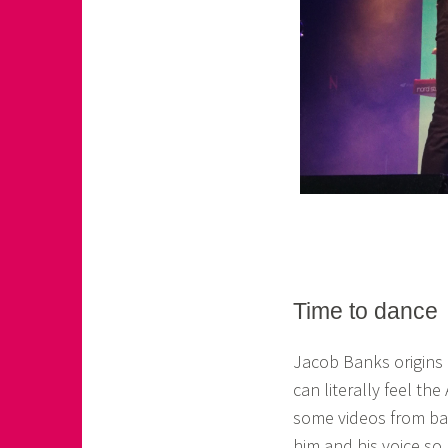
Time to dance
Jacob Banks origins
can literally feel th
some videos from ba
him and his voice so 