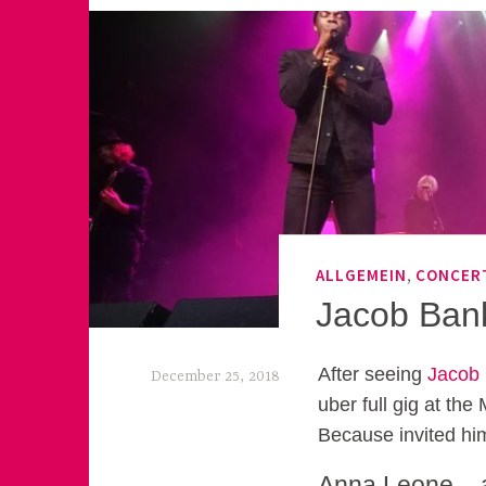
,
ALLGEMEIN
CONCER
Jacob Ban
After seeing
Jacob
December 25, 2018
uber full gig at the
k
Because invited him
e
Anna Leone – a 
k