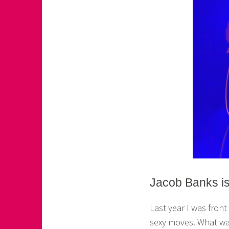
Jacob Banks i
Last year I was fron
sexy moves. What was