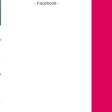
Facebook
e
s
t
e