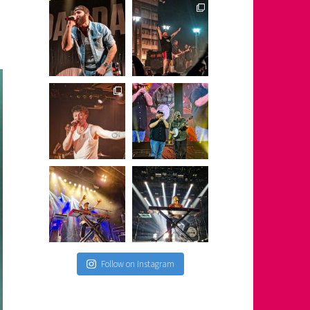
Follow on Instagram