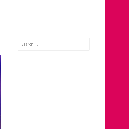
Search
for: