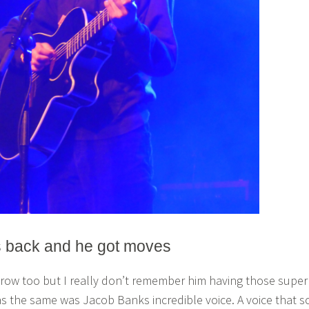
s back and he got moves
t row too but I really don’t remember him having those super
 the same was Jacob Banks incredible voice. A voice that s