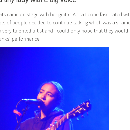
eats came on stage with her guitar. Anna Leone fascinated wi
ots of people decided to continue talking which was a shame
 very talented artist and I could only hope that they would
anks’ performance.