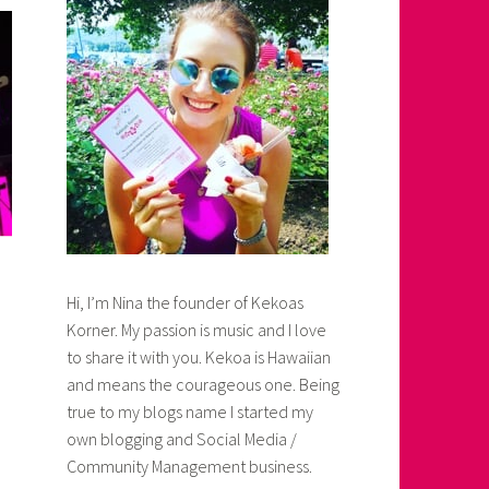
Hi, I’m Nina the founder of Kekoas
Korner. My passion is music and I love
to share it with you. Kekoa is Hawaiian
and means the courageous one. Being
true to my blogs name I started my
own blogging and Social Media /
Community Management business.