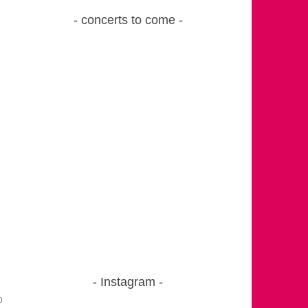
concerts to come
Instagram
o