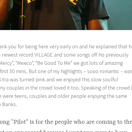
nk you for being here very early on and he explained that h
his newest record VILLAGE and some songs off his previously
“Mercy”, “Mexico”, “Be Good To Me” we got lots of amazing
first 30 mins. But one of my highlights – sooo romantic – wa
 X-tra was turned pink and we enjoyed this slow soulful
ny couples in the crowd loved it too. Speaking of the crowd i
e were teens, couples and older people enjoying the same
b Banks.
ong “Pilot” is for the people who are coming to th