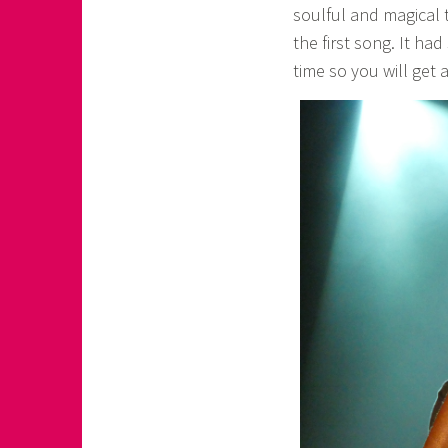
soulful and magical 
the first song. It ha
time so you will get a 