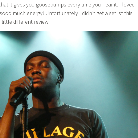
that it gives you goosebumps every time you hear it. I loved
d sooo much energy! Unfortunately I didn’t get a setlist this
little different review.