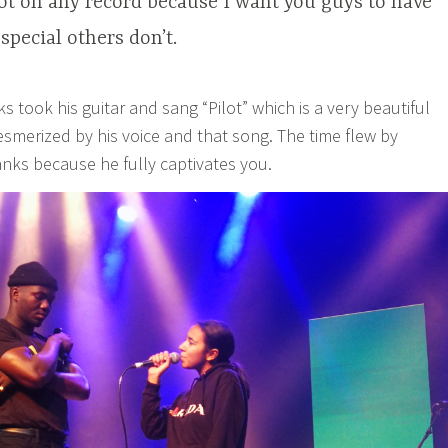
 not on any record because I want you guys to have
pecial others don’t.
 took his guitar and sang “Pilot” which is a very beautiful
smerized by his voice and that song. The time flew by
anks because he fully captivates you.