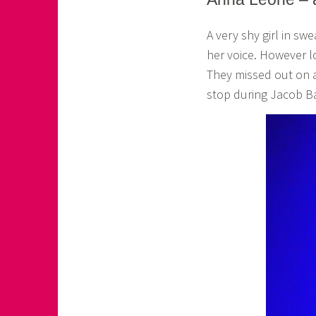
o
A very shy girl in sw
a
her voice. However l
s
They missed out on a
k
stop during Jacob B
o
r
n
e
r