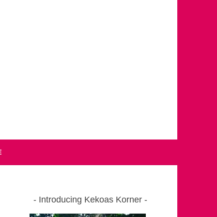
E
Introducing Kekoas Korner