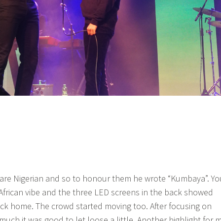
 are Nigerian and so to honour them he wrote “Kumbaya”. Yo
e African vibe and the three LED screens in the back showed
ck home. The crowd started moving too. After focusing on
much it was good to let loose a little. Another highlight for 