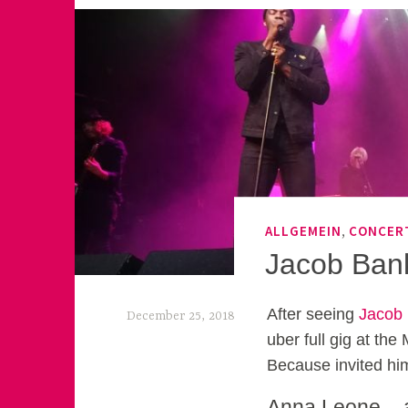
,
ALLGEMEIN
CONCER
Jacob Ban
After seeing
Jacob
December 25, 2018
uber full gig at the
k
Because invited him
e
Anna Leone – a 
k