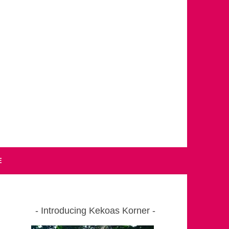
E
Introducing Kekoas Korner