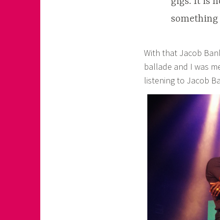
gigs. It is
something s
With that Jacob Banks
ballade and I was me
listening to Jacob B