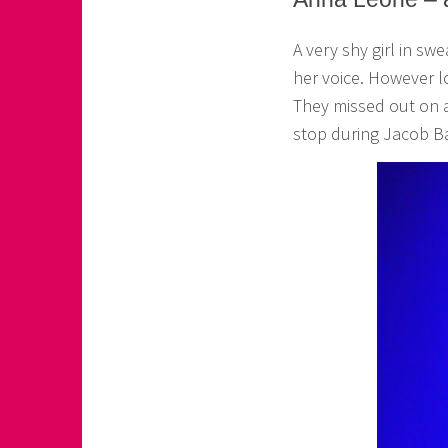
o
A very shy girl in sw
a
her voice. However l
s
They missed out on a
k
stop during Jacob B
o
r
n
e
r