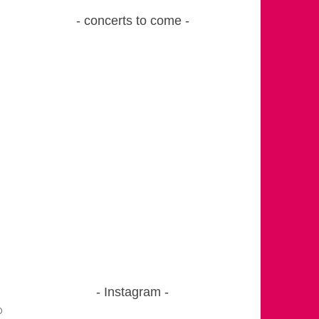
concerts to come
Instagram
o