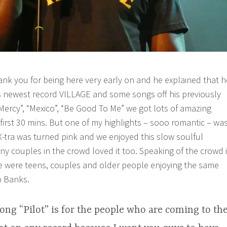
nk you for being here very early on and he explained that h
his newest record VILLAGE and some songs off his previously
“Mercy”, “Mexico”, “Be Good To Me” we got lots of amazing
first 30 mins. But one of my highlights – sooo romantic – wa
 X-tra was turned pink and we enjoyed this slow soulful
ny couples in the crowd loved it too. Speaking of the crowd i
e were teens, couples and older people enjoying the same
b Banks.
ong “Pilot” is for the people who are coming to th