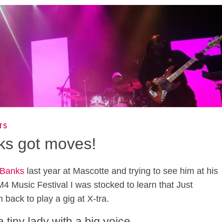
TS
ks got moves!
 Banks
last year at Mascotte and trying to see him at his
 M4 Music Festival I was stocked to learn that Just
 back to play a gig at X-tra.
tiny lady with a big voice