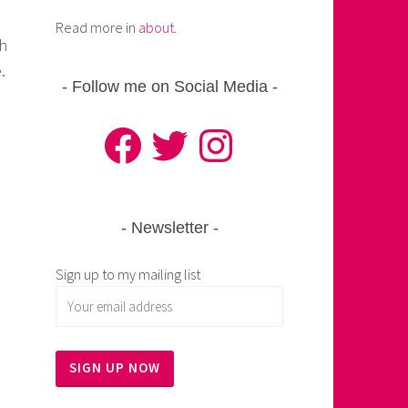
Read more in
about
.
th
.
Follow me on Social Media
Facebook
Twitter
Instagram
Newsletter
Sign up to my mailing list