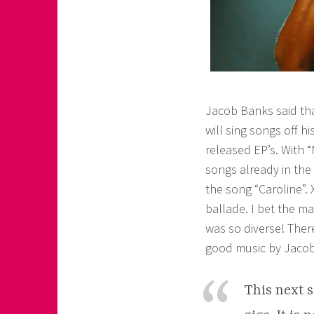
Jacob Banks said tha
will sing songs off 
released EP’s. With 
songs already in the 
the song “Caroline”.
ballade. I bet the ma
was so diverse! Ther
good music by Jaco
This next s