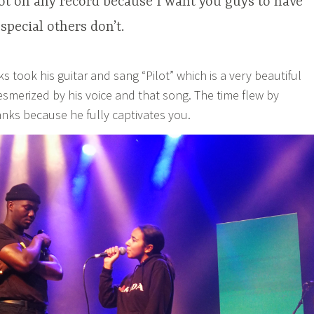
 not on any record because I want you guys to have
pecial others don’t.
 took his guitar and sang “Pilot” which is a very beautiful
smerized by his voice and that song. The time flew by
anks because he fully captivates you.