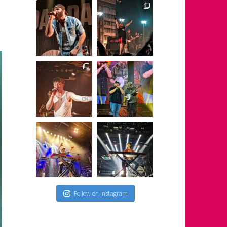
Follow on Instagram