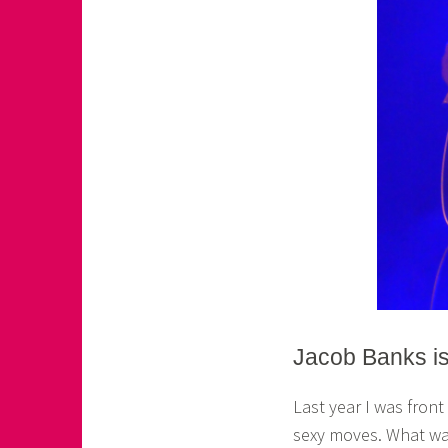
Jacob Banks i
Last year I was fron
sexy moves. What was