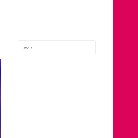
Search
for: