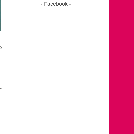
Facebook
e
s
t
e