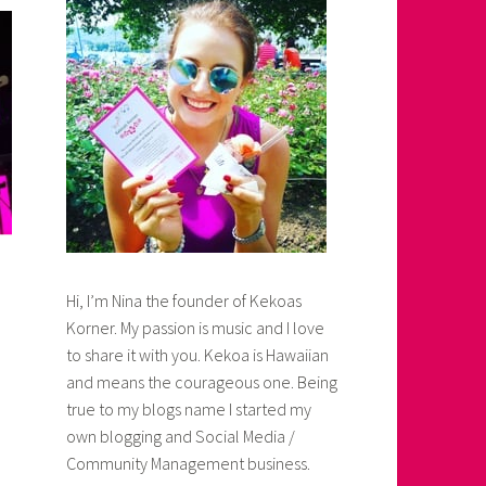
Hi, I’m Nina the founder of Kekoas
Korner. My passion is music and I love
to share it with you. Kekoa is Hawaiian
and means the courageous one. Being
true to my blogs name I started my
own blogging and Social Media /
Community Management business.