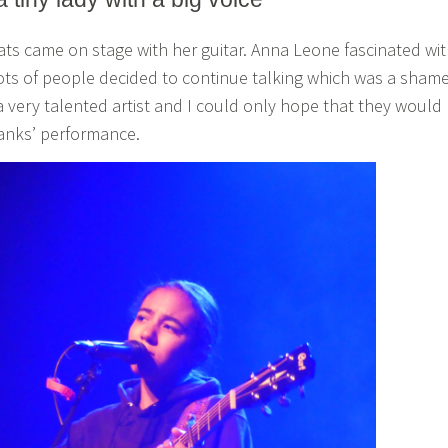
eats came on stage with her guitar. Anna Leone fascinated wi
ots of people decided to continue talking which was a shame
 very talented artist and I could only hope that they would
anks’ performance.