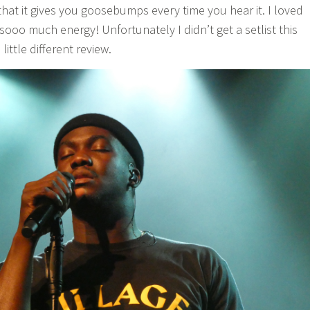
that it gives you goosebumps every time you hear it. I loved
d sooo much energy! Unfortunately I didn’t get a setlist this
little different review.