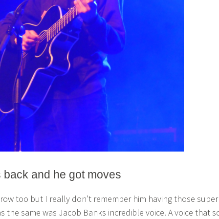
s back and he got moves
t row too but I really don’t remember him having those super
 the same was Jacob Banks incredible voice. A voice that s