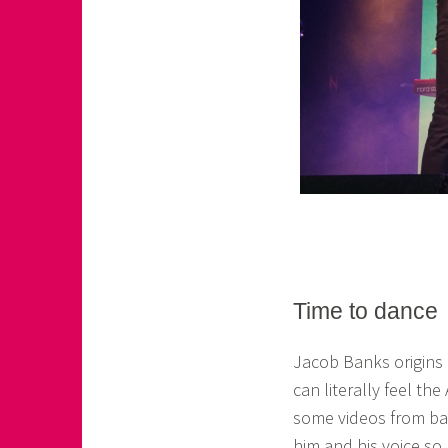
Time to dance
Jacob Banks origins
can literally feel th
some videos from ba
him and his voice so 