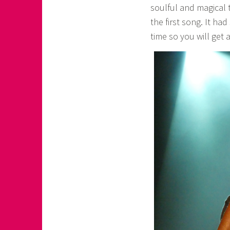
soulful and magical 
the first song. It ha
time so you will get a 