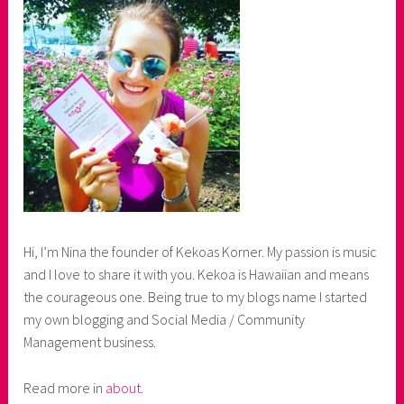
Hi, I’m Nina the founder of Kekoas Korner. My passion is music
and I love to share it with you. Kekoa is Hawaiian and means
the courageous one. Being true to my blogs name I started
my own blogging and Social Media / Community
Management business.
Read more in
about
.