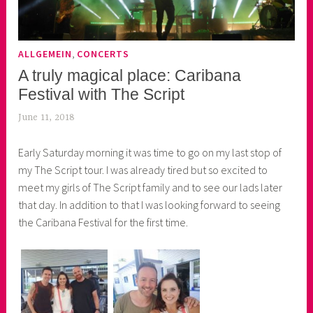
,
ALLGEMEIN
CONCERTS
A truly magical place: Caribana
Festival with The Script
June 11, 2018
k
e
Early Saturday morning it was time to go on my last stop of
k
my The Script tour. I was already tired but so excited to
o
meet my girls of The Script family and to see our lads later
a
that day. In addition to that I was looking forward to seeing
s
the Caribana Festival for the first time.
k
o
r
n
e
r