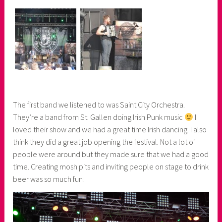
The first band we listened to was Saint City Orchestra.
They’re a band from St. Gallen doing Irish Punk music
I
loved their show and we had a great time Irish dancing. I also
think they did a great job opening the festival. Not a lot of
people were around but they made sure that we had a good
time. Creating mosh pits and inviting people on stage to drink
beer was so much fun!