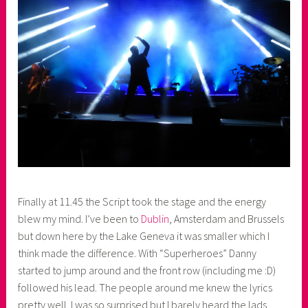
Finally at 11.45 the Script took the stage and the energy
blew my mind. I’ve been to
Dublin
, Amsterdam and Brussels
but down here by the Lake Geneva it was smaller which I
think made the difference. With “Superheroes” Danny
started to jump around and the front row (including me :D)
followed his lead. The people around me knew the lyrics
pretty well. I was so surprised but I barely heard the lads