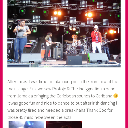
After this is it was time to take our spot in the front row at the
main stage. First we saw Protoje & The Indiggnation a band
from Jamaica bringing the Caribbean sounds to Caribana
It was good fun and nice to dance to but after Irish dancing I
was pretty tired and needed a break haha Thank God for
those 45 mins in-between the acts!