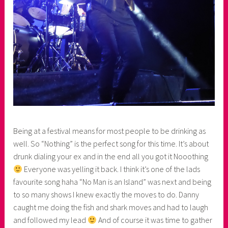
Being at a festival means for most people to be drinking as
well. So “Nothing” is the perfect song for this time. It’s about
drunk dialing your ex and in the end all you got it Nooothing
Everyone was yelling it back. I think it’s one of the lads
favourite song haha “No Man is an Island” was next and being
to so many shows I knew exactly the moves to do. Danny
caught me doing the fish and shark moves and had to laugh
and followed my lead
And of course it was time to gather