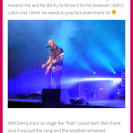
towards me and he did try to throw it to me however I didn’t
catch one. I think he needs to practice even more lol
With Danny back on stage the “Rain” could start. Well thank
God it was just the song and the weather remained