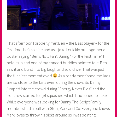
That afternoon I properly met Ben – the Bass player – for the
first time. He’s so nice and as a joke I quickly put together a
poster saying “Ben’s No 1 Fan”. During “For the First Time” I
held it up and one of my concert buddies pointed to it. Ben
saw it and burst into big laugh and so did we. That was just
the funniest moment ever!
As already mentioned the lads
are so close to the fans even during the show. So Danny
jumped into the crowd during “Energy Never Dies” and the
front row started to get squashed which I motioned to Luke.
While everyone was looking for Danny The Script Family
members had a ball with Glen, Mark and Co. Everyone knows
Mark loves to throw his picks around so I was pointing