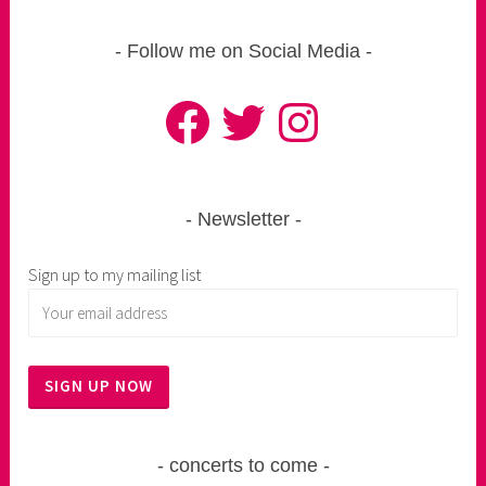
Follow me on Social Media
Facebook
Twitter
Instagram
Newsletter
Sign up to my mailing list
concerts to come