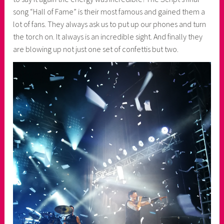
song “Hall of Fame” is their most famous and gained them a
lot of fans. They always ask us to put up our phones and turn
the torch on. It always is an incredible sight. And finally they
are blowing up not just one set of confettis but two.