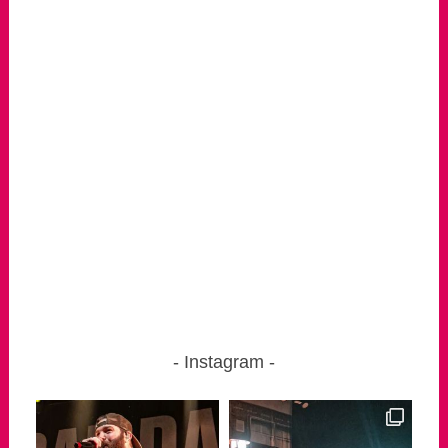
Instagram