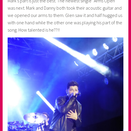
Mark’s part is just the best. The newest single “Arms Open”
was next. Mark and Danny both took their acoustic guitar and
we opened our arms to them. Glen saw it and half hugged us
with one hand while the other one was playing his part of the
song. How talented is he??!!