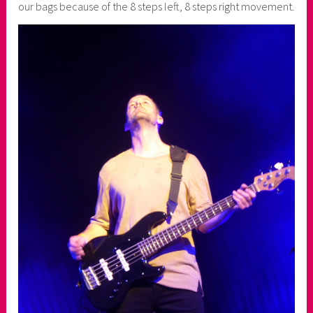
our bags because of the 8 steps left, 8 steps right movement.