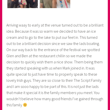
Arriving waay to early at the venue turned out to be a brilliant
idea. Because it was so warm we decided to have an ice
cream and to go to the lake to put our feet in. This turned
out to be a brilliant decision since we saw the lads boating.
On our way back to the entrance of the festival we spotted
Glen and Ben at the restaurant chillin so we made the
decision to quickly wish them a nice show. Them being them
they started speaking with us when Mark joined in. It was
quite special to just have time to properly speak to these
lovely Irish guys. They are so close to their The Script Family
and I am sooo happy to be part of this. It is not just the lads
that make it special it is the family members you meet. You
wouldn’t believe how many good friends I’ve gained through
this family