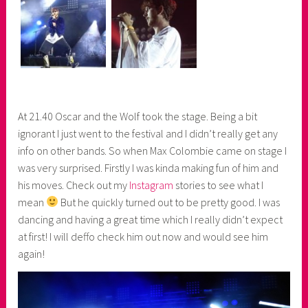
At 21.40 Oscar and the Wolf took the stage. Being a bit
ignorant I just went to the festival and I didn’t really get any
info on other bands. So when Max Colombie came on stage I
was very surprised. Firstly I was kinda making fun of him and
his moves. Check out my
Instagram
stories to see what I
mean
But he quickly turned out to be pretty good. I was
dancing and having a great time which I really didn’t expect
at first! I will deffo check him out now and would see him
again!