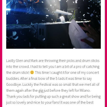
Lastly Glen and Mark are throwing their picks and drum sticks
into the crowd. I had to tell you I am a bit of a pro of catching
the drum stick!
This time I caught it for one of my concert
buddies. After a final bow of the 5 lads it was time to say
Goodbye. Luckily the Festival was so small that we met all of
them again after the gig just before they left for Milano.
Thank you lads for putting up such a great show and for being
just so lovely and nice to your fans! It was one of the best