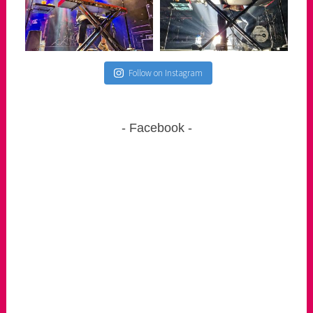
Follow on Instagram
Facebook