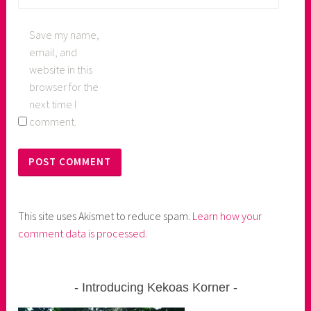
Save my name,
email, and
website in this
browser for the
next time I
comment.
This site uses Akismet to reduce spam.
Learn how your
comment data is processed
.
Introducing Kekoas Korner