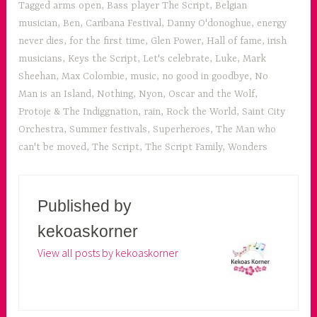
Tagged
arms open
,
Bass player The Script
,
Belgian
musician
,
Ben
,
Caribana Festival
,
Danny O'donoghue
,
energy
never dies
,
for the first time
,
Glen Power
,
Hall of fame
,
irish
musicians
,
Keys the Script
,
Let's celebrate
,
Luke
,
Mark
Sheehan
,
Max Colombie
,
music
,
no good in goodbye
,
No
Man is an Island
,
Nothing
,
Nyon
,
Oscar and the Wolf
,
Protoje & The Indiggnation
,
rain
,
Rock the World
,
Saint City
Orchestra
,
Summer festivals
,
Superheroes
,
The Man who
can't be moved
,
The Script
,
The Script Family
,
Wonders
Published by
kekoaskorner
View all posts by kekoaskorner