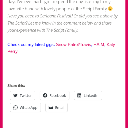
days I’ve ever had. I got to spend the day listening to my
favourite band with lovely people of the Script Family
Have you been to Caribana Festival? Or did you see a show by
The Script? Let me know in the comment below and share
your
experience with The Script Family.
Check out my latest gigs:
Snow Patrol/Travis
,
HAIM
,
Katy
Perry
Share this:
Twitter
Facebook
LinkedIn
WhatsApp
Email