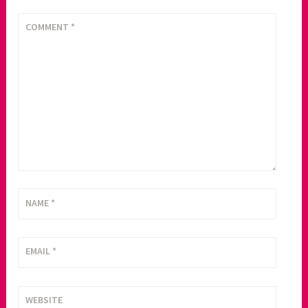
COMMENT
*
NAME
*
EMAIL
*
WEBSITE