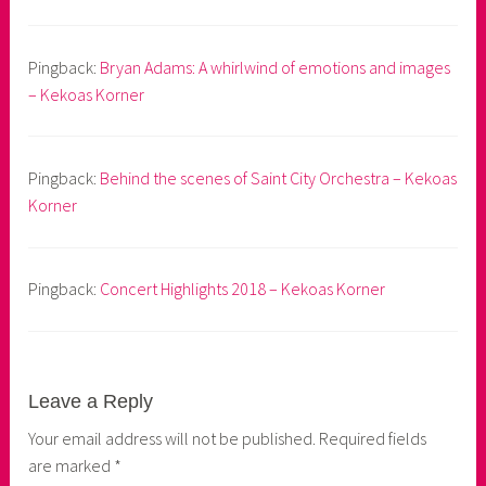
Pingback:
Bryan Adams: A whirlwind of emotions and images
– Kekoas Korner
Pingback:
Behind the scenes of Saint City Orchestra – Kekoas
Korner
Pingback:
Concert Highlights 2018 – Kekoas Korner
Leave a Reply
Your email address will not be published.
Required fields
are marked
*