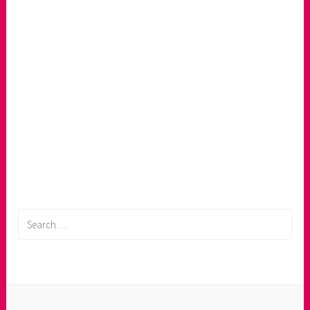
Search
for: