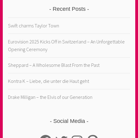
Recent Posts
Swift charms Taylor Town
Eurovision 2025 Kicks Off in Switzerland – An Unforgettable
Opening Ceremony
Sheppard – A Wholesome Blast From the Past
Kontra K – Liebe, die unter die Haut geht
Drake Milligan – the Elvis of our Generation
Social Media
Facebook
Twitter
Instagram
Pinterest