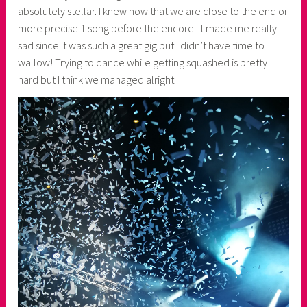
absolutely stellar. I knew now that we are close to the end or
more precise 1 song before the encore. It made me really
sad since it was such a great gig but I didn’t have time to
wallow! Trying to dance while getting squashed is pretty
hard but I think we managed alright.