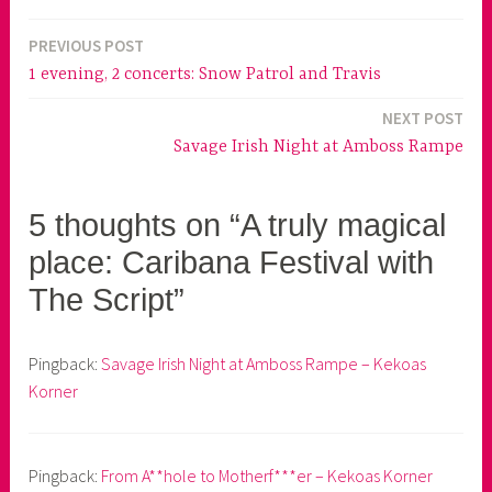
PREVIOUS POST
Post
1 evening, 2 concerts: Snow Patrol and Travis
navigation
NEXT POST
Savage Irish Night at Amboss Rampe
5 thoughts on “A truly magical
place: Caribana Festival with
The Script”
Pingback:
Savage Irish Night at Amboss Rampe – Kekoas
Korner
Pingback:
From A**hole to Motherf***er – Kekoas Korner