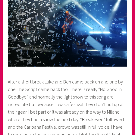
After a short break Luke and Ben came back on and one by
one The Script came back too. There is really “No Good in
Goodbye” and normally the light show to this song are
incredible but because it was a festival they didn’t put up all
their gear. I bet part of it was already on the way to Milano
where they had a show the next day. “Breakeven” followed
and the Caribana Festival crowd was still in full voice. I have
to say it again the energy was incredible! The Script’s final