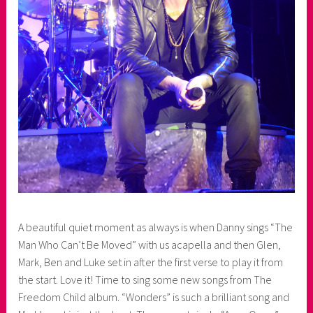
A beautiful quiet moment as always is when Danny sings “The
Man Who Can’t Be Moved” with us acapella and then Glen,
Mark, Ben and Luke set in after the first verse to play it from
the start. Love it! Time to sing some new songs from The
Freedom Child album. “Wonders” is such a brilliant song and