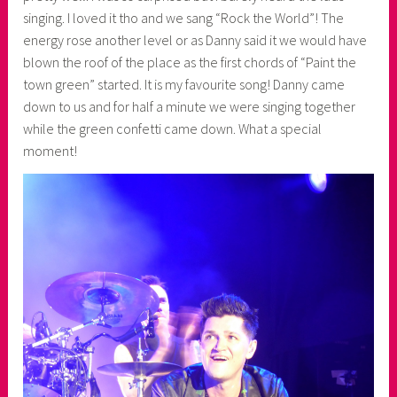
singing. I loved it tho and we sang “Rock the World”! The
energy rose another level or as Danny said it we would have
blown the roof of the place as the first chords of “Paint the
town green” started. It is my favourite song! Danny came
down to us and for half a minute we were singing together
while the green confetti came down. What a special
moment!