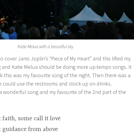
Katie Melua with a beautiful sky
o cover Janis Joplin’s “Piece of My Heart” and this lifted my
song and Katie Melua should be doing more up-tempo songs. It
hink this was my favourite song of the night. Then there was a
le could use the restrooms and stock up on drinks.
 a wonderful song and my favourite of the 2nd part of the
 faith, some call it love
it guidance from above