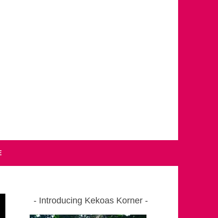
E
Introducing Kekoas Korner