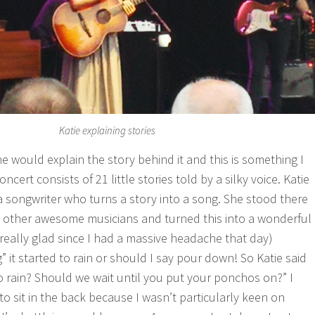
Katie explaining stories
e would explain the story behind it and this is something I
oncert consists of 21 little stories told by a silky voice. Katie
 a songwriter who turns a story into a song. She stood there
 4 other awesome musicians and turned this into a wonderful
 really glad since I had a massive headache that day)
” it started to rain or should I say pour down! So Katie said
to rain? Should we wait until you put your ponchos on?” I
o sit in the back because I wasn’t particularly keen on