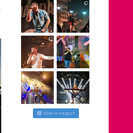
t
Follow on Instagram