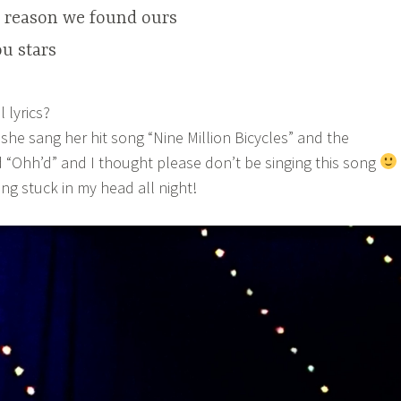
e reason we found ours
u stars
 lyrics?
 she sang her hit song “Nine Million Bicycles” and the
 “Ohh’d” and I thought please don’t be singing this song
ng stuck in my head all night!