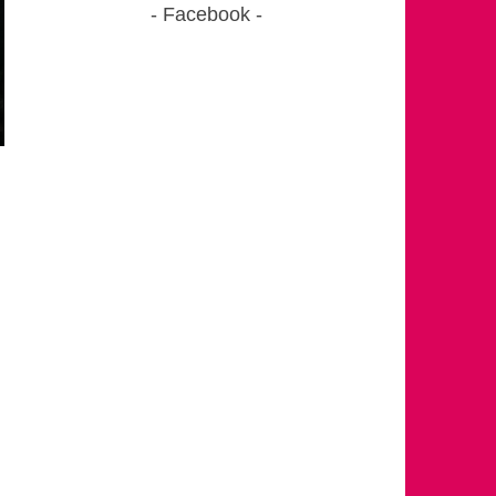
Facebook