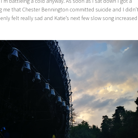
I’m battleing a cold anyway. As soon as I sat down I got a
ing me that Chester Bennington committed suicide and I didn’
nly felt really sad and Katie’s next few slow song increased