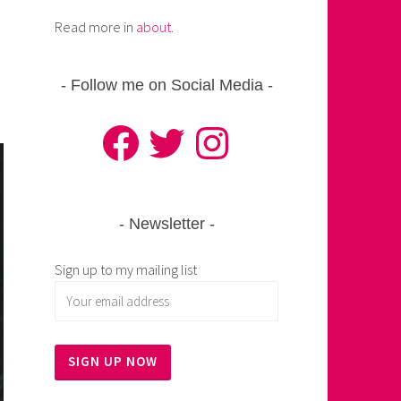
Read more in
about
.
Follow me on Social Media
Facebook
Twitter
Instagram
Newsletter
Sign up to my mailing list