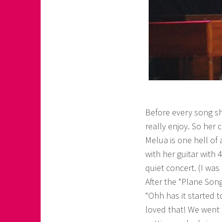
Before every song sh
really enjoy. So her c
Melua is one hell of
with her guitar with
quiet concert. (I was
After the “Plane Song
“Ohh has it started 
loved that! We went t