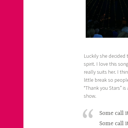
Luckily she decided t
spirit. I love this 
really suits her. I t
little break so peop
“Thank you Stars” is
show.
Some call it
Some call 