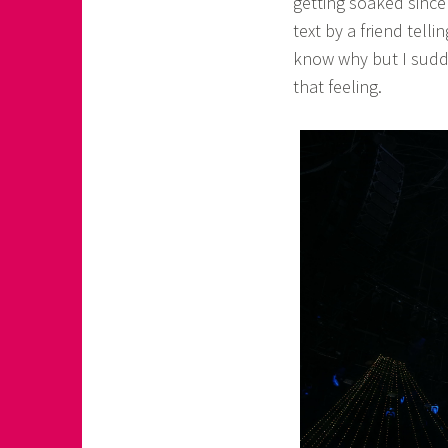
getting soaked since 
text by a friend tell
know why but I sudde
that feeling.