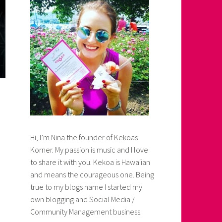
Hi, I’m Nina the founder of Kekoas
Korner. My passion is music and I love
to share it with you. Kekoa is Hawaiian
and means the courageous one. Being
true to my blogs name I started my
own blogging and Social Media /
Community Management business.