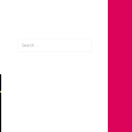
Search
for: