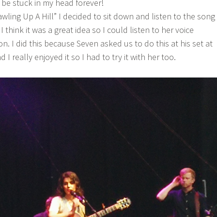
ll be stuck in my head forever!
wling Up A Hill” I decided to sit down and listen to the song
 think it was a great idea so I could listen to her voice
on. I did this because Seven asked us to do this at his set at
d I really enjoyed it so I had to try it with her too.