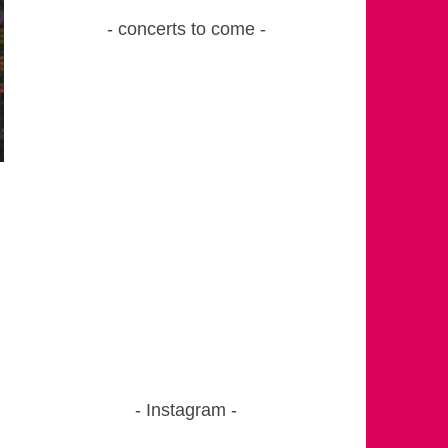
concerts to come
Instagram