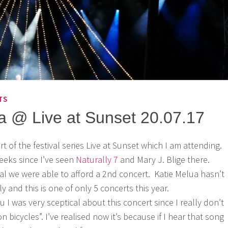
TS
a @ Live at Sunset 20.07.17
rt of the festival series Live at Sunset which I am attending.
weeks since I’ve seen
Naturally 7
and Mary J. Blige there.
l we were able to afford a 2nd concert. Katie Melua hasn’t
ly and this is one of only 5 concerts this year.
 I was very sceptical about this concert since I really don’t
on bicycles”. I’ve realised now it’s because if I hear that song