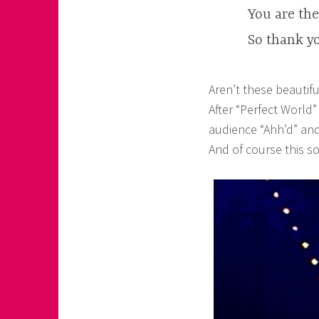
You are th
So thank yo
Aren’t these beautiful
After “Perfect World”
audience “Ahh’d” and
And of course this so