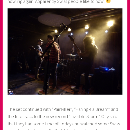
howling again. Apparently Swiss people like to howl
The set continued with “Painkiller”, “Fishing 4 a Dream” and
the title track to the new record “Invisible Storm”. Olly said
that they had some time off today and watched some Swiss