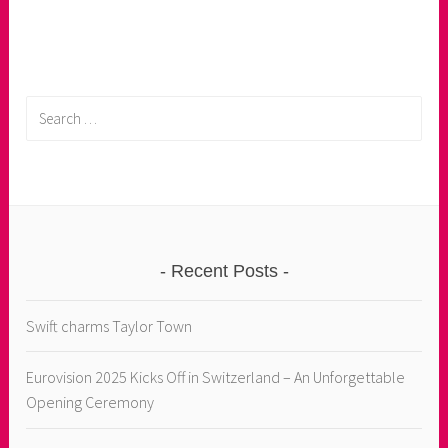
Search
for:
Recent Posts
Swift charms Taylor Town
Eurovision 2025 Kicks Off in Switzerland – An Unforgettable
Opening Ceremony