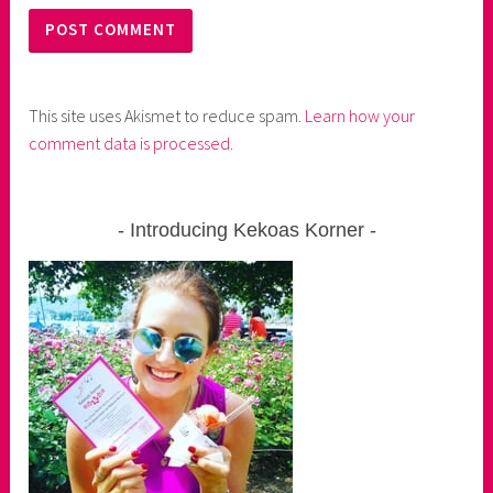
This site uses Akismet to reduce spam.
Learn how your
comment data is processed
.
Introducing Kekoas Korner