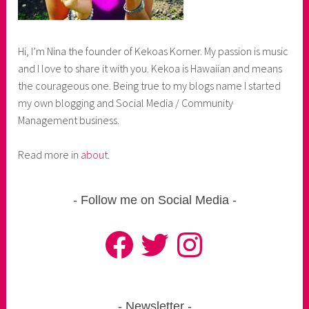
Hi, I’m Nina the founder of Kekoas Korner. My passion is music
and I love to share it with you. Kekoa is Hawaiian and means
the courageous one. Being true to my blogs name I started
my own blogging and Social Media / Community
Management business.
Read more in
about
.
Follow me on Social Media
Facebook
Twitter
Instagram
Newsletter