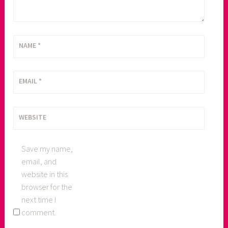
NAME
*
EMAIL
*
WEBSITE
Save my name,
email, and
website in this
browser for the
next time I
comment.