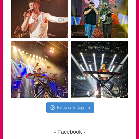
Follow on Instagram
Facebook