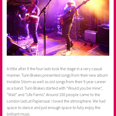
A little after 9 the four lads took the stage in a very casual
manner. Turin Brakes presented songs from their new album
Invisible Storm as well as old songs from their 9 year career
as a band. Turin Brakes started with “Would you be mine”,
“Wait” and “Life Farms”. Around 100 people came to the
London lads at Papiersaal. I loved the atmosphere. We had
space to dance and just enough space to fully enjoy the
brilliant music.