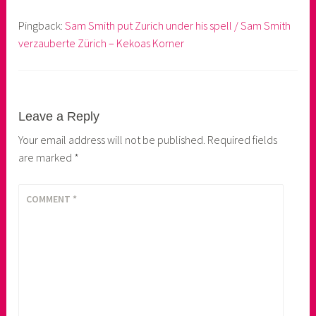
Pingback:
Sam Smith put Zurich under his spell / Sam Smith
verzauberte Zürich – Kekoas Korner
Leave a Reply
Your email address will not be published.
Required fields
are marked
*
COMMENT
*