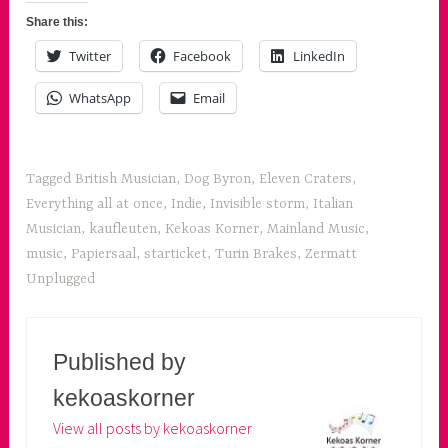
Share this:
Twitter
Facebook
LinkedIn
WhatsApp
Email
Tagged
British Musician
,
Dog Byron
,
Eleven Craters
,
Everything all at once
,
Indie
,
Invisible storm
,
Italian
Musician
,
kaufleuten
,
Kekoas Korner
,
Mainland Music
,
music
,
Papiersaal
,
starticket
,
Turin Brakes
,
Zermatt
Unplugged
Published by
kekoaskorner
View all posts by kekoaskorner