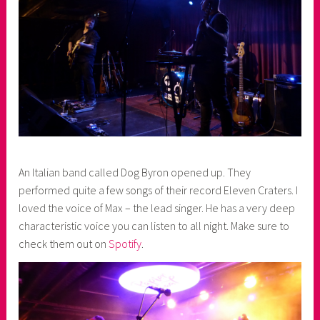
An Italian band called Dog Byron opened up. They
performed quite a few songs of their record Eleven Craters. I
loved the voice of Max – the lead singer. He has a very deep
characteristic voice you can listen to all night. Make sure to
check them out on
Spotify
.