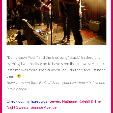
“Don’t Know Much” and the final song “Slack” finished this
evening. I was really glad to have seen them however I think
last time was more special when I couldn’t see and just hear
them.
Have you seen Turin Brakes? Share your experience below and
leave a reply.
Check out my latest gigs:
Seven
,
Nathaniel Rateliff & The
Night Sweats
,
Sunrise Avenue