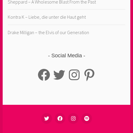
Sheppard – A Wholesome Blast From the Past
Kontra K – Liebe, die unter die Haut geht
Drake Milligan – the Elvis of our Generation
Social Media
Facebook
Twitter
Instagram
Pinterest
TWITTER
FACEBOOK
INSTAGRAM
SPOTIFY