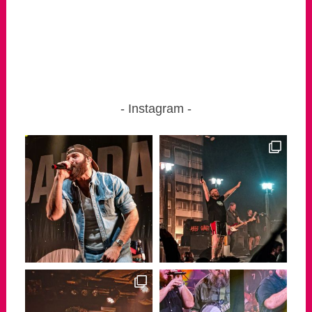
Instagram