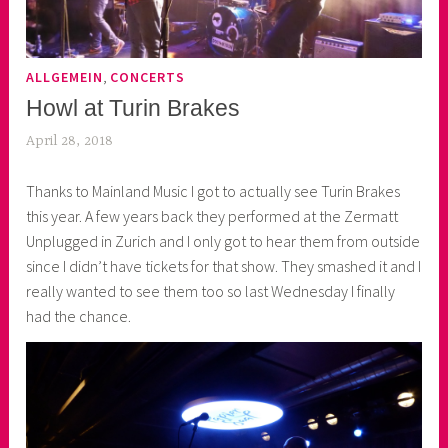
,
ALLGEMEIN
CONCERTS
Howl at Turin Brakes
April 28, 2018
k
e
Thanks to Mainland Music I got to actually see Turin Brakes
k
this year. A few years back they performed at the Zermatt
o
Unplugged in Zurich and I only got to hear them from outside
a
since I didn’t have tickets for that show. They smashed it and I
s
really wanted to see them too so last Wednesday I finally
k
had the chance.
o
r
n
e
r