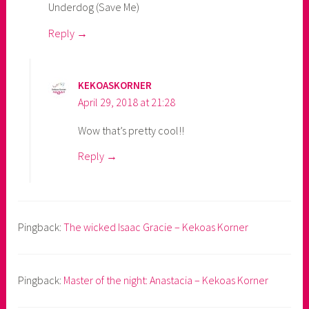
Underdog (Save Me)
Reply
KEKOASKORNER
April 29, 2018 at 21:28
Wow that’s pretty cool!!
Reply
Pingback:
The wicked Isaac Gracie – Kekoas Korner
Pingback:
Master of the night: Anastacia – Kekoas Korner