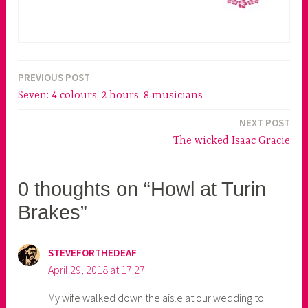
PREVIOUS POST
Post
Seven: 4 colours, 2 hours, 8 musicians
navigation
NEXT POST
The wicked Isaac Gracie
0 thoughts on “Howl at Turin
Brakes”
STEVEFORTHEDEAF
April 29, 2018 at 17:27
My wife walked down the aisle at our wedding to