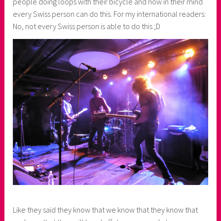
people doing loops with their bicycle and now in their mind
every Swiss person can do this. For my international readers:
No, not every Swiss person is able to do this ;D
Like they said they know that we know that they know that