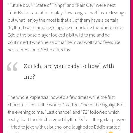
“Future boy”, “State of Things” and “Rain City” were next.
Turin Brakes are able to play slow songs as well as rock songs
but what I enjoy the most is that all of them have a certain
rhythm. I was stamping, clapping or nodding the whole time.
Eddie the base player looked a bit wild to me and he
confirmed it when he said that he loves wolfs and feels like
he is almost one. So he asked us:
Zurich, are you ready to howl with
me?
The whole Papiersaal howled a few times while the first
chords of “Lost in the woods” started. One of the highlights of
the evening to me. “Last chance” and “72” followed which I
really liked too. Such a good rhythm. Gale – the guitar player
– tried to joke with us but no-one laughed so Eddie started