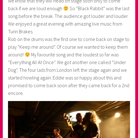
we know that they will head off stage soon only to come
back if we are loud enough
So “Black Rabbit” was the last
song before the break. The audience got louder and louder.
We enjoyed a great evening with amazing live music from
Turin Brakes.
Rob on the drums was the first one to come back on stage to
play “Keep me around”. Of course we wanted to keep them
around!
My favourite song and the loudest so far was
“Everything All At Once”. We got another one called “Under
Dog”. The four lads from London left the stage again and we
started howling again. Eddie was so happy about this and
promised to come back soon after they came back for a 2nd
encore.