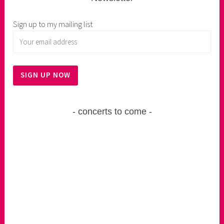
Sign up to my mailing list
concerts to come