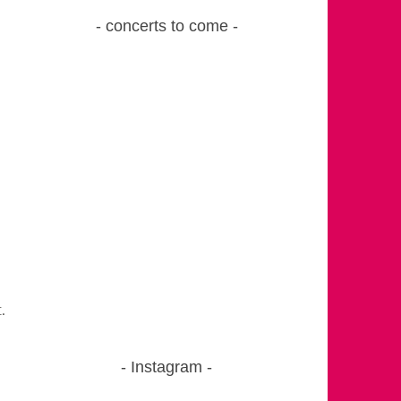
concerts to come
.
Instagram