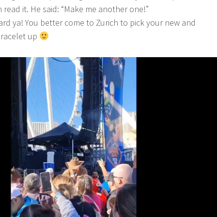
 read it. He said: “Make me another one!”
ard ya! You better come to Zurich to pick your new and
bracelet up