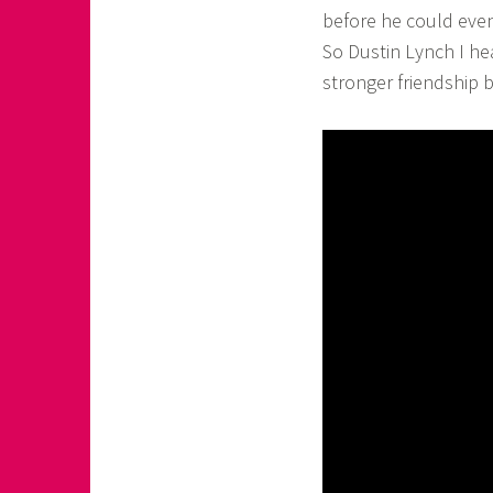
before he could even
So Dustin Lynch I he
stronger friendship 