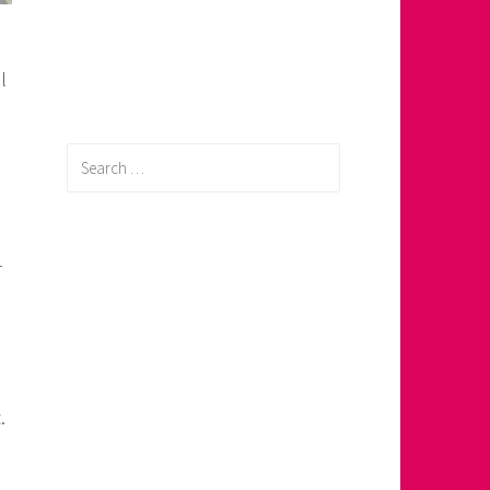
l
Search
for:
–
.