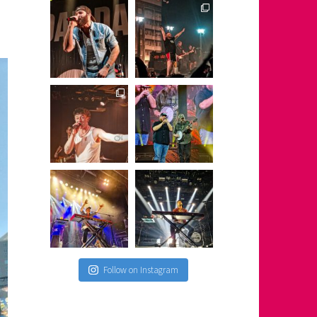
Follow on Instagram