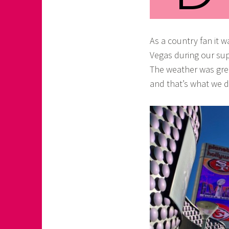
o
a
As a country fan it 
s
Vegas during our sup
k
The weather was gre
o
and that’s what we d
r
n
e
r