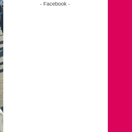
Facebook