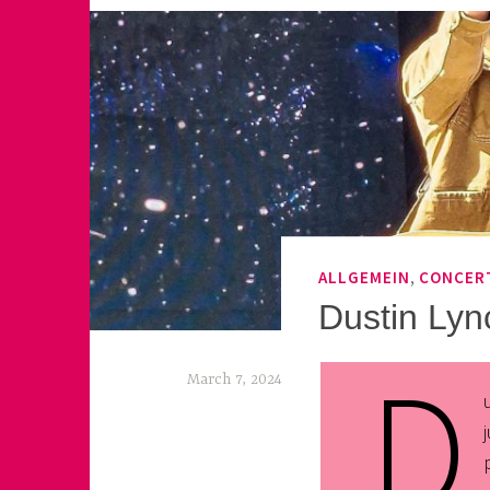
,
ALLGEMEIN
CONCER
Dustin Lyn
D
March 7, 2024
k
e
k