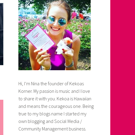
Hi, I’m Nina the founder of Kekoas
Korner. My passion is music and I love
to share it with you. Kekoa is Hawaiian
and means the courageous one. Being
true to my blogs name I started my
own blogging and Social Media /
Community Management business.