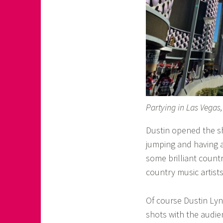
Partying in Las Vegas
Dustin opened the sh
jumping and having 
some brilliant countr
country music artist
Of course Dustin Lync
shots with the audie