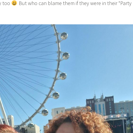
y too
But who can blame them if they were in their “Party