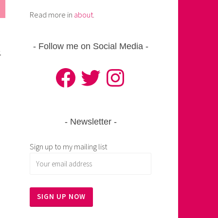
Read more in
about
.
Follow me on Social Media
.
Facebook
Twitter
Instagram
Newsletter
Sign up to my mailing list