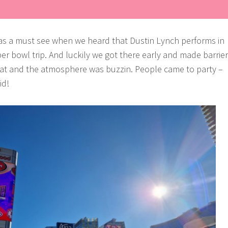
was a must see when we heard that Dustin Lynch performs in
er bowl trip. And luckily we got there early and made barrier
at and the atmosphere was buzzin. People came to party –
id!