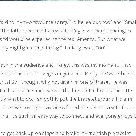
ward to my two favourite songs “I’d be jealous too” and “Smal
y the latter because I knew after Vegas we were heading to
and would be experiecing the real America. But what we
 my Highlight came during “Thinking ‘Bout You”.
ath in the audience and I knew this was my moment. I had
ship bracelets for Vegas in general – Marry me Sweetheart 
ight?! So I thought why not give him one of these! He was
t in front of me and I waved the bracelet in front of him. He
tly what to do. I smoothly put the bracelet around his arm
us was loving it! Taylor Swift had the best idea with these
hing! It’s such an easy way to connect and everyone enjoys it
to get back up on stage and broke my friendship bracelet