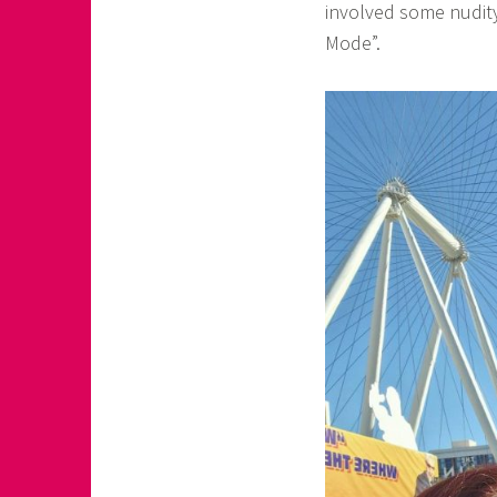
involved some nudit
Mode”.