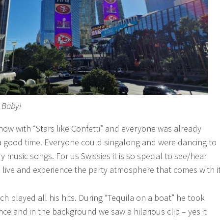
, Baby!
ow with “Stars like Confetti” and everyone was already
a good time. Everyone could singalong and were dancing to
y music songs. For us Swissies it is so special to see/hear
s live and experience the party atmosphere that comes with it
h played all his hits. During “Tequila on a boat” he took
nce and in the background we saw a hilarious clip – yes it