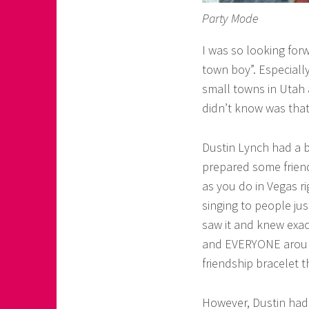
Party Mode
I was so looking for
town boy”. Especiall
small towns in Utah 
didn’t know was that
Dustin Lynch had a b
prepared some friend
as you do in Vegas r
singing to people jus
saw it and knew exac
and EVERYONE around 
friendship bracelet t
However, Dustin had 