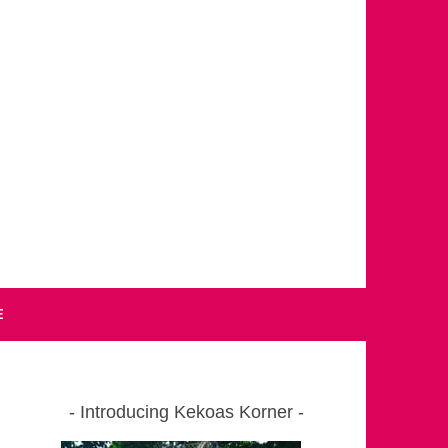
E
Introducing Kekoas Korner