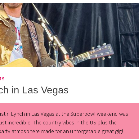
TS
ch in Las Vegas
ustin Lynch in Las Vegas at the Superbowl weekend was
just incredible. The country vibes in the US plus the
party atmosphere made for an unforgetable great gig!