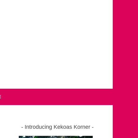
E
Introducing Kekoas Korner