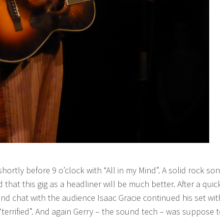
shortly before 9 o’clock with “All in my Mind”. A solid rock so
d that this gig as a headliner will be much better. After a quic
and chat with the audience Isaac Gracie continued his set wit
“terrified”. And again Gerry – the sound tech – was suppose 