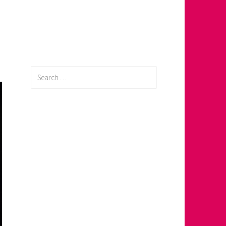
Search
for: