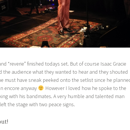
d “reverie” finished todays set. But of course Isaac Gracie
 the audience what they wanted to hear and they shouted
ne must have sneak peeked onto the setlist since he planne
 an encore anyway
However I loved how he spoke to the
king with his bandmates. A very humble and talented man
 left the stage with two peace signs.
out!