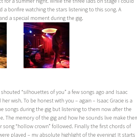
ct for a summer night. While the three lads on stage I could
 a bonfire watching the stars listening to this song. A
nd a special moment during the gig.
ce shouted “silhouettes of you” a few songs ago and Isaac
d her wish. To be honest with you – again – Isaac Gracie is a
 the songs during the gig but listening to them now after the
ame. The memory of the gig and how he sounds live make the
 song “hollow crown” followed. Finally the first chords of
were played – my absolute highlight of the evening! It starts