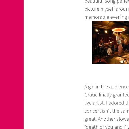
beautiful song perfe
picture myself around
memorable evening a
A girl in the audien
Gracie finally grante
live artist. I adored
concert isn’t the s
great. Another slower
“death of you and i” 