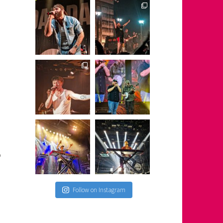
o
Follow on Instagram