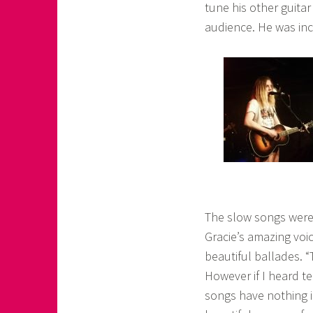
tune his other guitar
audience. He was inc
The slow songs were 
Gracie’s amazing voi
beautiful ballades. 
However if I heard te
songs have nothing i