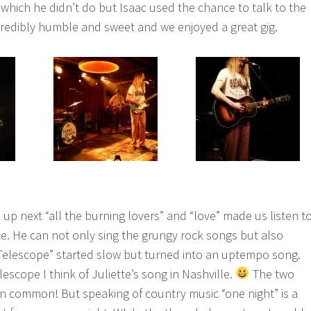
 which he didn’t do but Isaac used the chance to talk to the
redibly humble and sweet and we enjoyed a great gig.
up next “all the burning lovers” and “love” made us listen t
ce. He can not only sing the grungy rock songs but also
“Telescope” started slow but turned into an uptempo song.
lescope I think of Juliette’s song in Nashville.
The two
n common! But speaking of country music “one night” is a