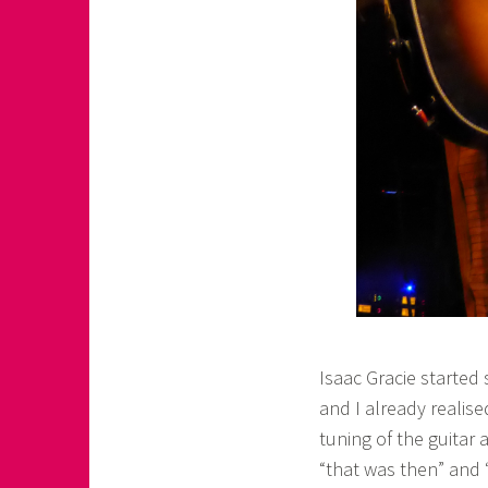
Isaac Gracie started 
and I already realise
tuning of the guitar 
“that was then” and 