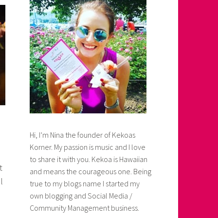
Hi, I’m Nina the founder of Kekoas
Korner. My passion is music and I love
to share it with you. Kekoa is Hawaiian
t
and means the courageous one. Being
l
true to my blogs name I started my
own blogging and Social Media /
Community Management business.