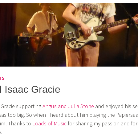
TS
 Isaac Gracie
c Gracie supporting
Angus and Julia Stone
and enjoyed his se
s too big. So when I heard about him playing the Papiersaa
him! Thanks to
Loads of Music
for sharing my passion and for
.