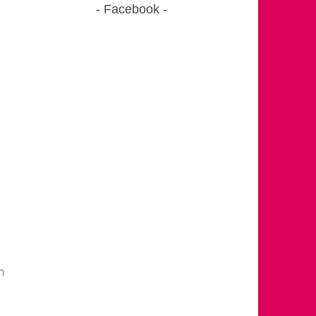
Facebook
m