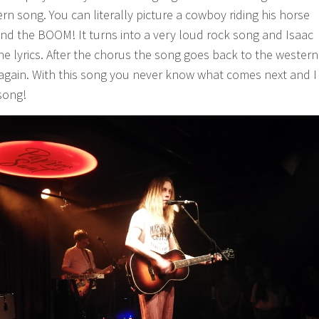
rn song. You can literally picture a cowboy riding his horse
nd the BOOM! It turns into a very loud rock song and Isaac
he lyrics. After the chorus the song goes back to the western
gain. With this song you never know what comes next and I
 song!