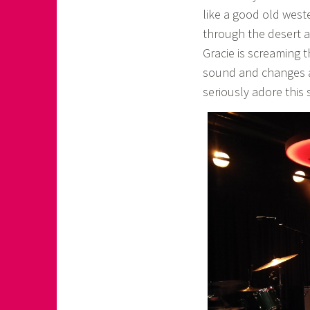
like a good old weste
through the desert a
Gracie is screaming t
sound and changes a
seriously adore this