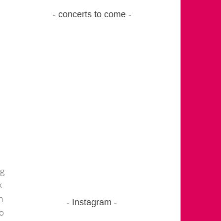
concerts to come
ng
k
h
Instagram
to