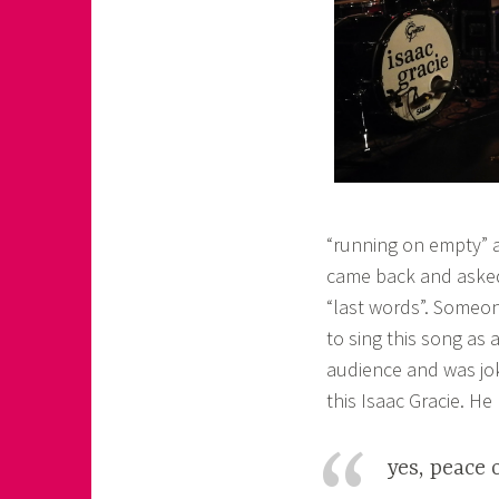
“running on empty” an
came back and asked
“last words”. Someo
to sing this song as
audience and was jo
this Isaac Gracie. He
yes, peace 