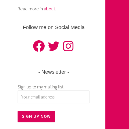
Read more in
about
.
Follow me on Social Media
Facebook
Twitter
Instagram
Newsletter
Sign up to my mailing list