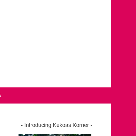
E
Introducing Kekoas Korner