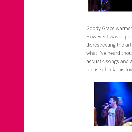
Goody Grace warmed 
However I was super
disrespecting the art
what I’ve heard thoug
acoustic songs and a 
please check this lov