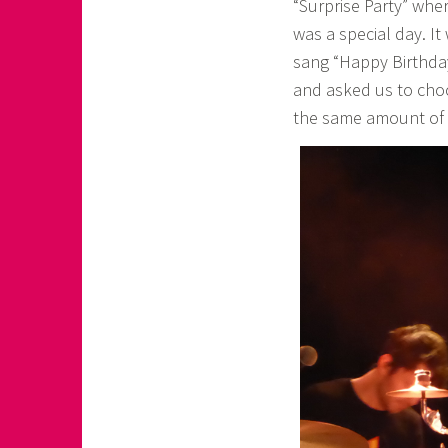
“Surprise Party” whe
was a special day. I
sang “Happy Birthday
and asked us to cho
the same amount of n