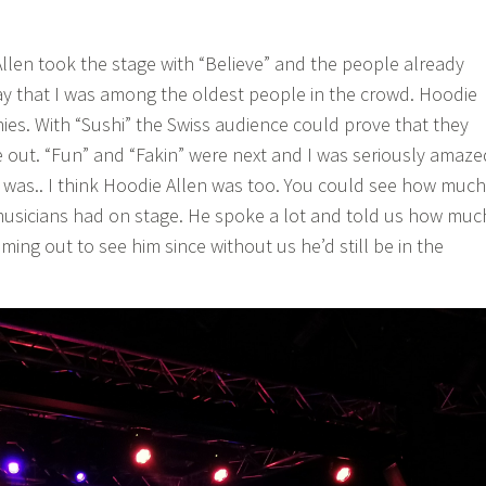
 Allen took the stage with “Believe” and the people already
say that I was among the oldest people in the crowd. Hoodie
nies. With “Sushi” the Swiss audience could prove that they
de out. “Fun” and “Fakin” were next and I was seriously amaze
was.. I think Hoodie Allen was too. You could see how much
musicians had on stage. He spoke a lot and told us how muc
ing out to see him since without us he’d still be in the