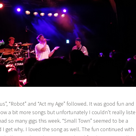
”, “Robot” and “Act my Age” followed. It was good fun and 
ow a bit more songs but unfortunately I couldn’t really list
 had so many gigs this week. “Small Town” seemed to be a
 I get why. I loved the song as well. The fun continued with