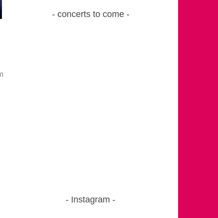
concerts to come
m
Instagram