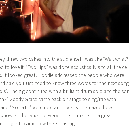
ey threw two cakes into the audience! I was like “Wait what?
 to love it. “Two Lips” was done acoustically and all the cel
p. It looked great! Hoodie addressed the people who were
nd said you just need to know three words for the next song
”. The gig continued with a brilliant drum solo and the so
eak” Goody Grace came back on stage to sing/rap with
” and “No Faith” were next and I was still amazed how
now all the lyrics to every song! It made for a great
 so glad I came to witness this gig.