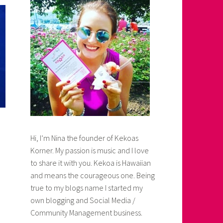
Hi, I’m Nina the founder of Kekoas
Korner. My passion is music and I love
to share it with you. Kekoa is Hawaiian
and means the courageous one. Being
true to my blogs name I started my
own blogging and Social Media /
Community Management business.