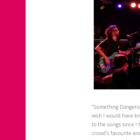
“Something Dangerous
wish I would have kn
to the songs since I
crowd’s favourite and