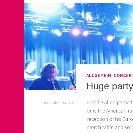
,
ALLGEMEIN
CONCER
Huge party
Hoodie Allen partied 
December 14, 2017
time the American r
k
reception of his Eur
e
merch table and sold 
k