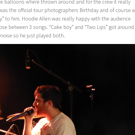
re balloons where thrown around and for the crew it really
t was the official tour photographers Birthday and of course 
” to him. Hoodie Allen was really happy with the audience
ose between 3 songs. “Cake boy” and “Two Lips” got around
oise so he just played both.