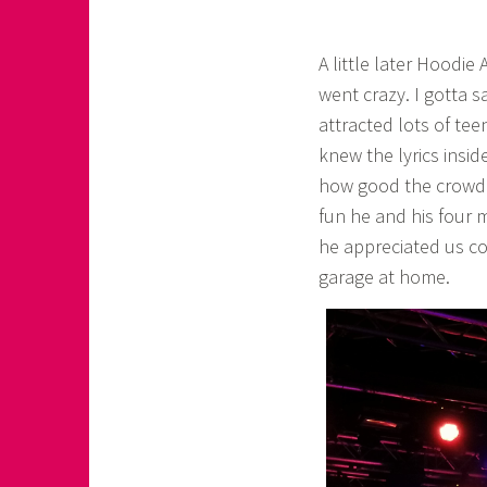
A little later Hoodie
went crazy. I gotta 
attracted lots of tee
knew the lyrics insi
how good the crowd 
fun he and his four 
he appreciated us com
garage at home.