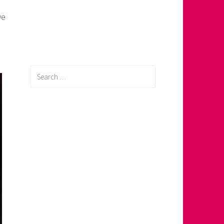
we
Search
for: