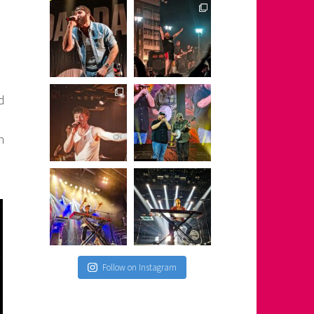
d
h
Follow on Instagram