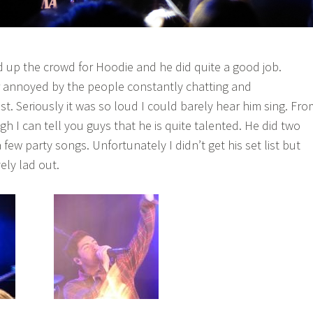
up the crowd for Hoodie and he did quite a good job.
 annoyed by the people constantly chatting and
ist. Seriously it was so loud I could barely hear him sing. Fro
h I can tell you guys that he is quite talented. He did two
few party songs. Unfortunately I didn’t get his set list but
ely lad out.