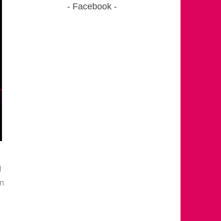
Facebook
I
en