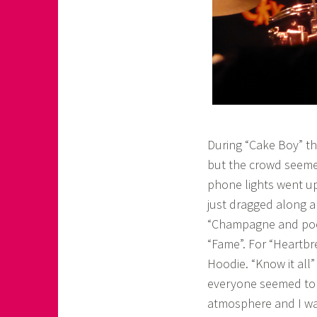
During “Cake Boy” th
but the crowd seemed
phone lights went u
just dragged along a
“Champagne and pools
“Fame”. For “Heartbr
Hoodie. “Know it all
everyone seemed to k
atmosphere and I was