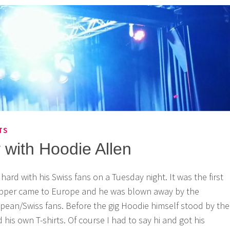
TS
 with Hoodie Allen
hard with his Swiss fans on a Tuesday night. It was the first
apper came to Europe and he was blown away by the
opean/Swiss fans. Before the gig Hoodie himself stood by the
his own T-shirts. Of course I had to say hi and got his