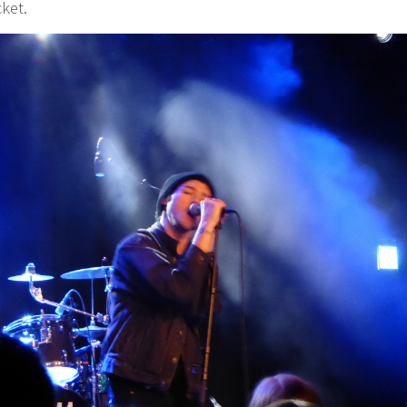
cket.