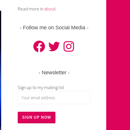
Read more in
about
.
Follow me on Social Media
Facebook
Twitter
Instagram
Newsletter
Sign up to my mailing list