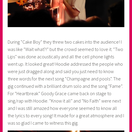
During “Cake Boy” they threw two cakes into the audience! I
was like “Wait what?!” but the crowd seemed to love it. “Two
Lips” was done acoustically and all the cell phone lights
went up. It looked great! Hoodie addressed the people who
were just dragged along and said you just need to know
three words for the next song “Champagne and pools”. The
gig continued with a brilliant drum solo and the song “Fame”.
For “Heartbreak” Goody Grace came back on stage to
sing/rap with Hoodie. “Know it all” and “No Faith” were next
and I was still amazed how everyone seemed to know all
the lyrics to every song! It made for a great atmosphere and I
was so glad I came to witness this gig.