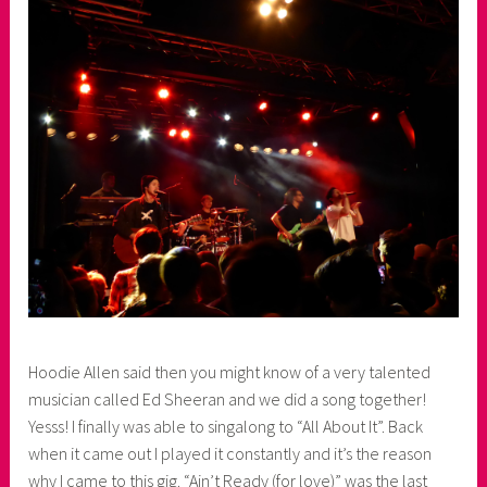
Hoodie Allen said then you might know of a very talented
musician called Ed Sheeran and we did a song together!
Yesss! I finally was able to singalong to “All About It”. Back
when it came out I played it constantly and it’s the reason
why I came to this gig. “Ain’t Ready (for love)” was the last