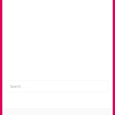
Search
for: