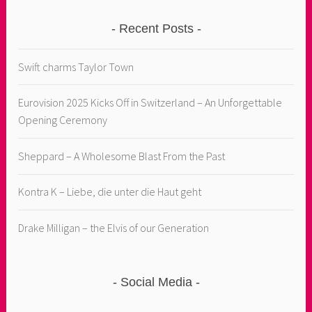
Recent Posts
Swift charms Taylor Town
Eurovision 2025 Kicks Off in Switzerland – An Unforgettable
Opening Ceremony
Sheppard – A Wholesome Blast From the Past
Kontra K – Liebe, die unter die Haut geht
Drake Milligan – the Elvis of our Generation
Social Media