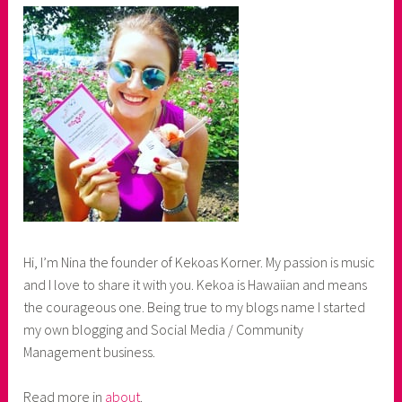
Hi, I’m Nina the founder of Kekoas Korner. My passion is music
and I love to share it with you. Kekoa is Hawaiian and means
the courageous one. Being true to my blogs name I started
my own blogging and Social Media / Community
Management business.
Read more in
about
.