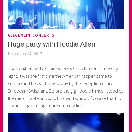
,
ALLGEMEIN
CONCERTS
Huge party with Hoodie Allen
December 14, 2017
k
e
Hoodie Allen partied hard with his Swiss fans on a Tuesday
k
night. It was the first time the American rapper came to
o
Europe and he was blown away by the reception of his
a
European/Swiss fans. Before the gig Hoodie himself stood by
s
the merch table and sold his own T-shirts. Of course I had to
k
say hi and got his signature onto my ticket.
o
r
n
e