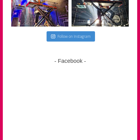
Follow on Instagram
Facebook