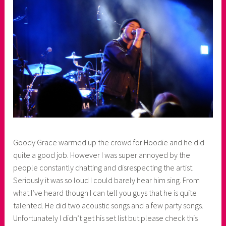
r
Goody Grace warmed up the crowd for Hoodie and he did
quite a good job. However I was super annoyed by the
people constantly chatting and disrespecting the artist.
Seriously it was so loud I could barely hear him sing. From
what I’ve heard though I can tell you guys that he is quite
talented. He did two acoustic songs and a few party songs.
Unfortunately I didn’t get his set list but please check this