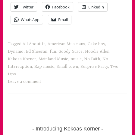
Twitter
Facebook
LinkedIn
WhatsApp
Email
Tagged
All About It
,
American Musicians
,
Cake boy
,
Dynamo
,
Ed Sheeran
,
fun
,
Goody Grace
,
Hoodie Allen
,
Kekoas Korner
,
Mainland Music
,
music
,
No Faith
,
No
Interruption
,
Rap music
,
Small town
,
Surprise Party
,
Two
Lips
Leave a comment
Introducing Kekoas Korner