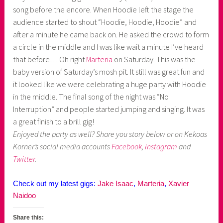
song before the encore. When Hoodie left the stage the
audience started to shout “Hoodie, Hoodie, Hoodie” and
after a minute he came back on. He asked the crowd to form
a circle in the middle and I was like wait a minute I’ve heard
that before… Oh right
Marteria
on Saturday. This was the
baby version of Saturday’s mosh pit. It still was great fun and
it looked like we were celebrating a huge party with Hoodie
in the middle. The final song of the night was “No
Interruption” and people started jumping and singing. It was
a great finish to a brill gig!
Enjoyed the party as well? Share you story below or on Kekoas
Korner’s social media accounts
Facebook
,
Instagram
and
Twitter
.
Check out my latest gigs:
Jake Isaac
,
Marteria
,
Xavier
Naidoo
Share this: