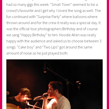
had so many gigs this week. “Small Town” seemed to be a
crowd’s favourite and I get why. I loved the song as well. The
fun continued with “Surprise Party” where balloons where
thrown around and for the crew it really was a special day. It
was the official tour photographers Birthday and of course
we sang “Happy Birthday” to him. Hoodie Allen was really
happy with the audience and asked us to choose between 3
songs. “Cake boy” and “Two Lips” got around the same
amount of noise so he just played both.