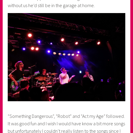
without us he’d still be in the garage at home.
“Something Dangerous”, “Robot” and “Act my Age” followed.
It was good fun and I wish I would have know a bit more songs
but unfortunately I couldn’t really listen to the songs since I