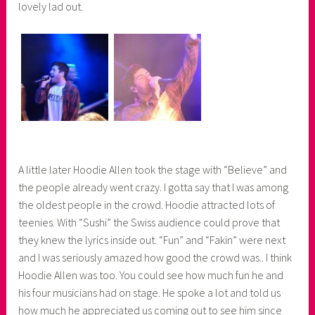
lovely lad out.
A little later Hoodie Allen took the stage with “Believe” and
the people already went crazy. I gotta say that I was among
the oldest people in the crowd. Hoodie attracted lots of
teenies. With “Sushi” the Swiss audience could prove that
they knew the lyrics inside out. “Fun” and “Fakin” were next
and I was seriously amazed how good the crowd was.. I think
Hoodie Allen was too. You could see how much fun he and
his four musicians had on stage. He spoke a lot and told us
how much he appreciated us coming out to see him since