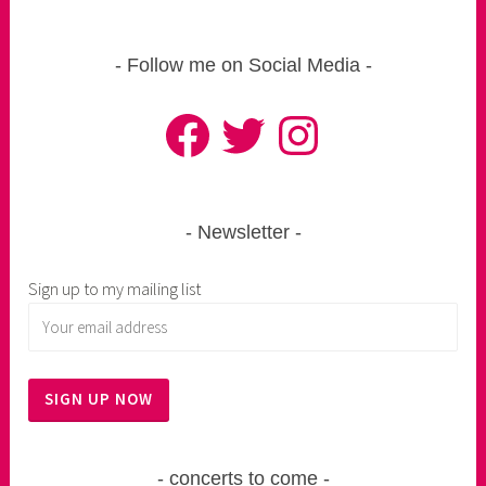
Follow me on Social Media
Facebook
Twitter
Instagram
Newsletter
Sign up to my mailing list
concerts to come