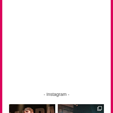
Instagram