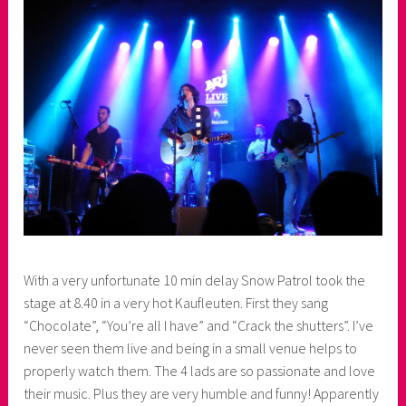
e
r
With a very unfortunate 10 min delay Snow Patrol took the
stage at 8.40 in a very hot Kaufleuten. First they sang
“Chocolate”, “You’re all I have” and “Crack the shutters”. I’ve
never seen them live and being in a small venue helps to
properly watch them. The 4 lads are so passionate and love
their music. Plus they are very humble and funny! Apparently