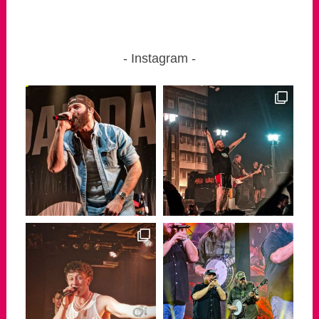
Instagram