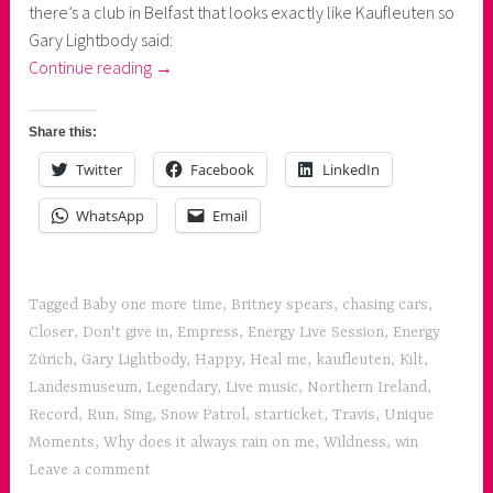
there’s a club in Belfast that looks exactly like Kaufleuten so
Gary Lightbody said:
“1
Continue reading
→
evening,
2
Share this:
concerts:
Twitter
Facebook
LinkedIn
Snow
Patrol
WhatsApp
Email
and
Travis”
Tagged
Baby one more time
,
Britney spears
,
chasing cars
,
Closer
,
Don't give in
,
Empress
,
Energy Live Session
,
Energy
Zürich
,
Gary Lightbody
,
Happy
,
Heal me
,
kaufleuten
,
Kilt
,
Landesmuseum
,
Legendary
,
Live music
,
Northern Ireland
,
Record
,
Run
,
Sing
,
Snow Patrol
,
starticket
,
Travis
,
Unique
Moments
,
Why does it always rain on me
,
Wildness
,
win
Leave a comment