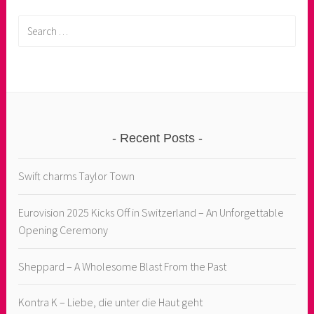
Search
for:
Recent Posts
Swift charms Taylor Town
Eurovision 2025 Kicks Off in Switzerland – An Unforgettable
Opening Ceremony
Sheppard – A Wholesome Blast From the Past
Kontra K – Liebe, die unter die Haut geht