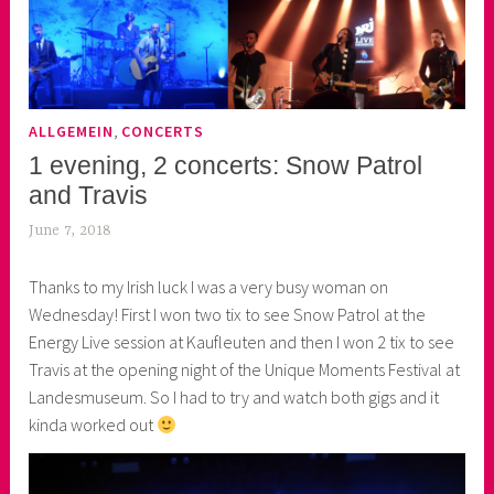
,
ALLGEMEIN
CONCERTS
1 evening, 2 concerts: Snow Patrol
and Travis
June 7, 2018
k
e
Thanks to my Irish luck I was a very busy woman on
k
Wednesday! First I won two tix to see Snow Patrol at the
o
Energy Live session at Kaufleuten and then I won 2 tix to see
a
Travis at the opening night of the Unique Moments Festival at
s
Landesmuseum. So I had to try and watch both gigs and it
k
kinda worked out
o
r
n