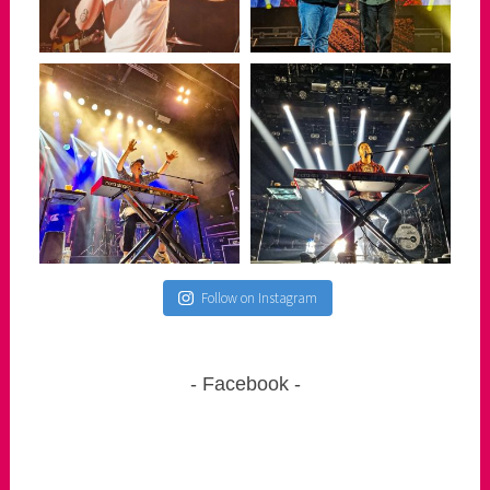
Follow on Instagram
Facebook