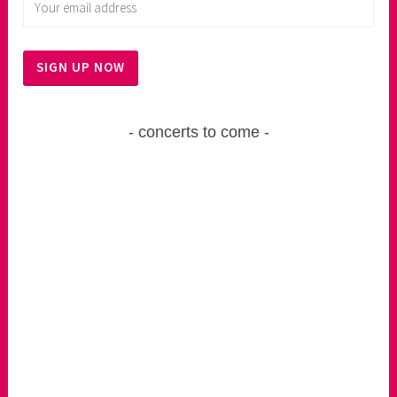
concerts to come