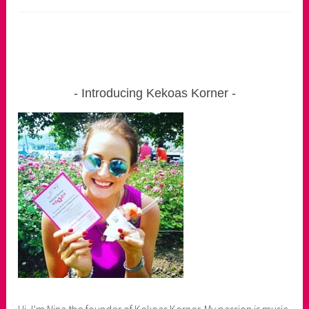
Introducing Kekoas Korner
Hi, I’m Nina the founder of Kekoas Korner. My passion is music