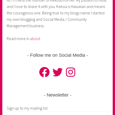
and I love to share it with you. Kekoa is Hawaiian and means
the courageous one. Being true to my blogs name I started
my own blogging and Social Media / Community
Management business.
Read more in
about
.
Follow me on Social Media
Facebook
Twitter
Instagram
Newsletter
Sign up to my mailing list