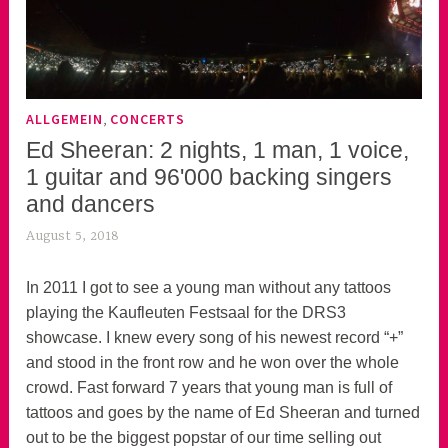
,
ALLGEMEIN
CONCERTS
Ed Sheeran: 2 nights, 1 man, 1 voice,
1 guitar and 96'000 backing singers
and dancers
August 5, 2018
k
e
k
In 2011 I got to see a young man without any tattoos
o
playing the Kaufleuten Festsaal for the DRS3
a
showcase. I knew every song of his newest record “+”
s
and stood in the front row and he won over the whole
k
crowd. Fast forward 7 years that young man is full of
o
tattoos and goes by the name of Ed Sheeran and turned
r
out to be the biggest popstar of our time selling out