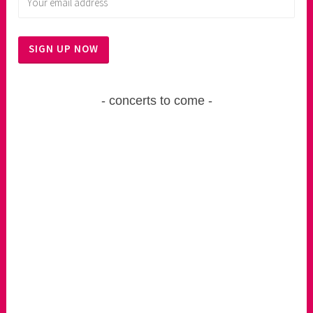
concerts to come