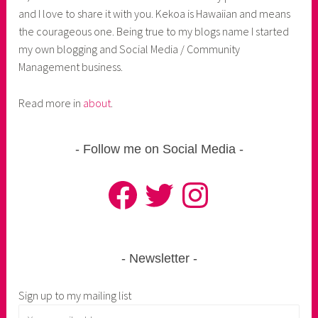
and I love to share it with you. Kekoa is Hawaiian and means
the courageous one. Being true to my blogs name I started
my own blogging and Social Media / Community
Management business.
Read more in
about
.
Follow me on Social Media
Facebook
Twitter
Instagram
Newsletter
Sign up to my mailing list