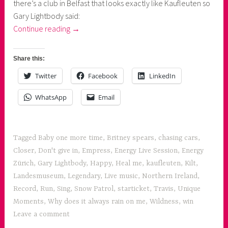
there’s a club in Belfast that looks exactly like Kaufleuten so
Gary Lightbody said:
“1
Continue reading
→
evening,
2
Share this:
concerts:
Twitter
Facebook
LinkedIn
Snow
Patrol
WhatsApp
Email
and
Travis”
Tagged
Baby one more time
,
Britney spears
,
chasing cars
,
Closer
,
Don't give in
,
Empress
,
Energy Live Session
,
Energy
Zürich
,
Gary Lightbody
,
Happy
,
Heal me
,
kaufleuten
,
Kilt
,
Landesmuseum
,
Legendary
,
Live music
,
Northern Ireland
,
Record
,
Run
,
Sing
,
Snow Patrol
,
starticket
,
Travis
,
Unique
Moments
,
Why does it always rain on me
,
Wildness
,
win
Leave a comment