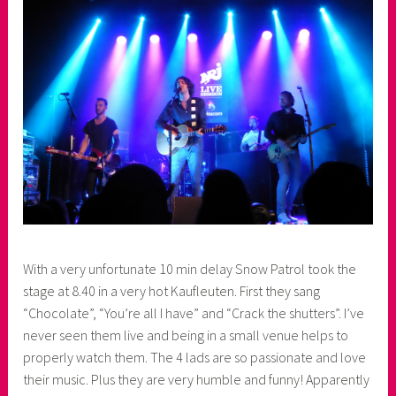
e
r
With a very unfortunate 10 min delay Snow Patrol took the
stage at 8.40 in a very hot Kaufleuten. First they sang
“Chocolate”, “You’re all I have” and “Crack the shutters”. I’ve
never seen them live and being in a small venue helps to
properly watch them. The 4 lads are so passionate and love
their music. Plus they are very humble and funny! Apparently