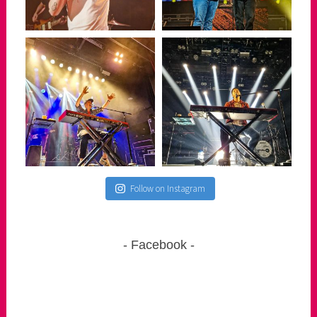
Follow on Instagram
Facebook