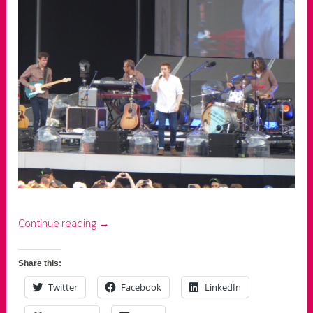
“Ed
Continue reading
→
Sheeran:
2
Share this:
nights,
Twitter
Facebook
LinkedIn
1
man,