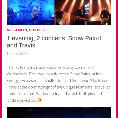
,
ALLGEMEIN
CONCERTS
1 evening, 2 concerts: Snow Patrol
and Travis
June 7, 2018
k
e
Thanks to my Irish luck I was a very busy woman on
k
Wednesday! First I won two tix to see Snow Patrol at the
o
Energy Live session at Kaufleuten and then I won 2 tix to see
a
Travis at the opening night of the Unique Moments Festival at
s
Landesmuseum. So I had to try and watch both gigs and it
k
kinda worked out
o
r
n