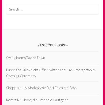
Search
for:
Recent Posts
Swift charms Taylor Town
Eurovision 2025 Kicks Off in Switzerland – An Unforgettable
Opening Ceremony
Sheppard – A Wholesome Blast From the Past
Kontra K – Liebe, die unter die Haut geht