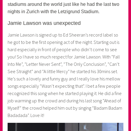
n
stadiums around the world just like he had the last two
e
nights in Zurich with the Letzigrund Stadium.
r
Jamie Lawson was unexpected
Jamie Lawson is signed up to Ed Sheeran’s record label so
he got to be the first opening act of the night. Starting out is
hard especially in front of people who didn’t come to see
you! So I have so much respect for Jamie Lawson. With “Fall
Into Me”, “Letter Never Sent”, “The Only Conclusion”, “Can’t
See Straight” and “A little Mercy” he started his 30mins set.
He’s such a lovely and funny guy and I really love his mellow
songs especially “Wasn’t expecting that”. I bet a few people
recognized this song when he started playing it. He did a fine
job warming up the crowd and during his last song “Ahead of
Myself” the crowd helped him out by singing “Badam Badam
Badadada”. Love it!