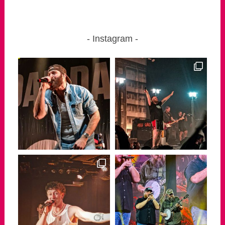
Instagram