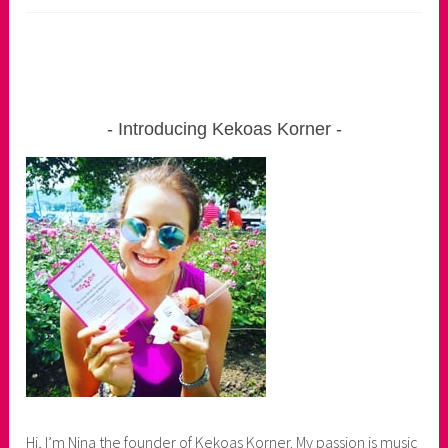
Introducing Kekoas Korner
Hi, I’m Nina the founder of Kekoas Korner. My passion is music