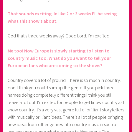
That sounds exciting. In like 2 or 3 weeks I’ll be seeing
what this show’s about.
God that’s three weeks away? Good Lord. I’m excited!
Me too! Now Europe is slowly starting to listen to
country music too. What do you want to tell your
European fans who are coming to the shows?
Country covers a lot of ground. There is so much in country. I
don’t think you could sum up the genre. If you pick three
names doing completely different things I think you still
leave a lot out. I’m exited for people to get know country as I
know country. It’s a very vast genre full of brilliant storytellers
with musically brilliant ideas. There’s a lot of people bringing
new ideas from other genres into country music in such a
way that goes along what we were talking about: The