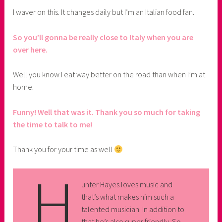
I waver on this. It changes daily but I’m an Italian food fan.
So you’ll gonna be really close to Italy when you are
over here.
Well you know I eat way better on the road than when I’m at
home.
Funny! Well that was it. Thank you so much for taking
the time to talk to me!
Thank you for your time as well
H
unter Hayes loves music and
that’s what makes him such a
talented musician. In addition to
that he’s also super friendly. So