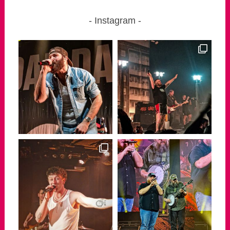
Instagram