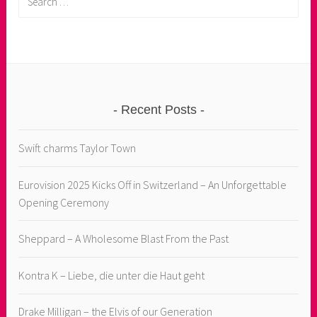
for:
Recent Posts
Swift charms Taylor Town
Eurovision 2025 Kicks Off in Switzerland – An Unforgettable
Opening Ceremony
Sheppard – A Wholesome Blast From the Past
Kontra K – Liebe, die unter die Haut geht
Drake Milligan – the Elvis of our Generation