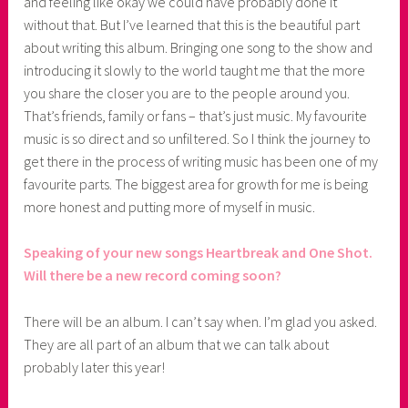
and feeling like okay we could have probably done it
without that. But I’ve learned that this is the beautiful part
about writing this album. Bringing one song to the show and
introducing it slowly to the world taught me that the more
you share the closer you are to the people around you.
That’s friends, family or fans – that’s just music. My favourite
music is so direct and so unfiltered. So I think the journey to
get there in the process of writing music has been one of my
favourite parts. The biggest area for growth for me is being
more honest and putting more of myself in music.
Speaking of your new songs Heartbreak and One Shot.
Will there be a new record coming soon?
There will be an album. I can’t say when. I’m glad you asked.
They are all part of an album that we can talk about
probably later this year!