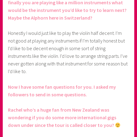
finally you are playing like a million instruments what
would be the instrument you’d like to try to learn next?
Maybe the Alphorn here in Switzerland?
Honestly I would just like to play the violin half decent. I’m
not good at playing any instruments if I’m totally honest but
I’d like to be decent enough in some sort of string
instruments like the violin. I’d love to arrange string parts. I’ve
never gotten along with that instrument for some reason but
I’d like to.
Now I have some fan questions for you. I asked my
followers to send in some questions.
Rachel who’s a huge fan from New Zealand was
wondering if you do some more international gigs
down under since the tour is called closer to you?