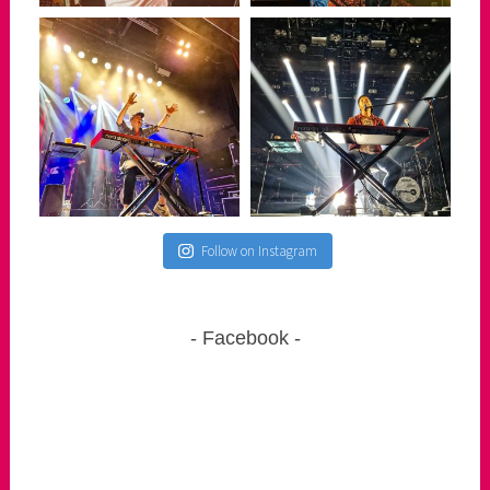
Follow on Instagram
Facebook