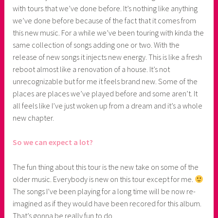
with tours that we’ve done before. It’s nothing like anything
we’ve done before because of the fact that it comes from
this new music. For a while we’ve been touring with kinda the
same collection of songs adding one or two. With the
release of new songs it injects new energy. This is like a fresh
reboot almost like a renovation of a house. It’s not
unrecognizable but for me it feels brand new. Some of the
places are places we’ve played before and some aren’t. It
all feels like I’ve just woken up from a dream and it’s a whole
new chapter.
So we can expect a lot?
The fun thing about this tour is the new take on some of the
older music. Everybody is new on this tour except for me.
The songs I’ve been playing for a long time will be now re-
imagined as if they would have been recored for this album.
That’s gonna be really fun to do.