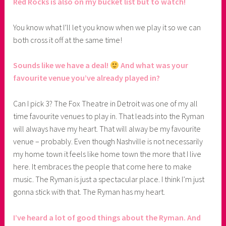
Red Rocks is also on my bucket list but to watch!
You know what I’ll let you know when we play it so we can
both cross it off at the same time!
Sounds like we have a deal!
And what was your
favourite venue you’ve already played in?
Can I pick 3? The Fox Theatre in Detroit was one of my all
time favourite venues to play in. That leads into the Ryman
will always have my heart. That will alway be my favourite
venue – probably. Even though Nashville is not necessarily
my home town it feels like home town the more that I live
here. It embraces the people that come here to make
music. The Ryman is just a spectacular place. I think I’m just
gonna stick with that. The Ryman has my heart.
I’ve heard a lot of good things about the Ryman. And