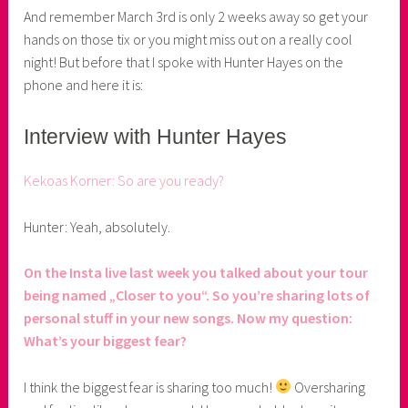
r
And remember March 3rd is only 2 weeks away so get your
hands on those tix or you might miss out on a really cool
night! But before that I spoke with Hunter Hayes on the
phone and here it is:
Interview with Hunter Hayes
Kekoas Korner: So are you ready?
Hunter: Yeah, absolutely.
On the Insta live last week you talked about your tour
being named „Closer to you“. So you’re sharing lots of
personal stuff in your new songs. Now my question:
What’s your biggest fear?
I think the biggest fear is sharing too much!
Oversharing