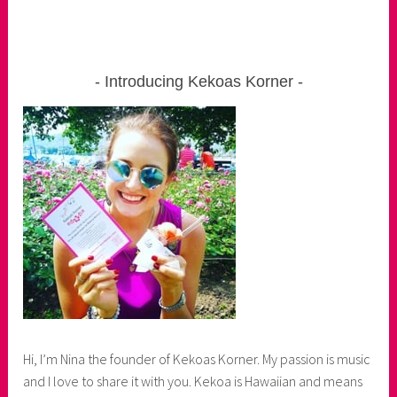
Introducing Kekoas Korner
Hi, I’m Nina the founder of Kekoas Korner. My passion is music
and I love to share it with you. Kekoa is Hawaiian and means