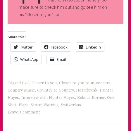
make sure to check him out and go see him on
his “Closer to you” tour.
Share this:
Twitter
Facebook
LinkedIn
WhatsApp
Email
Tagged
C2C
,
Closer to you
,
Closer to you tour
,
concert
,
Country Music
,
Country to Country
,
Heartbreak
,
Hunter
Hayes
,
Interview with Hunter Hayes
,
Kekoas Korner
,
One
Shot
,
Plaza
,
Storm Warning
,
Switzerland
Leave a comment