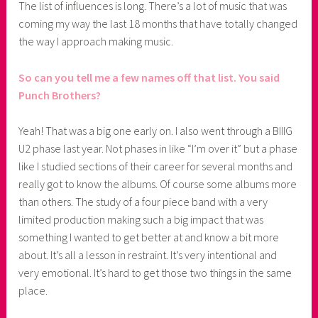
The list of influences is long. There’s a lot of music that was
coming my way the last 18 months that have totally changed
the way I approach making music.
So can you tell me a few names off that list. You said
Punch Brothers?
Yeah! That was a big one early on. I also went through a BIIIG
U2 phase last year. Not phases in like “I’m over it” but a phase
like I studied sections of their career for several months and
really got to know the albums. Of course some albums more
than others. The study of a four piece band with a very
limited production making such a big impact that was
something I wanted to get better at and know a bit more
about. It’s all a lesson in restraint. It’s very intentional and
very emotional. It’s hard to get those two things in the same
place.