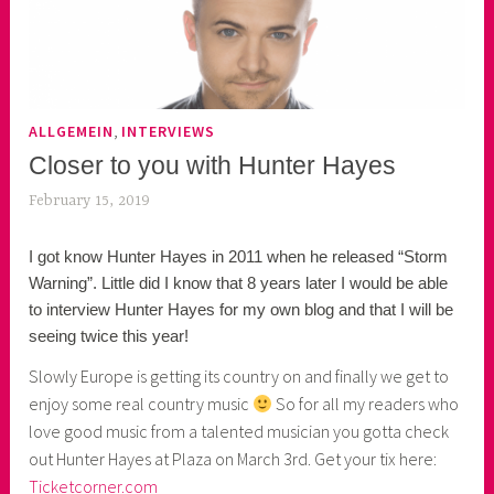
,
ALLGEMEIN
INTERVIEWS
Closer to you with Hunter Hayes
February 15, 2019
k
e
I got know Hunter Hayes in 2011 when he released “Storm
k
Warning”. Little did I know that 8 years later I would be able
o
to interview Hunter Hayes for my own blog and that I will be
a
seeing twice this year!
s
k
Slowly Europe is getting its country on and finally we get to
o
enjoy some real country music
So for all my readers who
r
love good music from a talented musician you gotta check
n
out Hunter Hayes at Plaza on March 3rd. Get your tix here:
e
Ticketcorner.com