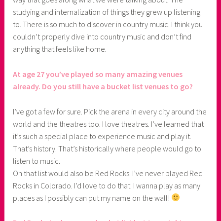
studying and internalization of things they grew up listening
to. There is so much to discover in country music. I think you
couldn’t properly dive into country music and don’t find
anything that feels like home.
At age 27 you’ve played so many amazing venues
already. Do you still have a bucket list venues to go?
I’ve got a few for sure. Pick the arena in every city around the
world and the theatres too. I love theatres. I’ve learned that
it’s such a special place to experience music and play it.
That’s history. That’s historically where people would go to
listen to music.
On that list would also be Red Rocks. I’ve never played Red
Rocks in Colorado. I’d love to do that. I wanna play as many
places as I possibly can put my name on the wall!