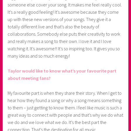
someone else cover your song. It makes me feel really cool.
It’s a really good feeling! It’s awesome because they come
up with these new versions of your songs. They give it a
totally different live and that’s also the beauty of
collaborations. Somebody else puts their creativity to work
and really makes a song to their own. I love it and I love
watching it. It’s awesome!! It’s so inspiring too. It gives you so
many ideas and so much energy!
Taylor would like to know what’s your favourite part
about meeting fans?
My favourite part is when they share their story. When I get to
hear how they found a song or why a song means something
to them – just getting to know them. I feel like music is such a
great way to connect with people and that’s why we do what
we do and we love what we do. It’s the best part the
connection. That’s the destination for all music.