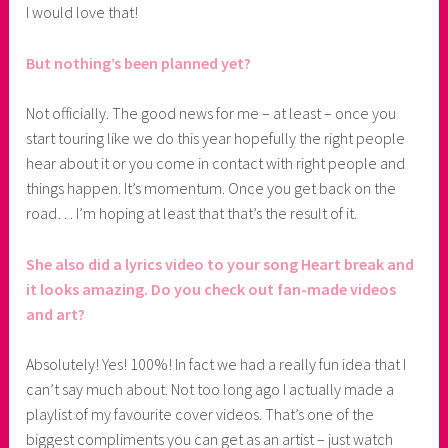
I would love that!
But nothing’s been planned yet?
Not officially. The good news for me – at least – once you
start touring like we do this year hopefully the right people
hear about it or you come in contact with right people and
things happen. It’s momentum. Once you get back on the
road… I’m hoping at least that that’s the result of it.
She also did a lyrics video to your song Heart break and
it looks amazing. Do you check out fan-made videos
and art?
Absolutely! Yes! 100%! In fact we had a really fun idea that I
can’t say much about. Not too long ago I actually made a
playlist of my favourite cover videos. That’s one of the
biggest compliments you can get as an artist – just watch