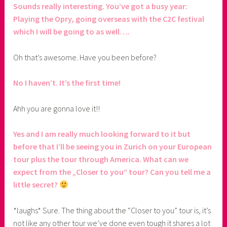
Sounds really interesting. You’ve got a busy year:
Playing the Opry, going overseas with the C2C festival
which I will be going to as well….
Oh that’s awesome. Have you been before?
No I haven’t. It’s the first time!
Ahh you are gonna love it!!
Yes and I am really much looking forward to it but
before that I’ll be seeing you in Zurich on your European
tour plus the tour through America. What can we
expect from the „Closer to you“ tour? Can you tell me a
little secret?
*laughs* Sure. The thing about the “Closer to you” tour is, it’s
not like any other tour we’ve done even tough it shares a lot