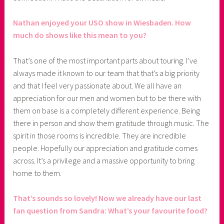
Nathan enjoyed your USO show in Wiesbaden. How
much do shows like this mean to you?
That’s one of the most important parts about touring. I’ve
always made it known to our team that that’s a big priority
and that I feel very passionate about. We all have an
appreciation for our men and women but to be there with
them on base is a completely different experience. Being
there in person and show them gratitude through music. The
spirit in those rooms is incredible. They are incredible
people. Hopefully our appreciation and gratitude comes
across. It’s a privilege and a massive opportunity to bring
home to them.
That’s sounds so lovely! Now we already have our last
fan question from Sandra: What’s your favourite food?