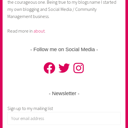
the courageous one. Being true to my blogs name I started
my own blogging and Social Media / Community
Management business.
Read more in
about
.
Follow me on Social Media
Facebook
Twitter
Instagram
Newsletter
Sign up to my mailing list