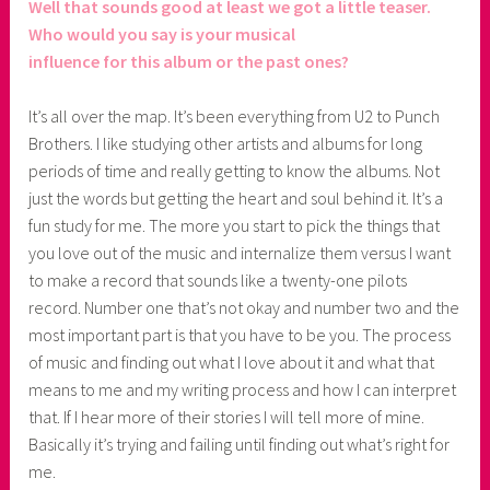
Well that sounds good at least we got a little teaser.
Who would you say is your musical
influence for this album or the past ones?
It’s all over the map. It’s been everything from U2 to Punch
Brothers. I like studying other artists and albums for long
periods of time and really getting to know the albums. Not
just the words but getting the heart and soul behind it. It’s a
fun study for me. The more you start to pick the things that
you love out of the music and internalize them versus I want
to make a record that sounds like a twenty-one pilots
record. Number one that’s not okay and number two and the
most important part is that you have to be you. The process
of music and finding out what I love about it and what that
means to me and my writing process and how I can interpret
that. If I hear more of their stories I will tell more of mine.
Basically it’s trying and failing until finding out what’s right for
me.