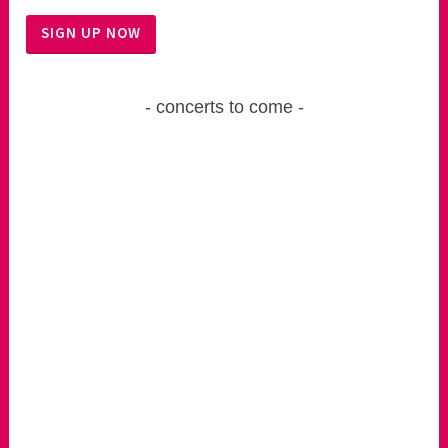
concerts to come