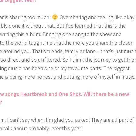
ear is sharing too much!
Oversharing and feeling like okay
y done it without that. But I’ve learned that this is the
 writing this album. Bringing one song to the show and
y to the world taught me that the more you share the closer
 around you. That’s friends, family or fans – that’s just music
 so direct and so unfiltered. So I think the journey to get the
ting music has been one of my favourite parts. The biggest
me is being more honest and putting more of myself in music.
ew songs Heartbreak and One Shot. Will there be a new
?
m. I can’t say when. I’m glad you asked. They are all part of
 talk about probably later this year!