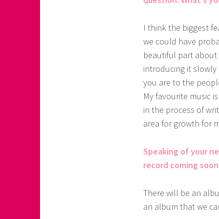
I think the biggest f
we could have probabl
beautiful part about
introducing it slowl
you are to the people
My favourite music is
in the process of wri
area for growth for 
Speaking of your n
record coming soon
There will be an albu
an album that we can