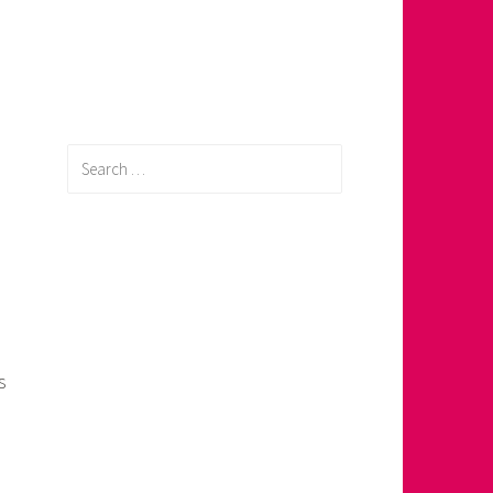
Search
for:
s