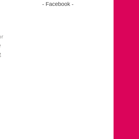
Facebook
or
e
g