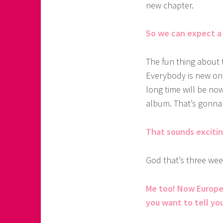
new chapter.
So we can expect a 
The fun thing about 
Everybody is new on 
long time will be no
album. That’s gonna 
That sounds exciting
God that’s three wee
Me too! Now Europe 
you want to tell yo