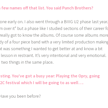
 few names off that list. You said Punch Brothers?
one early on. I also went through a BIIIG U2 phase last year.
m over it” but a phase like I studied sections of their career f
really got to know the albums. Of course some albums mor
dy of a four piece band with a very limited production makin
at was something I wanted to get better at and know a bit
 lesson in restraint. It’s very intentional and very emotional.
e two things in the same place.
sting. You’ve got a busy year: Playing the Opry, going
C festival which I will be going to as well….
Have you been before?