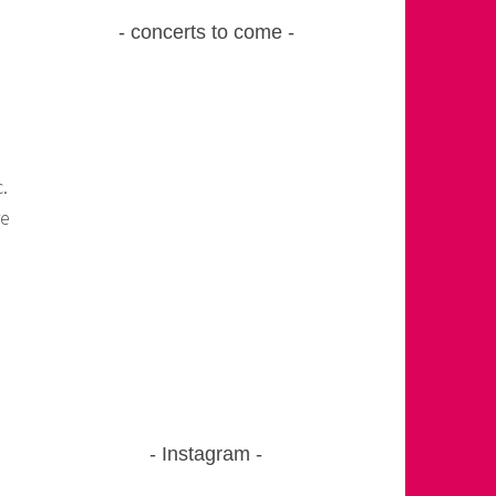
concerts to come
.
re
Instagram