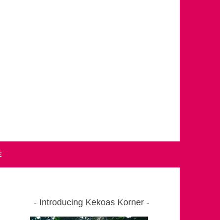
E
Introducing Kekoas Korner