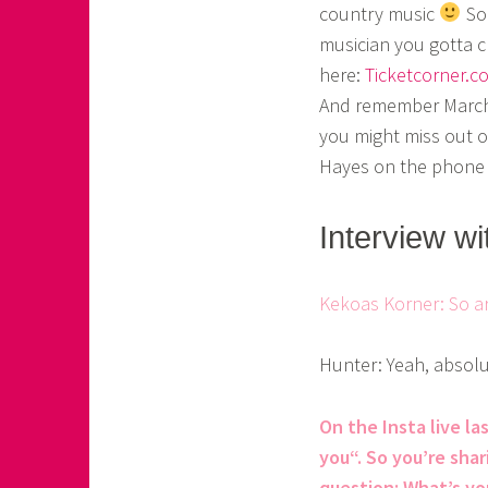
country music
So 
o
musician you gotta c
a
here:
Ticketcorner.c
s
And remember March 
you might miss out o
k
Hayes on the phone a
o
r
Interview w
n
e
Kekoas Korner: So a
r
Hunter: Yeah, absolu
On the Insta live l
you“. So you’re shar
question: What’s yo