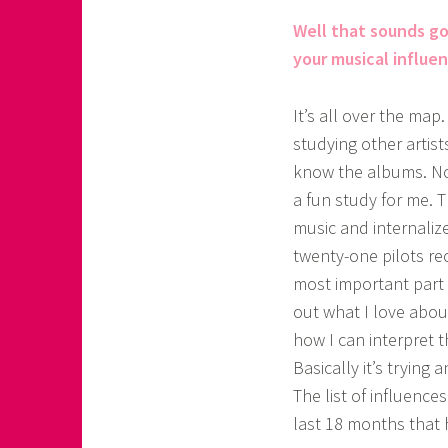
Well that sounds go
your musical influe
It’s all over the map
studying other artist
know the albums. Not 
a fun study for me. T
music and internaliz
twenty-one pilots r
most important part 
out what I love abou
how I can interpret th
Basically it’s trying 
The list of influence
last 18 months that 