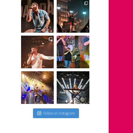
s
Follow on Instagram