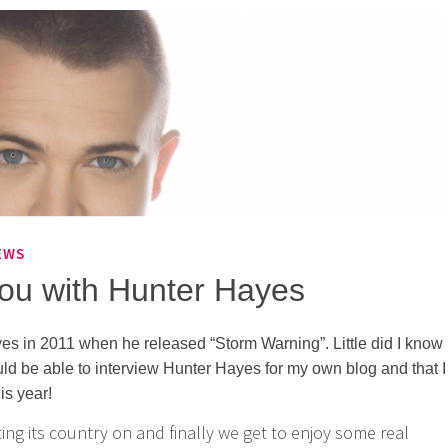
EWS
you with Hunter Hayes
es in 2011 when he released “Storm Warning”. Little did I know
ould be able to interview Hunter Hayes for my own blog and that I
is year!
ing its country on and finally we get to enjoy some real