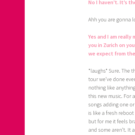
No I haven’t. It’s th
Ahh you are gonna lo
Yes and I am really 
you in Zurich on yo
we expect from the 
*laughs* Sure. The th
tour we’ve done even 
nothing like anythin
this new music. For 
songs adding one or 
is like a fresh reboo
but for me it feels 
and some aren’t. It a