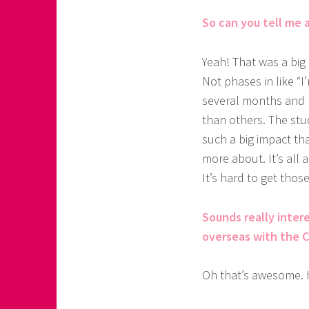
So can you tell me a
Yeah! That was a big 
Not phases in like “I’
several months and 
than others. The stu
such a big impact th
more about. It’s all a
It’s hard to get thos
Sounds really intere
overseas with the C2
Oh that’s awesome. 