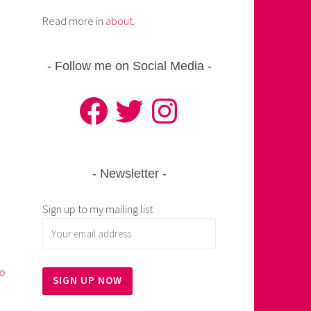
Read more in
about
.
Follow me on Social Media
Facebook
Twitter
Instagram
Newsletter
Sign up to my mailing list
to