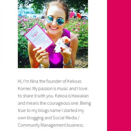
Hi, I’m Nina the founder of Kekoas
Korner. My passion is music and I love
to share it with you. Kekoa is Hawaiian
and means the courageous one. Being
true to my blogs name I started my
own blogging and Social Media /
Community Management business.