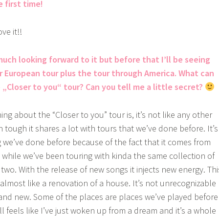
e first time!
ve it!!
much looking forward to it but before that I’ll be seeing
ur European tour plus the tour through America. What can
„Closer to you“ tour? Can you tell me a little secret?
ing about the “Closer to you” tour is, it’s not like any other
tough it shares a lot with tours that we’ve done before. It’s
g we’ve done before because of the fact that it comes from
a while we’ve been touring with kinda the same collection of
two. With the release of new songs it injects new energy. Thi
t almost like a renovation of a house. It’s not unrecognizable
brand new. Some of the places are places we’ve played before
ll feels like I’ve just woken up from a dream and it’s a whole