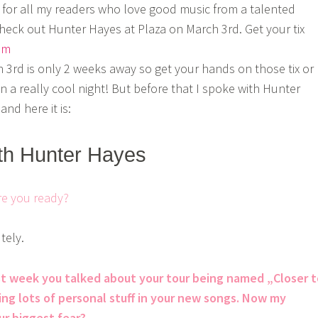
for all my readers who love good music from a talented
heck out Hunter Hayes at Plaza on March 3rd. Get your tix
om
3rd is only 2 weeks away so get your hands on those tix or
n a really cool night! But before that I spoke with Hunter
nd here it is:
ith Hunter Hayes
re you ready?
tely.
ast week you talked about your tour being named „Closer 
ing lots of personal stuff in your new songs. Now my
ur biggest fear?