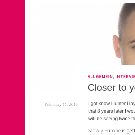
,
ALLGEMEIN
INTERVI
Closer to 
I got know Hunter Hay
February 15, 2019
that 8 years later I w
k
will be seeing twice th
e
Slowly Europe is gett
k