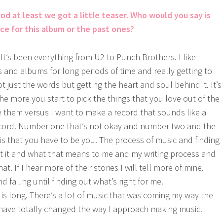
od at least we got a little teaser. Who would you say is
nce for this album or the past ones?
. It’s been everything from U2 to Punch Brothers. I like
s and albums for long periods of time and really getting to
just the words but getting the heart and soul behind it. It’
he more you start to pick the things that you love out of the
e them versus I want to make a record that sounds like a
ecord. Number one that’s not okay and number two and the
is that you have to be you. The process of music and finding
t it and what that means to me and my writing process and
at. If I hear more of their stories I will tell more of mine.
and failing until finding out what’s right for me.
s is long. There’s a lot of music that was coming my way the
have totally changed the way I approach making music.