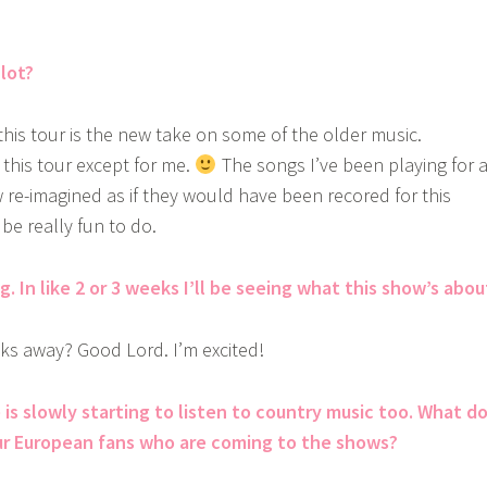
lot?
this tour is the new take on some of the older music.
this tour except for me.
The songs I’ve been playing for 
w re-imagined as if they would have been recored for this
be really fun to do.
. In like 2 or 3 weeks I’ll be seeing what this show’s abou
ks away? Good Lord. I’m excited!
is slowly starting to listen to country music too. What d
ur European fans who are coming to the shows?