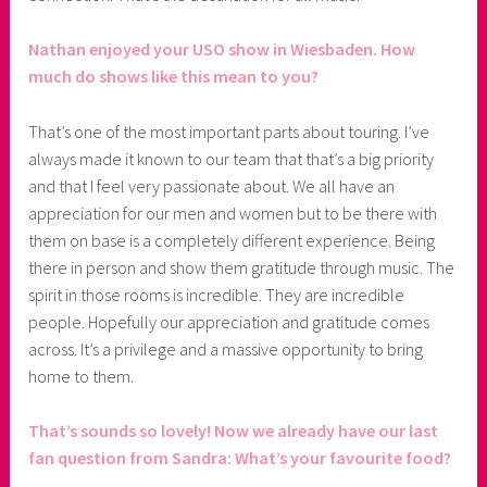
Nathan enjoyed your USO show in Wiesbaden. How
much do shows like this mean to you?
That’s one of the most important parts about touring. I’ve
always made it known to our team that that’s a big priority
and that I feel very passionate about. We all have an
appreciation for our men and women but to be there with
them on base is a completely different experience. Being
there in person and show them gratitude through music. The
spirit in those rooms is incredible. They are incredible
people. Hopefully our appreciation and gratitude comes
across. It’s a privilege and a massive opportunity to bring
home to them.
That’s sounds so lovely! Now we already have our last
fan question from Sandra: What’s your favourite food?