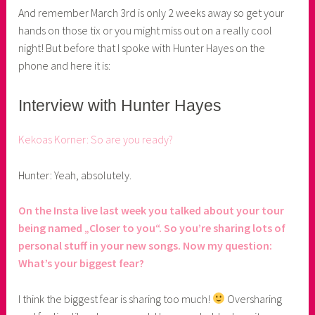
r
And remember March 3rd is only 2 weeks away so get your
hands on those tix or you might miss out on a really cool
night! But before that I spoke with Hunter Hayes on the
phone and here it is:
Interview with Hunter Hayes
Kekoas Korner: So are you ready?
Hunter: Yeah, absolutely.
On the Insta live last week you talked about your tour
being named „Closer to you“. So you’re sharing lots of
personal stuff in your new songs. Now my question:
What’s your biggest fear?
I think the biggest fear is sharing too much!
Oversharing