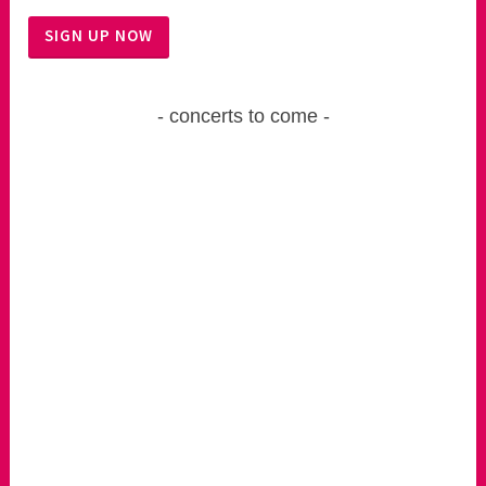
concerts to come