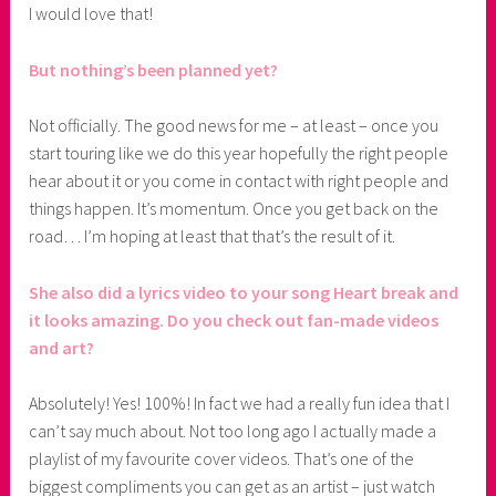
I would love that!
But nothing’s been planned yet?
Not officially. The good news for me – at least – once you
start touring like we do this year hopefully the right people
hear about it or you come in contact with right people and
things happen. It’s momentum. Once you get back on the
road… I’m hoping at least that that’s the result of it.
She also did a lyrics video to your song Heart break and
it looks amazing. Do you check out fan-made videos
and art?
Absolutely! Yes! 100%! In fact we had a really fun idea that I
can’t say much about. Not too long ago I actually made a
playlist of my favourite cover videos. That’s one of the
biggest compliments you can get as an artist – just watch