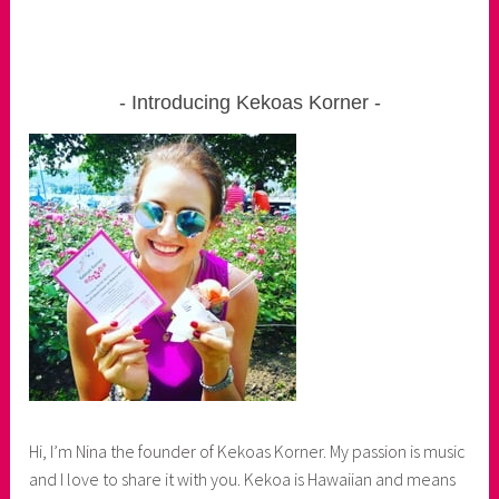
Introducing Kekoas Korner
Hi, I’m Nina the founder of Kekoas Korner. My passion is music
and I love to share it with you. Kekoa is Hawaiian and means