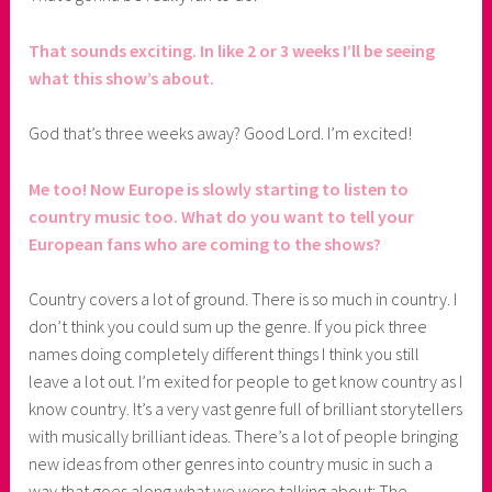
That sounds exciting. In like 2 or 3 weeks I’ll be seeing
what this show’s about.
God that’s three weeks away? Good Lord. I’m excited!
Me too! Now Europe is slowly starting to listen to
country music too. What do you want to tell your
European fans who are coming to the shows?
Country covers a lot of ground. There is so much in country. I
don’t think you could sum up the genre. If you pick three
names doing completely different things I think you still
leave a lot out. I’m exited for people to get know country as I
know country. It’s a very vast genre full of brilliant storytellers
with musically brilliant ideas. There’s a lot of people bringing
new ideas from other genres into country music in such a
way that goes along what we were talking about: The