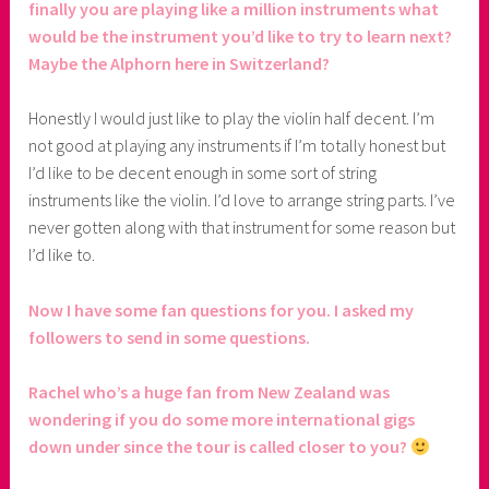
finally you are playing like a million instruments what
would be the instrument you’d like to try to learn next?
Maybe the Alphorn here in Switzerland?
Honestly I would just like to play the violin half decent. I’m
not good at playing any instruments if I’m totally honest but
I’d like to be decent enough in some sort of string
instruments like the violin. I’d love to arrange string parts. I’ve
never gotten along with that instrument for some reason but
I’d like to.
Now I have some fan questions for you. I asked my
followers to send in some questions.
Rachel who’s a huge fan from New Zealand was
wondering if you do some more international gigs
down under since the tour is called closer to you?