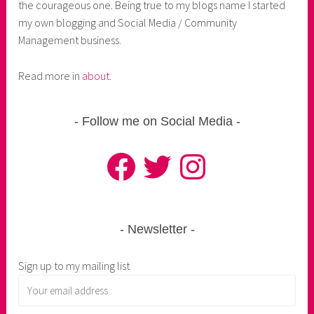
the courageous one. Being true to my blogs name I started
my own blogging and Social Media / Community
Management business.
Read more in
about
.
Follow me on Social Media
Facebook
Twitter
Instagram
Newsletter
Sign up to my mailing list