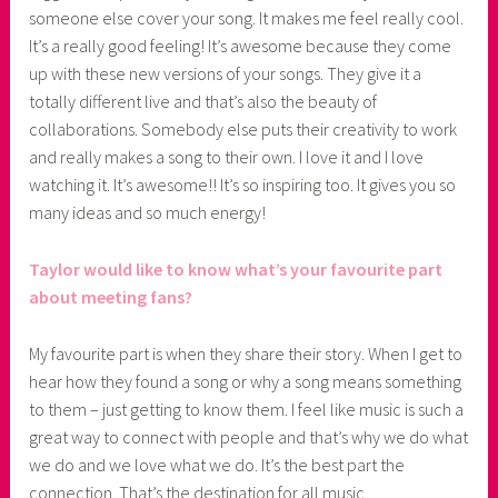
someone else cover your song. It makes me feel really cool.
It’s a really good feeling! It’s awesome because they come
up with these new versions of your songs. They give it a
totally different live and that’s also the beauty of
collaborations. Somebody else puts their creativity to work
and really makes a song to their own. I love it and I love
watching it. It’s awesome!! It’s so inspiring too. It gives you so
many ideas and so much energy!
Taylor would like to know what’s your favourite part
about meeting fans?
My favourite part is when they share their story. When I get to
hear how they found a song or why a song means something
to them – just getting to know them. I feel like music is such a
great way to connect with people and that’s why we do what
we do and we love what we do. It’s the best part the
connection. That’s the destination for all music.