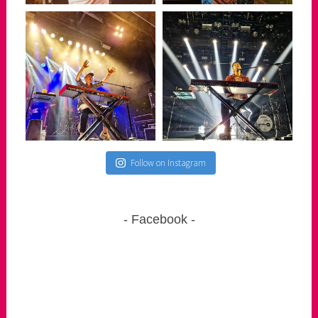
Follow on Instagram
Facebook