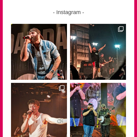
Instagram