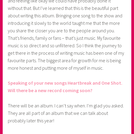
and feeling like okay we could have probably done it
without that. But I’ve learned that this is the beautiful part
about writing this album. Bringing one song to the show and
introducing it slowly to the world taught me that the more
you share the closer you are to the people around you.
That’s friends, family or fans – that’s just music. My favourite
music is so direct and so unfiltered. So I think the journey to
get there in the process of writing music has been one of my
favourite parts. The biggest area for growth for me is being
more honest and putting more of myself in music.
Speaking of your new songs Heartbreak and One Shot.
Will there be a new record coming soon?
There will be an album. I can’t say when. I’m glad you asked.
They are all part of an album that we can talk about
probably later this year!