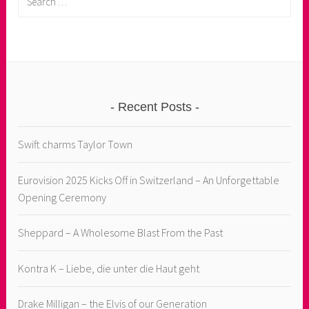
for:
Recent Posts
Swift charms Taylor Town
Eurovision 2025 Kicks Off in Switzerland – An Unforgettable
Opening Ceremony
Sheppard – A Wholesome Blast From the Past
Kontra K – Liebe, die unter die Haut geht
Drake Milligan – the Elvis of our Generation