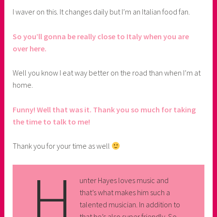
I waver on this. It changes daily but I’m an Italian food fan.
So you’ll gonna be really close to Italy when you are
over here.
Well you know I eat way better on the road than when I’m at
home.
Funny! Well that was it. Thank you so much for taking
the time to talk to me!
Thank you for your time as well
H
unter Hayes loves music and
that’s what makes him such a
talented musician. In addition to
that he’s also super friendly. So