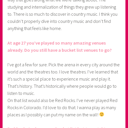
studying and internalization of things they grew up listening
to. There is so much to discover in country music. I think you
couldn’t properly dive into country music and don’t find
anything that feels like home.
At age 27 you’ve played so many amazing venues
already. Do you still have a bucket list venues to go?
I’ve got a few for sure. Pick the arena in every city around the
world and the theatres too. I love theatres. I’ve learned that
it’s such a special place to experience music and play it.
That’s history. That’s historically where people would go to
listen to music.
On that list would also be Red Rocks. I’ve never played Red
Rocks in Colorado. I’d love to do that. I wanna play as many
places as I possibly can put my name on the wall!