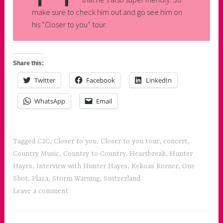
make sure to check him out and go see him on
his “Closer to you” tour.
Share this:
Twitter
Facebook
LinkedIn
WhatsApp
Email
Tagged
C2C
,
Closer to you
,
Closer to you tour
,
concert
,
Country Music
,
Country to Country
,
Heartbreak
,
Hunter
Hayes
,
Interview with Hunter Hayes
,
Kekoas Korner
,
One
Shot
,
Plaza
,
Storm Warning
,
Switzerland
Leave a comment