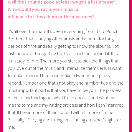
Well that sounds good at least we got a little teaser.
Who would you say is your musical
influence for this album or the past ones?
It’s all over the map. It’s been everything from U2 to Punch
Brothers. I like studying other artists and albums for long
periods of time and really getting to know the albums. Not
just the words but getting the heart and soul behind it. It’s a
fun study for me. The more you start to pick the things that
you love out of the music and internalize them versus I want
to make a record that sounds like a twenty-one pilots
record. Number one that’s not okay and number two and the
most important part is that you have to be you. The process
of music and finding out what I love about it and what that
means to me and my writing process and how I can interpret
that. If I hear more of their stories I will tell more of mine.
Basically it’s trying and failing until finding out what’s right for
me.