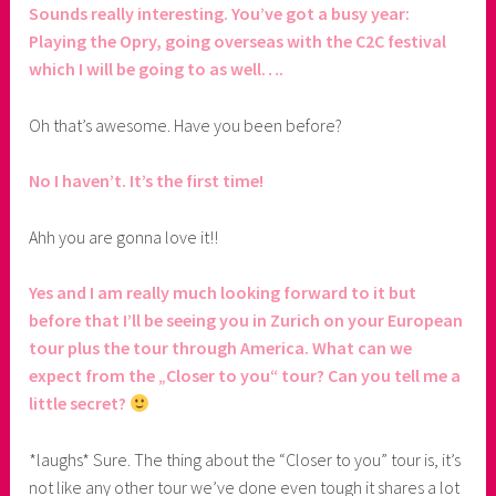
Sounds really interesting. You’ve got a busy year:
Playing the Opry, going overseas with the C2C festival
which I will be going to as well….
Oh that’s awesome. Have you been before?
No I haven’t. It’s the first time!
Ahh you are gonna love it!!
Yes and I am really much looking forward to it but
before that I’ll be seeing you in Zurich on your European
tour plus the tour through America. What can we
expect from the „Closer to you“ tour? Can you tell me a
little secret?
*laughs* Sure. The thing about the “Closer to you” tour is, it’s
not like any other tour we’ve done even tough it shares a lot