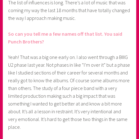
The list of influences is long. There’s a lot of music that was
coming my way the last 18 months that have totally changed
the way I approach making music.
So can you tell me a few names off that list. You said
Punch Brothers?
Yeah! That was a big one early on. I also went through a BIIIG
U2 phase last year. Not phases in like “I’m over it” but a phase
like I studied sections of their career for several months and
really got to know the albums. Of course some albums more
than others. The study of a four piece band with a very
limited production making such a big impact that was
something I wanted to get better at and know a bit more
about. It’s all a lesson in restraint. It’s very intentional and
very emotional. It’s hard to get those two things in the same
place.