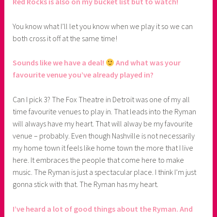
Red Rocks is also on my bucket list but to watch!
You know what I’ll let you know when we play it so we can
both cross it off at the same time!
Sounds like we have a deal!
And what was your
favourite venue you’ve already played in?
Can I pick 3? The Fox Theatre in Detroit was one of my all
time favourite venues to play in. That leads into the Ryman
will always have my heart. That will alway be my favourite
venue – probably. Even though Nashville is not necessarily
my home town it feels like home town the more that I live
here. It embraces the people that come here to make
music. The Ryman is just a spectacular place. I think I’m just
gonna stick with that. The Ryman has my heart.
I’ve heard a lot of good things about the Ryman. And