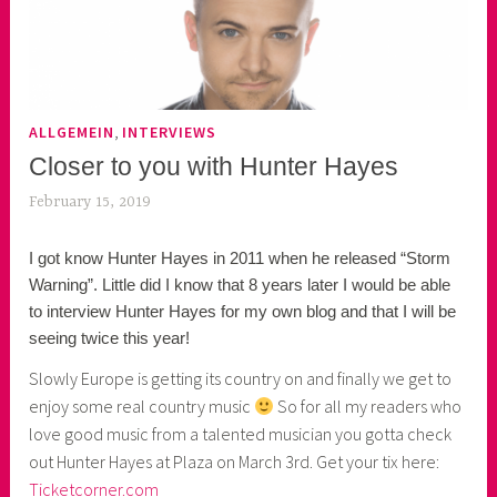
,
ALLGEMEIN
INTERVIEWS
Closer to you with Hunter Hayes
February 15, 2019
k
e
I got know Hunter Hayes in 2011 when he released “Storm
k
Warning”. Little did I know that 8 years later I would be able
o
to interview Hunter Hayes for my own blog and that I will be
a
seeing twice this year!
s
k
Slowly Europe is getting its country on and finally we get to
o
enjoy some real country music
So for all my readers who
r
love good music from a talented musician you gotta check
n
out Hunter Hayes at Plaza on March 3rd. Get your tix here:
e
Ticketcorner.com