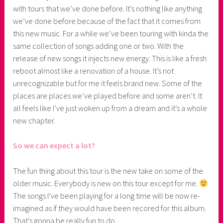
with tours that we’ve done before. It’s nothing like anything
we’ve done before because of the fact that it comes from
this new music. For a while we’ve been touring with kinda the
same collection of songs adding one or two. With the
release of new songs it injects new energy. This is like a fresh
reboot almost like a renovation of a house. It’s not
unrecognizable but for me it feels brand new. Some of the
places are places we’ve played before and some aren’t. It
all feels like I’ve just woken up from a dream and it’s a whole
new chapter.
So we can expect a lot?
The fun thing about this tour is the new take on some of the
older music. Everybody is new on this tour except for me.
The songs I’ve been playing for a long time will be now re-
imagined as if they would have been recored for this album.
That’s gonna be really fun to do.