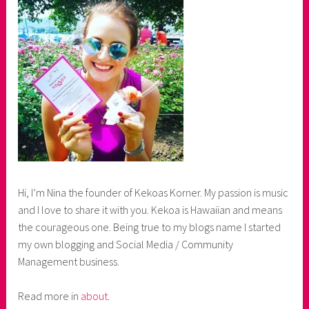
Hi, I’m Nina the founder of Kekoas Korner. My passion is music
and I love to share it with you. Kekoa is Hawaiian and means
the courageous one. Being true to my blogs name I started
my own blogging and Social Media / Community
Management business.
Read more in
about
.