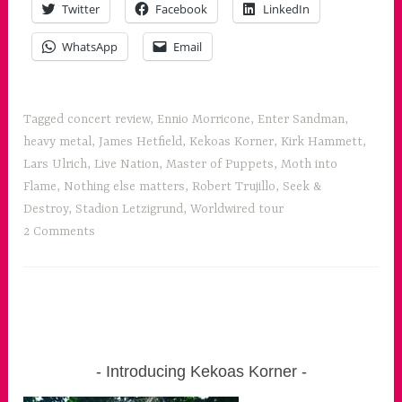
Twitter
Facebook
LinkedIn
for
all
WhatsApp
Email
the
senses”
Tagged
concert review
,
Ennio Morricone
,
Enter Sandman
,
heavy metal
,
James Hetfield
,
Kekoas Korner
,
Kirk Hammett
,
Lars Ulrich
,
Live Nation
,
Master of Puppets
,
Moth into
Flame
,
Nothing else matters
,
Robert Trujillo
,
Seek &
Destroy
,
Stadion Letzigrund
,
Worldwired tour
2 Comments
Introducing Kekoas Korner