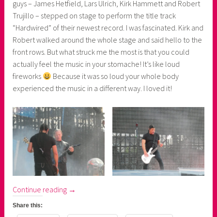
guys – James Hetfield, Lars Ulrich, Kirk Hammett and Robert
Trujillo – stepped on stage to perform the title track
“Hardwired” of their newest record. I was fascinated. Kirk and
Robert walked around the whole stage and said hello to the
front rows. But what struck me the most is that you could
actually feel the music in your stomache! It’s like loud
fireworks
Because it was so loud your whole body
experienced the music in a different way. I loved it!
“Metallica's
Continue reading
→
WorldWired
Share this:
Tour