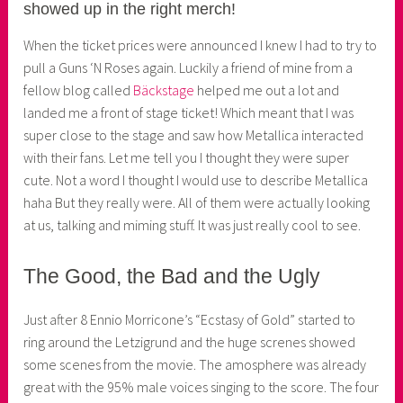
showed up in the right merch!
e
r
When the ticket prices were announced I knew I had to try to
pull a Guns ‘N Roses again. Luckily a friend of mine from a
fellow blog called
Bäckstage
helped me out a lot and
landed me a front of stage ticket! Which meant that I was
super close to the stage and saw how Metallica interacted
with their fans. Let me tell you I thought they were super
cute. Not a word I thought I would use to describe Metallica
haha But they really were. All of them were actually looking
at us, talking and miming stuff. It was just really cool to see.
The Good, the Bad and the Ugly
Just after 8 Ennio Morricone’s “Ecstasy of Gold” started to
ring around the Letzigrund and the huge screnes showed
some scenes from the movie. The amosphere was already
great with the 95% male voices singing to the score. The four