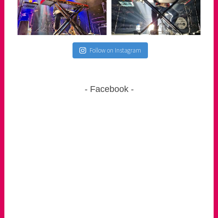
Follow on Instagram
Facebook