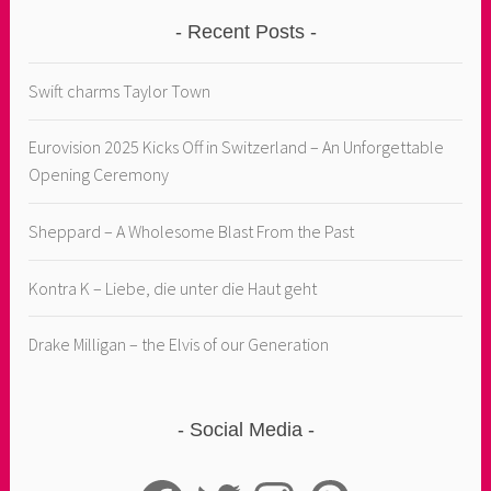
Recent Posts
Swift charms Taylor Town
Eurovision 2025 Kicks Off in Switzerland – An Unforgettable
Opening Ceremony
Sheppard – A Wholesome Blast From the Past
Kontra K – Liebe, die unter die Haut geht
Drake Milligan – the Elvis of our Generation
Social Media
Facebook
Twitter
Instagram
Pinterest