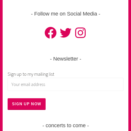
Follow me on Social Media
Facebook
Twitter
Instagram
Newsletter
Sign up to my mailing list
concerts to come