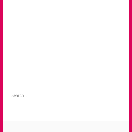
Search
for: