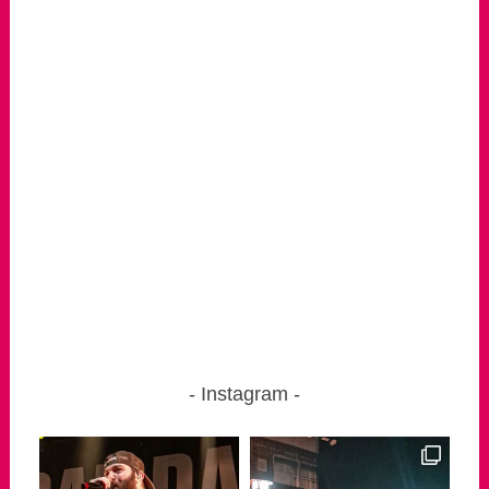
Instagram