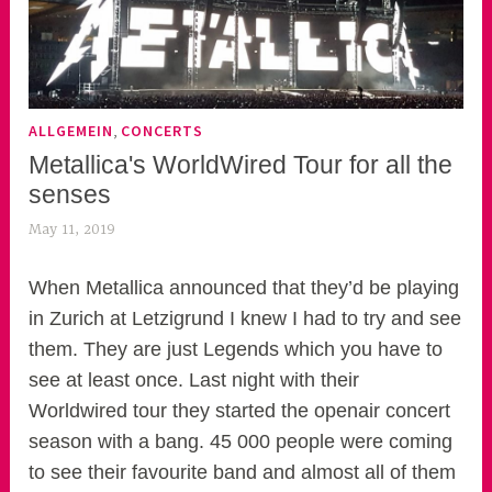
,
ALLGEMEIN
CONCERTS
Metallica's WorldWired Tour for all the
senses
May 11, 2019
k
e
k
When Metallica announced that they’d be playing
o
in Zurich at Letzigrund I knew I had to try and see
a
them. They are just Legends which you have to
s
see at least once. Last night with their
k
Worldwired tour they started the openair concert
o
season with a bang. 45 000 people were coming
r
to see their favourite band and almost all of them
n