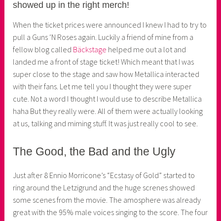
showed up in the right merch!
e
r
When the ticket prices were announced I knew I had to try to
pull a Guns ‘N Roses again. Luckily a friend of mine from a
fellow blog called
Bäckstage
helped me out a lot and
landed me a front of stage ticket! Which meant that I was
super close to the stage and saw how Metallica interacted
with their fans. Let me tell you I thought they were super
cute. Not a word I thought I would use to describe Metallica
haha But they really were. All of them were actually looking
at us, talking and miming stuff. It was just really cool to see.
The Good, the Bad and the Ugly
Just after 8 Ennio Morricone’s “Ecstasy of Gold” started to
ring around the Letzigrund and the huge screnes showed
some scenes from the movie. The amosphere was already
great with the 95% male voices singing to the score. The four