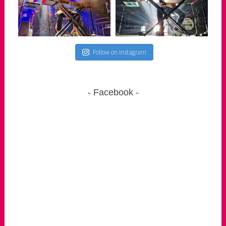
Follow on Instagram
Facebook