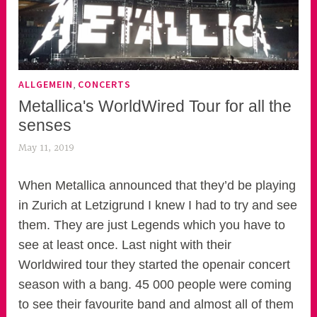
,
ALLGEMEIN
CONCERTS
Metallica's WorldWired Tour for all the
senses
May 11, 2019
k
e
k
When Metallica announced that they’d be playing
o
in Zurich at Letzigrund I knew I had to try and see
a
them. They are just Legends which you have to
s
see at least once. Last night with their
k
Worldwired tour they started the openair concert
o
season with a bang. 45 000 people were coming
r
to see their favourite band and almost all of them
n