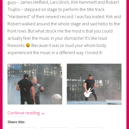
guys – James Hetfield, Lars Ulrich, Kirk Hammett and Robert
Trujillo – stepped on stage to perform the title track
“Hardwired” of their newest record. I was fascinated. Kirk and
Robert walked around the whole stage and said hello to the
front rows. But what struck me the most is that you could
actually feel the music in your stomache! It’s like loud
fireworks
Because it was so loud your whole body
experienced the music in a different way. I loved it!
“Metallica's
Continue reading
→
WorldWired
Share this:
Tour