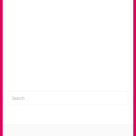
Search
for: