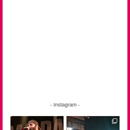
Instagram