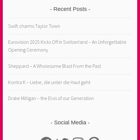
Recent Posts
Swift charms Taylor Town
Eurovision 2025 Kicks Off in Switzerland – An Unforgettable
Opening Ceremony
Sheppard – A Wholesome Blast From the Past
Kontra K – Liebe, die unter die Haut geht
Drake Milligan – the Elvis of our Generation
Social Media
Facebook
Twitter
Instagram
Pinterest