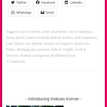
Twitter
Facebook
LinkedIn
for
all
WhatsApp
Email
the
senses”
Tagged
concert review
,
Ennio Morricone
,
Enter Sandman
,
heavy metal
,
James Hetfield
,
Kekoas Korner
,
Kirk Hammett
,
Lars Ulrich
,
Live Nation
,
Master of Puppets
,
Moth into
Flame
,
Nothing else matters
,
Robert Trujillo
,
Seek &
Destroy
,
Stadion Letzigrund
,
Worldwired tour
2 Comments
Introducing Kekoas Korner