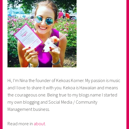
Hi, I’m Nina the founder of Kekoas Korner. My passion is music
and I love to share it with you. Kekoa is Hawaiian and means
the courageous one. Being true to my blogs name I started
my own blogging and Social Media / Community
Management business.
Read more in
about
.