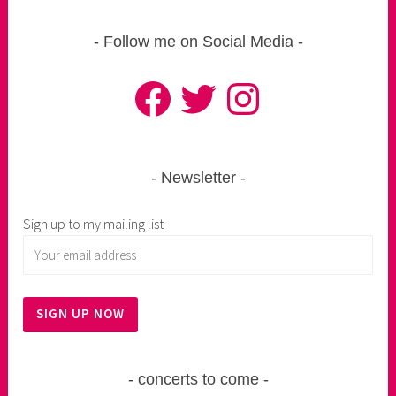
Follow me on Social Media
Facebook
Twitter
Instagram
Newsletter
Sign up to my mailing list
concerts to come