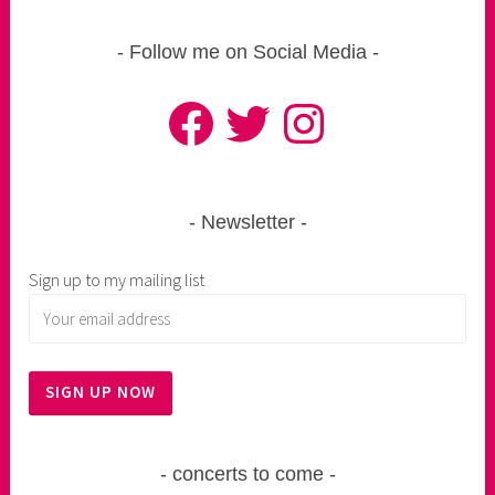
Follow me on Social Media
Facebook
Twitter
Instagram
Newsletter
Sign up to my mailing list
concerts to come