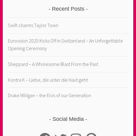
Recent Posts
Swift charms Taylor Town
Eurovision 2025 Kicks Off in Switzerland – An Unforgettable
Opening Ceremony
Sheppard – A Wholesome Blast From the Past
Kontra K – Liebe, die unter die Haut geht
Drake Milligan – the Elvis of our Generation
Social Media
Facebook
Twitter
Instagram
Pinterest