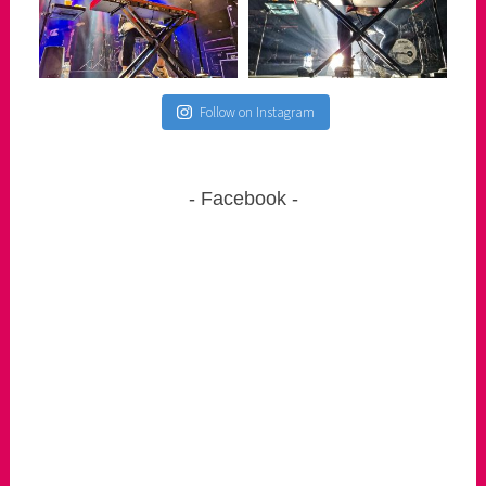
Follow on Instagram
Facebook