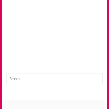
Search
for: