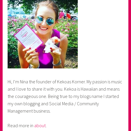
Hi, I’m Nina the founder of Kekoas Korner. My passion is music
and I love to share it with you. Kekoa is Hawaiian and means
the courageous one. Being true to my blogs name I started
my own blogging and Social Media / Community
Management business.
Read more in
about
.