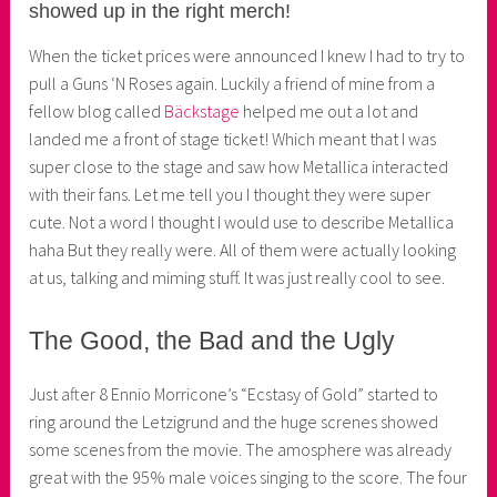
showed up in the right merch!
e
r
When the ticket prices were announced I knew I had to try to
pull a Guns ‘N Roses again. Luckily a friend of mine from a
fellow blog called
Bäckstage
helped me out a lot and
landed me a front of stage ticket! Which meant that I was
super close to the stage and saw how Metallica interacted
with their fans. Let me tell you I thought they were super
cute. Not a word I thought I would use to describe Metallica
haha But they really were. All of them were actually looking
at us, talking and miming stuff. It was just really cool to see.
The Good, the Bad and the Ugly
Just after 8 Ennio Morricone’s “Ecstasy of Gold” started to
ring around the Letzigrund and the huge screnes showed
some scenes from the movie. The amosphere was already
great with the 95% male voices singing to the score. The four