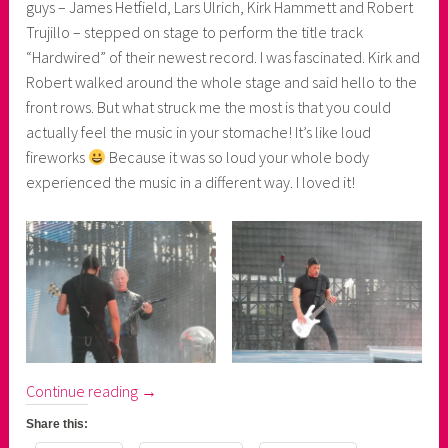
guys – James Hetfield, Lars Ulrich, Kirk Hammett and Robert
Trujillo – stepped on stage to perform the title track
“Hardwired” of their newest record. I was fascinated. Kirk and
Robert walked around the whole stage and said hello to the
front rows. But what struck me the most is that you could
actually feel the music in your stomache! It’s like loud
fireworks
Because it was so loud your whole body
experienced the music in a different way. I loved it!
“Metallica's
Continue reading
→
WorldWired
Share this:
Tour