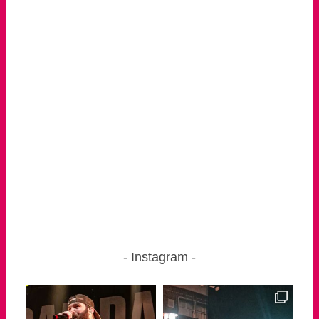
Instagram