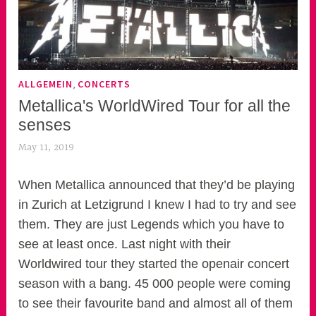
,
ALLGEMEIN
CONCERTS
Metallica's WorldWired Tour for all the
senses
May 11, 2019
k
e
k
When Metallica announced that they’d be playing
o
in Zurich at Letzigrund I knew I had to try and see
a
them. They are just Legends which you have to
s
see at least once. Last night with their
k
Worldwired tour they started the openair concert
o
season with a bang. 45 000 people were coming
r
to see their favourite band and almost all of them
n