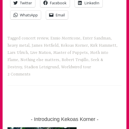
Twitter
Facebook
LinkedIn
for
all
WhatsApp
Email
the
senses”
Tagged
concert review
,
Ennio Morricone
,
Enter Sandman
,
heavy metal
,
James Hetfield
,
Kekoas Korner
,
Kirk Hammett
,
Lars Ulrich
,
Live Nation
,
Master of Puppets
,
Moth into
Flame
,
Nothing else matters
,
Robert Trujillo
,
Seek &
Destroy
,
Stadion Letzigrund
,
Worldwired tour
2 Comments
Introducing Kekoas Korner