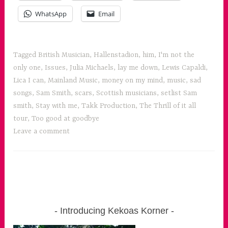
WhatsApp
Email
Tagged
British Musician
,
Hallenstadion
,
him
,
I'm not the
only one
,
Issues
,
Julia Michaels
,
lay me down
,
Lewis Capaldi
,
Lica I can
,
Mainland Music
,
money on my mind
,
music
,
sad
songs
,
Sam Smith
,
scars
,
Scottish musicians
,
setlist Sam
smith
,
Stay with me
,
Takk Production
,
The Thrill of it all
tour
,
Too good at goodbye
Leave a comment
Introducing Kekoas Korner