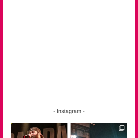
Instagram