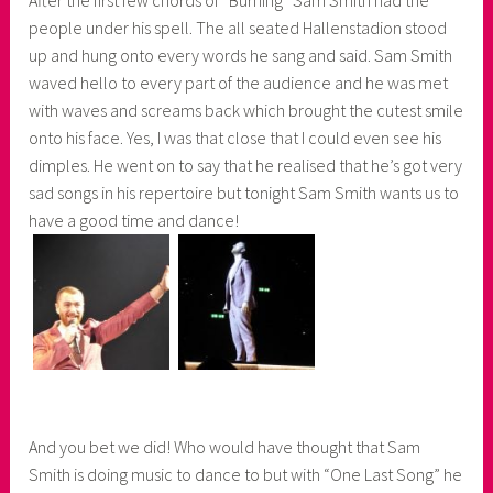
people under his spell. The all seated Hallenstadion stood
up and hung onto every words he sang and said. Sam Smith
waved hello to every part of the audience and he was met
with waves and screams back which brought the cutest smile
onto his face. Yes, I was that close that I could even see his
dimples. He went on to say that he realised that he’s got very
sad songs in his repertoire but tonight Sam Smith wants us to
have a good time and dance!
And you bet we did! Who would have thought that Sam
Smith is doing music to dance to but with “One Last Song” he