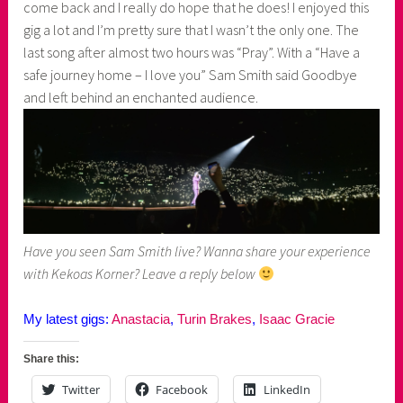
come back and I really do hope that he does! I enjoyed this
gig a lot and I’m pretty sure that I wasn’t the only one. The
last song after almost two hours was “Pray”. With a “Have a
safe journey home – I love you” Sam Smith said Goodbye
and left behind an enchanted audience.
Have you seen Sam Smith live? Wanna share your experience
with Kekoas Korner? Leave a reply below
My latest gigs:
Anastacia
,
Turin Brakes
,
Isaac Gracie
Share this:
Twitter
Facebook
LinkedIn