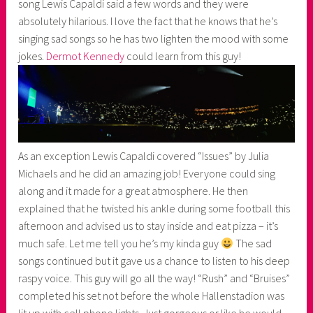
song Lewis Capaldi said a few words and they were
absolutely hilarious. I love the fact that he knows that he’s
singing sad songs so he has two lighten the mood with some
jokes.
Dermot Kennedy
could learn from this guy!
As an exception Lewis Capaldi covered “Issues” by Julia
Michaels and he did an amazing job! Everyone could sing
along and it made for a great atmosphere. He then
explained that he twisted his ankle during some football this
afternoon and advised us to stay inside and eat pizza – it’s
much safe. Let me tell you he’s my kinda guy
The sad
songs continued but it gave us a chance to listen to his deep
raspy voice. This guy will go all the way! “Rush” and “Bruises”
completed his set not before the whole Hallenstadion was