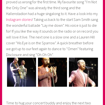
proved us wrong for the first time. My favourite song “I’m Not
the Only One” was already the third song and the
Hallenstadion had a huge singalong to it. Have a look into my
Instagram stories
! Taking us back to the start Sam Smith sang
the wonderful ballade “Lay me down”. His voice is just to die
for! If you like the way it sounds on the radio or on record you
will love it live. The next one is a slow one and a Lauren Hill
cover “His Eye is on the Sparrow”. A quick breather before
we got up to our feet again to dance to “Omen” featuring
Disclosure and sing “Oh Oh Oh”.
Time to hug your concert buddy and enjoy the next two