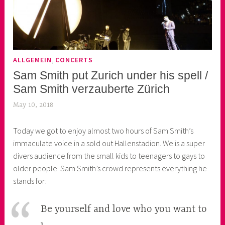
,
ALLGEMEIN
CONCERTS
Sam Smith put Zurich under his spell /
Sam Smith verzauberte Zürich
May 10, 2018
k
e
Today we got to enjoy almost two hours of Sam Smith’s
k
immaculate voice in a sold out Hallenstadion. We is a super
o
divers audience from the small kids to teenagers to gays to
a
older people. Sam Smith’s crowd represents everything he
s
stands for:
k
o
r
Be yourself and love who you want to
n