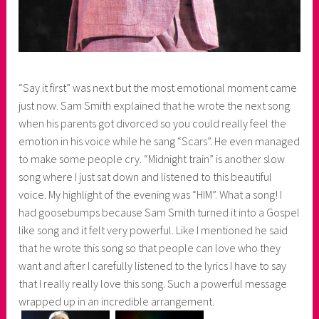
“Say it first” was next but the most emotional moment came
just now. Sam Smith explained that he wrote the next song
when his parents got divorced so you could really feel the
emotion in his voice while he sang “Scars”. He even managed
to make some people cry. “Midnight train” is another slow
song where I just sat down and listened to this beautiful
voice. My highlight of the evening was “HIM”. What a song! I
had goosebumps because Sam Smith turned it into a Gospel
like song and it felt very powerful. Like I mentioned he said
that he wrote this song so that people can love who they
want and after I carefully listened to the lyrics I have to say
that I really really love this song. Such a powerful message
wrapped up in an incredible arrangement.