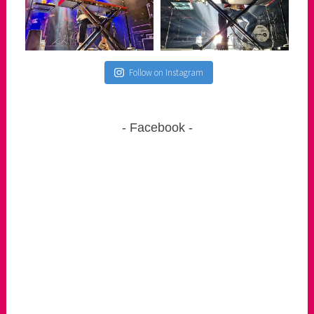
Follow on Instagram
Facebook