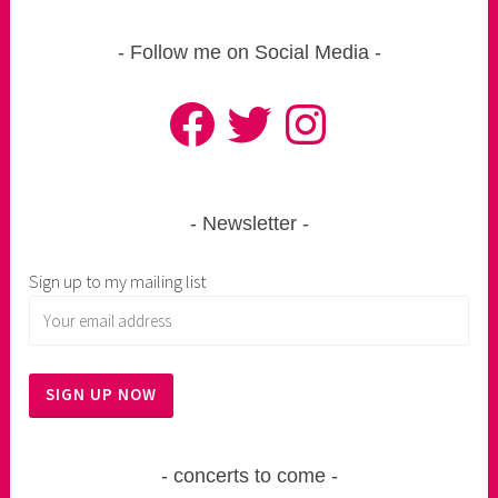
Follow me on Social Media
Facebook
Twitter
Instagram
Newsletter
Sign up to my mailing list
concerts to come