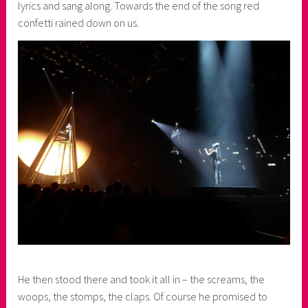
lyrics and sang along. Towards the end of the song red
confetti rained down on us.
He then stood there and took it all in – the screams, the
woops, the stomps, the claps. Of course he promised to