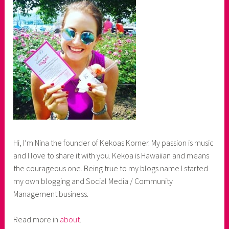
Hi, I’m Nina the founder of Kekoas Korner. My passion is music
and I love to share it with you. Kekoa is Hawaiian and means
the courageous one. Being true to my blogs name I started
my own blogging and Social Media / Community
Management business.
Read more in
about
.