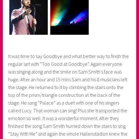
It was time to say Goodbye and what better way to finish the
regular set with “Too Good at Goodbye”. Again everyone
was singing along and the smile on Sam Smith’s face was
huge. After an hour and 15 mins Sam and his 8 musicians left
the stage. He returned to it by climbing the stairs onto the
top of the prism/triangle construction at the back of the
stage. He sang “Palace” as a duet with one of his singers
called Lucy. That woman can sing! Plus she transported the
emotion so well. It was a wonderful moment. After they
finished the song Sam Smith hurried down the stairs to sing
“Stay With Me” and again the whole Hallenstadion knew the