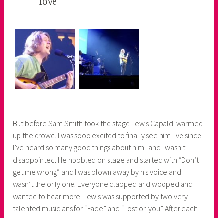
love
e
r
But before Sam Smith took the stage Lewis Capaldi warmed
up the crowd. I was sooo excited to finally see him live since
I’ve heard so many good things about him.. and I wasn’t
disappointed. He hobbled on stage and started with “Don’t
get me wrong” and I was blown away by his voice and I
wasn’t the only one. Everyone clapped and wooped and
wanted to hear more. Lewis was supported by two very
talented musicians for “Fade” and “Lost on you”. After each