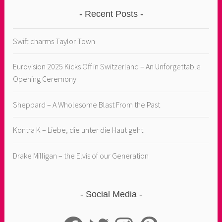
Recent Posts
Swift charms Taylor Town
Eurovision 2025 Kicks Off in Switzerland – An Unforgettable
Opening Ceremony
Sheppard – A Wholesome Blast From the Past
Kontra K – Liebe, die unter die Haut geht
Drake Milligan – the Elvis of our Generation
Social Media
Facebook
Twitter
Instagram
Pinterest