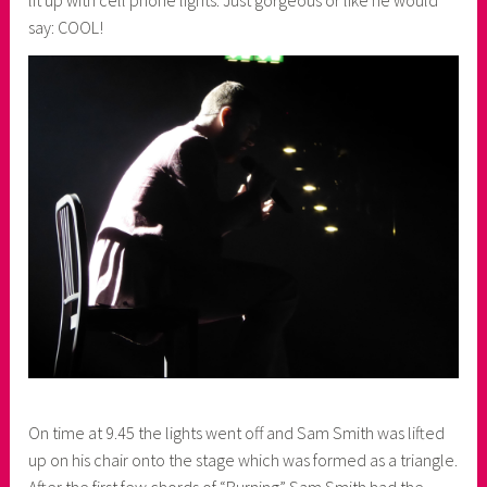
lit up with cell phone lights. Just gorgeous or like he would
say: COOL!
On time at 9.45 the lights went off and Sam Smith was lifted
up on his chair onto the stage which was formed as a triangle.
After the first few chords of “Burning” Sam Smith had the