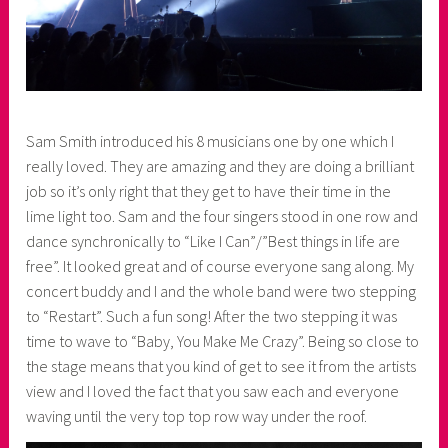
Sam Smith introduced his 8 musicians one by one which I
really loved. They are amazing and they are doing a brilliant
job so it’s only right that they get to have their time in the
lime light too. Sam and the four singers stood in one row and
dance synchronically to “Like I Can”/”Best things in life are
free”. It looked great and of course everyone sang along. My
concert buddy and I and the whole band were two stepping
to “Restart”. Such a fun song! After the two stepping it was
time to wave to “Baby, You Make Me Crazy”. Being so close to
the stage means that you kind of get to see it from the artists
view and I loved the fact that you saw each and everyone
waving until the very top top row way under the roof.