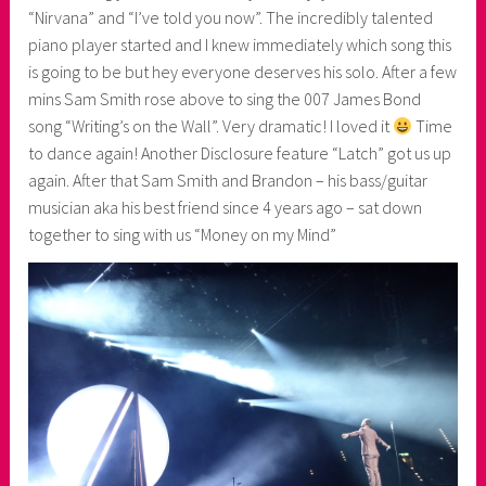
“Nirvana” and “I’ve told you now”. The incredibly talented
piano player started and I knew immediately which song this
is going to be but hey everyone deserves his solo. After a few
mins Sam Smith rose above to sing the 007 James Bond
song “Writing’s on the Wall”. Very dramatic! I loved it
Time
to dance again! Another Disclosure feature “Latch” got us up
again. After that Sam Smith and Brandon – his bass/guitar
musician aka his best friend since 4 years ago – sat down
together to sing with us “Money on my Mind”