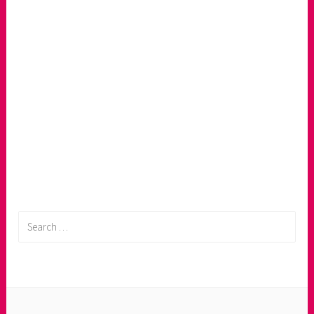
Search
for: