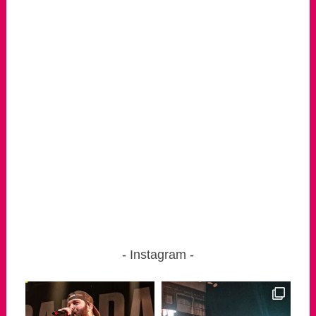
Instagram