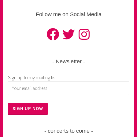
Follow me on Social Media
Facebook
Twitter
Instagram
Newsletter
Sign up to my mailing list
concerts to come