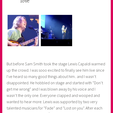
love
e
r
But before Sam Smith took the stage Lewis Capaldi warmed
up the crowd. I was sooo excited to finally see him live since
I’ve heard so many good things about him.. and I wasn’t
disappointed. He hobbled on stage and started with “Don’t
get me wrong” and I was blown away by his voice and I
wasn’t the only one. Everyone clapped and wooped and
wanted to hear more. Lewis was supported by two very
talented musicians for “Fade” and “Lost on you”. After each