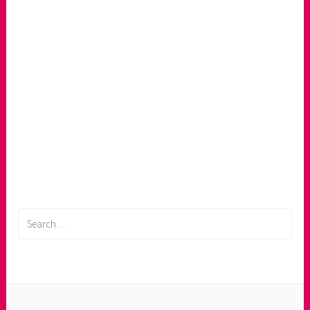
Search
for: