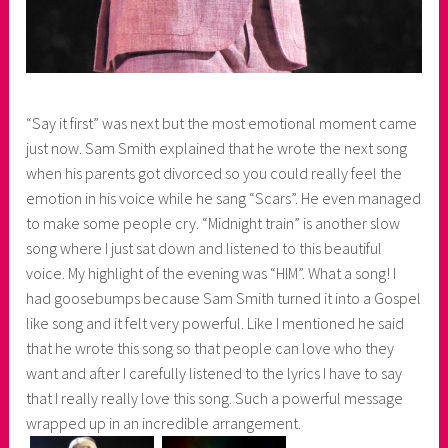
“Say it first” was next but the most emotional moment came
just now. Sam Smith explained that he wrote the next song
when his parents got divorced so you could really feel the
emotion in his voice while he sang “Scars”. He even managed
to make some people cry. “Midnight train” is another slow
song where I just sat down and listened to this beautiful
voice. My highlight of the evening was “HIM”. What a song! I
had goosebumps because Sam Smith turned it into a Gospel
like song and it felt very powerful. Like I mentioned he said
that he wrote this song so that people can love who they
want and after I carefully listened to the lyrics I have to say
that I really really love this song. Such a powerful message
wrapped up in an incredible arrangement.