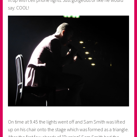
lit up with cell phone lights. Just gorgeous or like he would
say: COOL!
On time at 9.45 the lights went off and Sam Smith was lifted
up on his chair onto the stage which was formed as a triangle.
After the first few chords of “Burning” Sam Smith had the