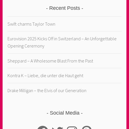
Recent Posts
Swift charms Taylor Town
Eurovision 2025 Kicks Off in Switzerland – An Unforgettable
Opening Ceremony
Sheppard – A Wholesome Blast From the Past
Kontra K – Liebe, die unter die Haut geht
Drake Milligan – the Elvis of our Generation
Social Media
Facebook
Twitter
Instagram
Pinterest