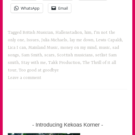
WhatsApp
Email
Tagged
British Musician
,
Hallenstadion
,
him
,
I'm not the
only one
,
Issues
,
Julia Michaels
,
lay me down
,
Lewis Capaldi
,
Lica I can
,
Mainland Music
,
money on my mind
,
music
,
sad
songs
,
Sam Smith
,
scars
,
Scottish musicians
,
setlist Sam
smith
,
Stay with me
,
Takk Production
,
The Thrill of it all
tour
,
Too good at goodbye
Leave a comment
Introducing Kekoas Korner