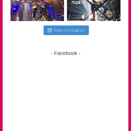
Follow on Instagram
Facebook