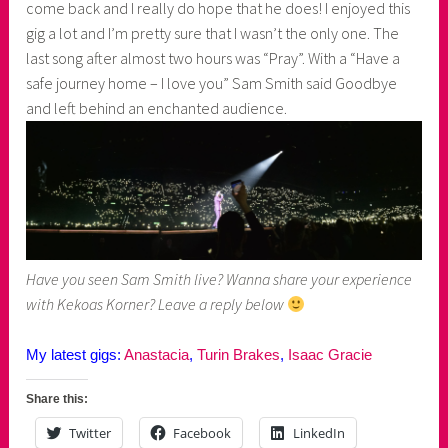
come back and I really do hope that he does! I enjoyed this
gig a lot and I’m pretty sure that I wasn’t the only one. The
last song after almost two hours was “Pray”. With a “Have a
safe journey home – I love you” Sam Smith said Goodbye
and left behind an enchanted audience.
Have you seen Sam Smith live? Wanna share your experience
with Kekoas Korner? Leave a reply below
My latest gigs:
Anastacia
,
Turin Brakes
,
Isaac Gracie
Share this:
Twitter
Facebook
LinkedIn