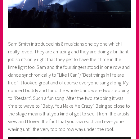
Sam Smith introduced his 8 musicians one by one which I
really loved. They are amazing and they are doing a brilliant
job so it’s only right that they get to have their time in the
lime light too. Sam and the four singers stood in one row and
dance synchronically to “Like I Can”/”Best things in life are
free”. It looked great and of course everyone sang along. My
concert buddy and I and the whole band were two stepping
to “Restart”. Such a fun song! After the two stepping it was
time to wave to “Baby, You Make Me Crazy”. Being so close to
the stage means that you kind of get to see it from the artists
view and I loved the fact that you saw each and everyone
waving until the very top top row way under the roof.