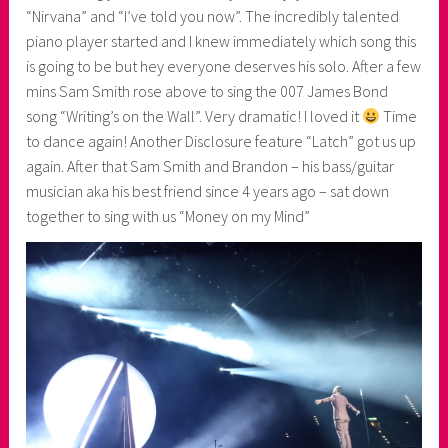
“Nirvana” and “I’ve told you now”. The incredibly talented
piano player started and I knew immediately which song this
is going to be but hey everyone deserves his solo. After a few
mins Sam Smith rose above to sing the 007 James Bond
song “Writing’s on the Wall”. Very dramatic! I loved it
Time
to dance again! Another Disclosure feature “Latch” got us up
again. After that Sam Smith and Brandon – his bass/guitar
musician aka his best friend since 4 years ago – sat down
together to sing with us “Money on my Mind”