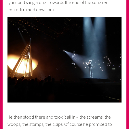
lyrics and sang along. Towards the end of the song red
confetti rained down on us.
He then stood there and took it all in – the screams, the
woops, the stomps, the claps. Of course he promised to