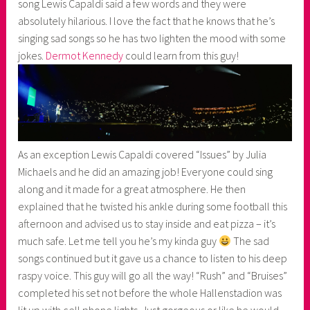
song Lewis Capaldi said a few words and they were
absolutely hilarious. I love the fact that he knows that he’s
singing sad songs so he has two lighten the mood with some
jokes.
Dermot Kennedy
could learn from this guy!
As an exception Lewis Capaldi covered “Issues” by Julia
Michaels and he did an amazing job! Everyone could sing
along and it made for a great atmosphere. He then
explained that he twisted his ankle during some football this
afternoon and advised us to stay inside and eat pizza – it’s
much safe. Let me tell you he’s my kinda guy
The sad
songs continued but it gave us a chance to listen to his deep
raspy voice. This guy will go all the way! “Rush” and “Bruises”
completed his set not before the whole Hallenstadion was