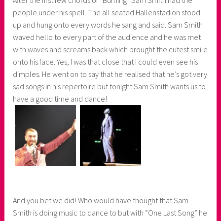
people under his spell. The all seated Hallenstadion stood
up and hung onto every words he sang and said. Sam Smith
waved hello to every part of the audience and he was met
with waves and screams back which brought the cutest smile
onto his face. Yes, I was that close that I could even see his
dimples. He went on to say that he realised that he’s got very
sad songs in his repertoire but tonight Sam Smith wants us to
have a good time and dance!
And you bet we did! Who would have thought that Sam
Smith is doing music to dance to but with “One Last Song” he