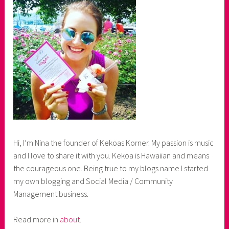
Hi, I’m Nina the founder of Kekoas Korner. My passion is music
and I love to share it with you. Kekoa is Hawaiian and means
the courageous one. Being true to my blogs name I started
my own blogging and Social Media / Community
Management business.
Read more in
about
.