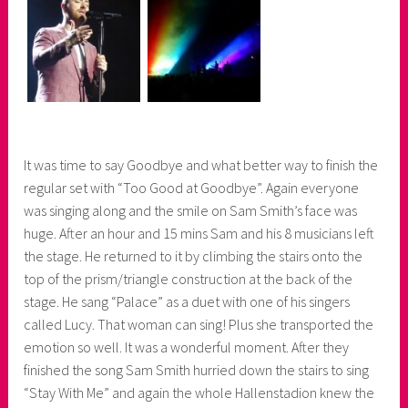
It was time to say Goodbye and what better way to finish the
regular set with “Too Good at Goodbye”. Again everyone
was singing along and the smile on Sam Smith’s face was
huge. After an hour and 15 mins Sam and his 8 musicians left
the stage. He returned to it by climbing the stairs onto the
top of the prism/triangle construction at the back of the
stage. He sang “Palace” as a duet with one of his singers
called Lucy. That woman can sing! Plus she transported the
emotion so well. It was a wonderful moment. After they
finished the song Sam Smith hurried down the stairs to sing
“Stay With Me” and again the whole Hallenstadion knew the