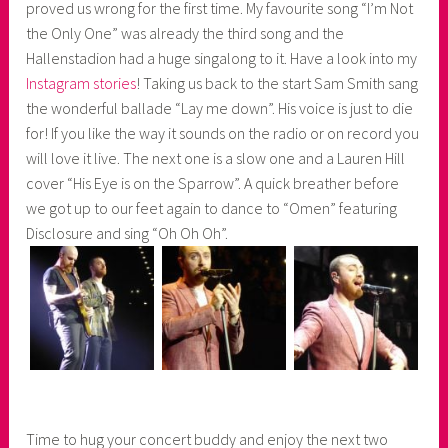
proved us wrong for the first time. My favourite song “I’m Not
the Only One” was already the third song and the
Hallenstadion had a huge singalong to it. Have a look into my
Instagram stories
! Taking us back to the start Sam Smith sang
the wonderful ballade “Lay me down”. His voice is just to die
for! If you like the way it sounds on the radio or on record you
will love it live. The next one is a slow one and a Lauren Hill
cover “His Eye is on the Sparrow”. A quick breather before
we got up to our feet again to dance to “Omen” featuring
Disclosure and sing “Oh Oh Oh”.
Time to hug your concert buddy and enjoy the next two