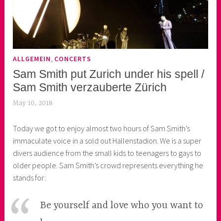
,
ALLGEMEIN
CONCERTS
Sam Smith put Zurich under his spell /
Sam Smith verzauberte Zürich
May 10, 2018
k
e
Today we got to enjoy almost two hours of Sam Smith’s
k
immaculate voice in a sold out Hallenstadion. We is a super
o
divers audience from the small kids to teenagers to gays to
a
older people. Sam Smith’s crowd represents everything he
s
stands for:
k
o
r
Be yourself and love who you want to
n