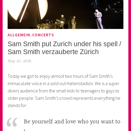
,
ALLGEMEIN
CONCERTS
Sam Smith put Zurich under his spell /
Sam Smith verzauberte Zürich
May 10, 2018
k
e
Today we got to enjoy almost two hours of Sam Smith’s
k
immaculate voice in a sold out Hallenstadion. We is a super
o
divers audience from the small kids to teenagers to gays to
a
older people. Sam Smith’s crowd represents everything he
s
stands for:
k
o
r
Be yourself and love who you want to
n