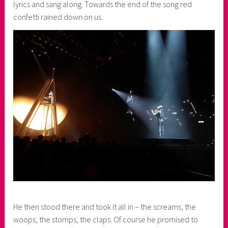
lyrics and sang along. Towards the end of the song red
confetti rained down on us.
He then stood there and took it all in – the screams, the
woops, the stomps, the claps. Of course he promised to