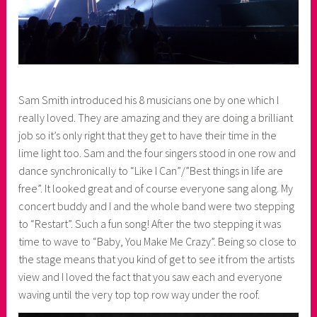
Sam Smith introduced his 8 musicians one by one which I
really loved. They are amazing and they are doing a brilliant
job so it’s only right that they get to have their time in the
lime light too. Sam and the four singers stood in one row and
dance synchronically to “Like I Can”/”Best things in life are
free”. It looked great and of course everyone sang along. My
concert buddy and I and the whole band were two stepping
to “Restart”. Such a fun song! After the two stepping it was
time to wave to “Baby, You Make Me Crazy”. Being so close to
the stage means that you kind of get to see it from the artists
view and I loved the fact that you saw each and everyone
waving until the very top top row way under the roof.