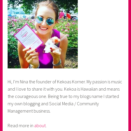
Hi, I’m Nina the founder of Kekoas Korner. My passion is music
and I love to share it with you. Kekoa is Hawaiian and means
the courageous one. Being true to my blogs name I started
my own blogging and Social Media / Community
Management business.
Read more in
about
.