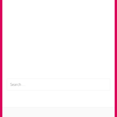
Search
for: