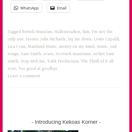
WhatsApp
Email
Tagged
British Musician
,
Hallenstadion
,
him
,
I'm not the
only one
,
Issues
,
Julia Michaels
,
lay me down
,
Lewis Capaldi
,
Lica I can
,
Mainland Music
,
money on my mind
,
music
,
sad
songs
,
Sam Smith
,
scars
,
Scottish musicians
,
setlist Sam
smith
,
Stay with me
,
Takk Production
,
The Thrill of it all
tour
,
Too good at goodbye
Leave a comment
Introducing Kekoas Korner