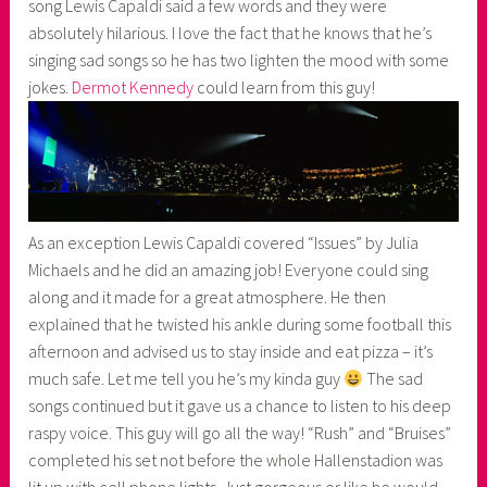
song Lewis Capaldi said a few words and they were
absolutely hilarious. I love the fact that he knows that he’s
singing sad songs so he has two lighten the mood with some
jokes.
Dermot Kennedy
could learn from this guy!
As an exception Lewis Capaldi covered “Issues” by Julia
Michaels and he did an amazing job! Everyone could sing
along and it made for a great atmosphere. He then
explained that he twisted his ankle during some football this
afternoon and advised us to stay inside and eat pizza – it’s
much safe. Let me tell you he’s my kinda guy
The sad
songs continued but it gave us a chance to listen to his deep
raspy voice. This guy will go all the way! “Rush” and “Bruises”
completed his set not before the whole Hallenstadion was