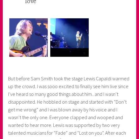
love
e
r
But before Sam Smith took the stage Lewis Capaldi warmed
up the crowd. I was sooo excited to finally see him live since
I’ve heard so many good things about him.. and I wasn’t
disappointed. He hobbled on stage and started with “Don’t
get me wrong” and I was blown away by his voice and I
wasn’t the only one. Everyone clapped and wooped and
wanted to hear more. Lewis was supported by two very
talented musicians for “Fade” and “Lost on you”. After each