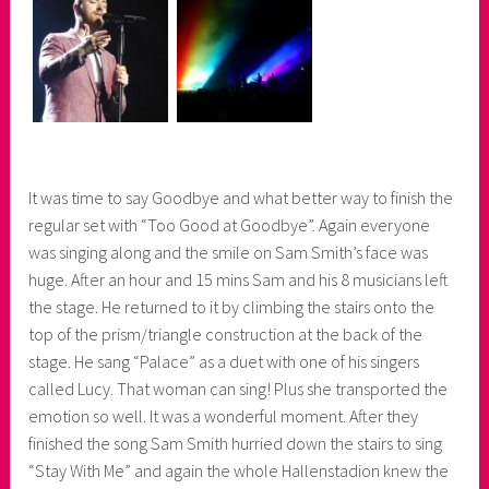
It was time to say Goodbye and what better way to finish the
regular set with “Too Good at Goodbye”. Again everyone
was singing along and the smile on Sam Smith’s face was
huge. After an hour and 15 mins Sam and his 8 musicians left
the stage. He returned to it by climbing the stairs onto the
top of the prism/triangle construction at the back of the
stage. He sang “Palace” as a duet with one of his singers
called Lucy. That woman can sing! Plus she transported the
emotion so well. It was a wonderful moment. After they
finished the song Sam Smith hurried down the stairs to sing
“Stay With Me” and again the whole Hallenstadion knew the