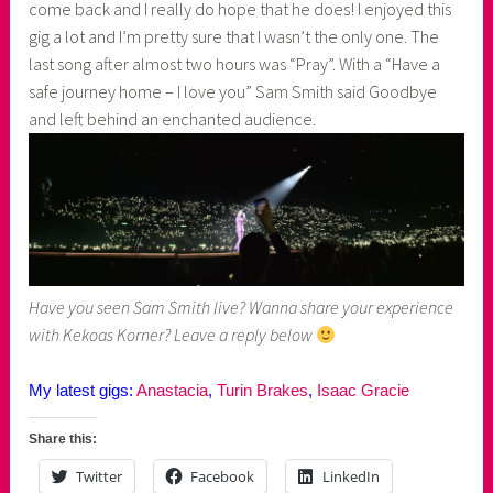
come back and I really do hope that he does! I enjoyed this
gig a lot and I’m pretty sure that I wasn’t the only one. The
last song after almost two hours was “Pray”. With a “Have a
safe journey home – I love you” Sam Smith said Goodbye
and left behind an enchanted audience.
Have you seen Sam Smith live? Wanna share your experience
with Kekoas Korner? Leave a reply below
My latest gigs:
Anastacia
,
Turin Brakes
,
Isaac Gracie
Share this:
Twitter
Facebook
LinkedIn