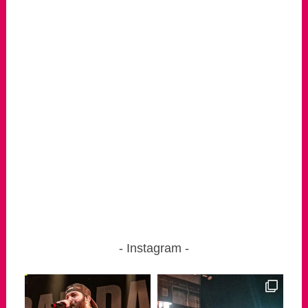
Instagram