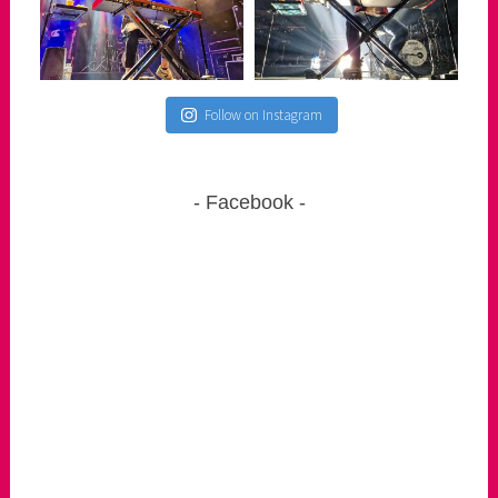
Follow on Instagram
Facebook