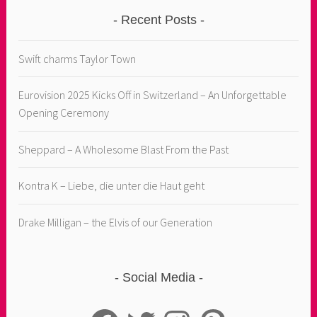
Recent Posts
Swift charms Taylor Town
Eurovision 2025 Kicks Off in Switzerland – An Unforgettable
Opening Ceremony
Sheppard – A Wholesome Blast From the Past
Kontra K – Liebe, die unter die Haut geht
Drake Milligan – the Elvis of our Generation
Social Media
Facebook
Twitter
Instagram
Pinterest