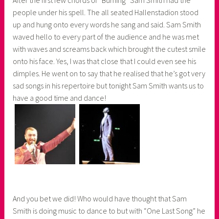
people under his spell. The all seated Hallenstadion stood
up and hung onto every words he sang and said. Sam Smith
waved hello to every part of the audience and he was met
with waves and screams back which brought the cutest smile
onto his face. Yes, I was that close that I could even see his
dimples. He went on to say that he realised that he’s got very
sad songs in his repertoire but tonight Sam Smith wants us to
have a good time and dance!
And you bet we did! Who would have thought that Sam
Smith is doing music to dance to but with “One Last Song” he