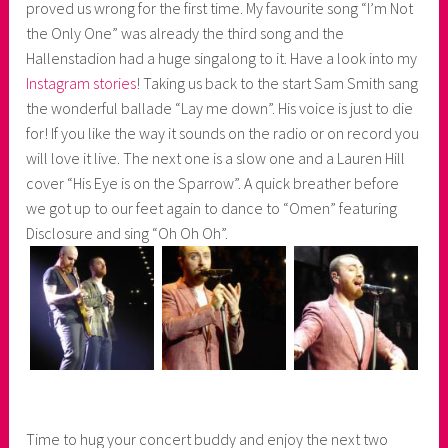
proved us wrong for the first time. My favourite song “I’m Not
the Only One” was already the third song and the
Hallenstadion had a huge singalong to it. Have a look into my
Instagram stories
! Taking us back to the start Sam Smith sang
the wonderful ballade “Lay me down”. His voice is just to die
for! If you like the way it sounds on the radio or on record you
will love it live. The next one is a slow one and a Lauren Hill
cover “His Eye is on the Sparrow”. A quick breather before
we got up to our feet again to dance to “Omen” featuring
Disclosure and sing “Oh Oh Oh”.
Time to hug your concert buddy and enjoy the next two