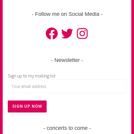
Follow me on Social Media
Facebook
Twitter
Instagram
Newsletter
Sign up to my mailing list
concerts to come