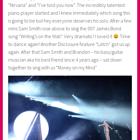
“Nirvana” and “I’ve told you now”. The incredibly talented
piano player started and I knew immediately which song this
is going to be but hey everyone deserves his solo. After a few
mins Sam Smith rose above to sing the 007 James Bond
song “Writing’s on the Wall”. Very dramatic! I loved it
Time
to dance again! Another Disclosure feature “Latch” got us up
again. After that Sam Smith and Brandon – his bass/guitar
musician aka his best friend since 4 years ago – sat down
together to sing with us “Money on my Mind”