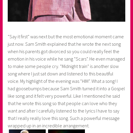
“Say it first” was next but the most emotional moment came
just now. Sam Smith explained that he wrote the next song
when his parents got divorced so you could really feel the
emotion in his voice while he sang “Scars”. He even managed
to make some people cry. “Midnight train” is another slow
song where I just sat down and listened to this beautiful
voice. My highlight of the evening was “HIM”. What a song! I
had goosebumps because Sam Smith turned it into a Gospel
like song and it felt very powerful. Like I mentioned he said
that he wrote this song so that people can love who they
want and after I carefully listened to the lyrics I have to say
that I really really love this song. Such a powerful message
wrapped up in an incredible arrangement.