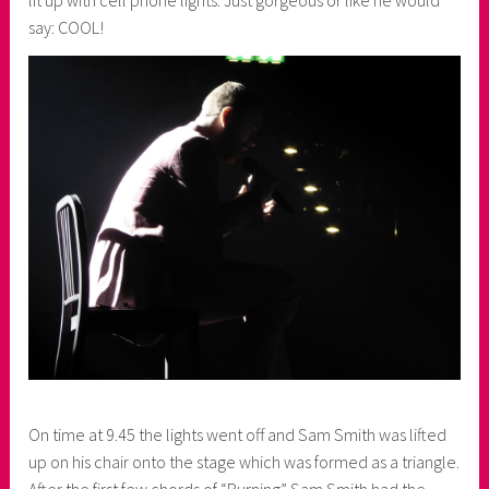
lit up with cell phone lights. Just gorgeous or like he would
say: COOL!
On time at 9.45 the lights went off and Sam Smith was lifted
up on his chair onto the stage which was formed as a triangle.
After the first few chords of “Burning” Sam Smith had the