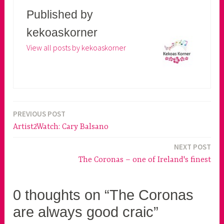
Published by
kekoaskorner
View all posts by kekoaskorner
PREVIOUS POST
Post
Artist2Watch: Cary Balsano
navigation
NEXT POST
The Coronas – one of Ireland's finest
0 thoughts on “The Coronas
are always good craic”