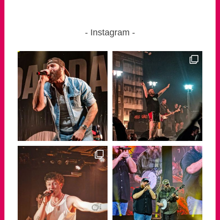
Instagram