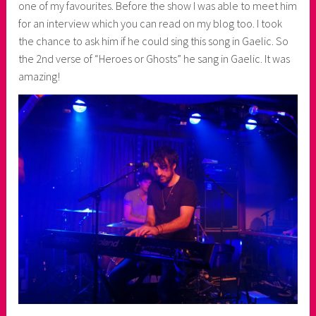
one of my favourites. Before the show I was able to meet him
for an interview which you can read on my blog too. I took
the chance to ask him if he could sing this song in Gaelic. So
the 2nd verse of “Heroes or Ghosts” he sang in Gaelic. It was
amazing!