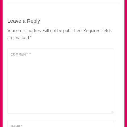
Leave a Reply
Your email address will not be published.
Required fields
are marked
*
COMMENT
*
NAME
*