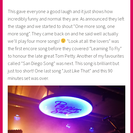
This gave everyone a good laugh and it just shows how
incredibly funny and normal they are. As announced they left
the stage and we started to shout “One more song, one
more song”. They came back on and he said well actually
we’ll play four more songs!
“Look at all the lovers” was
the first encore song before they covered “Learning To Fly”
to honour the late great Tom Petty. Another of my favourites
called “San Diego Song” was next. This song is brilliant but
just too short! One last song “Just Like That” and this 90
minutes set was over.