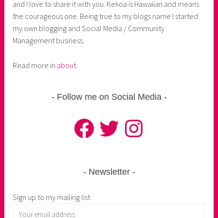
and I love to share it with you. Kekoa is Hawaiian and means
the courageous one. Being true to my blogs name I started
my own blogging and Social Media / Community
Management business.
Read more in
about
.
Follow me on Social Media
Facebook
Twitter
Instagram
Newsletter
Sign up to my mailing list