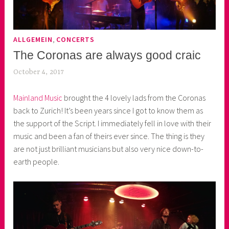
,
ALLGEMEIN
CONCERTS
The Coronas are always good craic
October 4, 2017
k
e
Mainland Music
brought the 4 lovely lads from the Coronas
k
back to Zurich! It’s been years since I got to know them as
o
the support of the Script. I immediately fell in love with their
a
music and been a fan of theirs ever since. The thing is they
s
are not just brilliant musicians but also very nice down-to-
k
earth people.
o
r
n
e
r