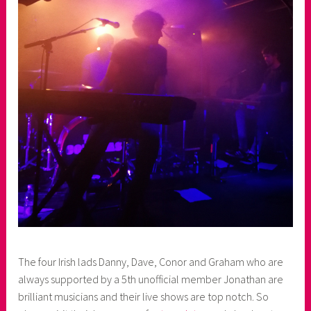
The four Irish lads Danny, Dave, Conor and Graham who are
always supported by a 5th unofficial member Jonathan are
brilliant musicians and their live shows are top notch. So