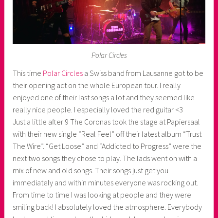
Polar Circles
This time
Polar Circles
a Swiss band from Lausanne got to be
their opening act on the whole European tour. I really
enjoyed one of their last songs a lot and they seemed like
really nice people. I especially loved the red guitar <3
Just a little after 9 The Coronas took the stage at Papiersaal
with their new single “Real Feel” off their latest album “Trust
The Wire”. “Get Loose” and “Addicted to Progress” were the
next two songs they chose to play. The lads went on with a
mix of new and old songs. Their songs just get you
immediately and within minutes everyone was rocking out.
From time to time I was looking at people and they were
smiling back! I absolutely loved the atmosphere. Everybody