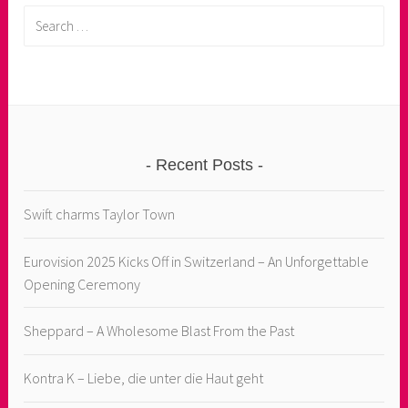
Search
for:
Recent Posts
Swift charms Taylor Town
Eurovision 2025 Kicks Off in Switzerland – An Unforgettable
Opening Ceremony
Sheppard – A Wholesome Blast From the Past
Kontra K – Liebe, die unter die Haut geht