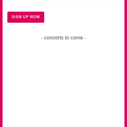
concerts to come