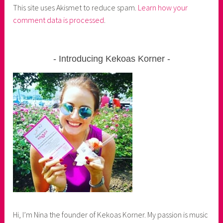
This site uses Akismet to reduce spam.
Learn how your
comment data is processed
.
Introducing Kekoas Korner
Hi, I’m Nina the founder of Kekoas Korner. My passion is music