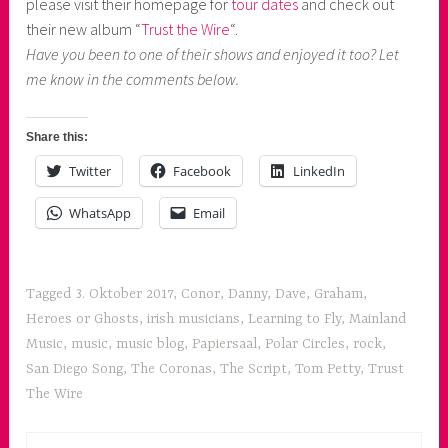
please visit their homepage for
tour dates
and check out
their new album “
Trust the Wire
“.
Have you been to one of their shows and enjoyed it too? Let
me know in the comments below.
Share this:
Twitter
Facebook
LinkedIn
WhatsApp
Email
Tagged
3. Oktober 2017
,
Conor
,
Danny
,
Dave
,
Graham
,
Heroes or Ghosts
,
irish musicians
,
Learning to Fly
,
Mainland
Music
,
music
,
music blog
,
Papiersaal
,
Polar Circles
,
rock
,
San Diego Song
,
The Coronas
,
The Script
,
Tom Petty
,
Trust
The Wire