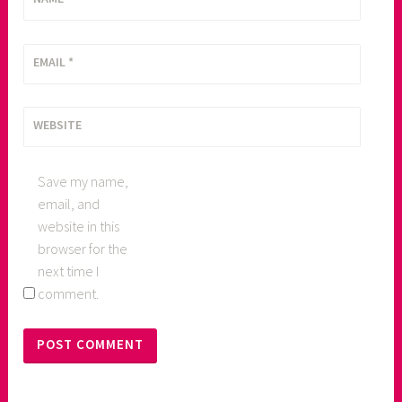
EMAIL
*
WEBSITE
Save my name,
email, and
website in this
browser for the
next time I
comment.