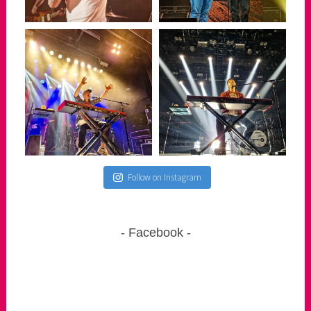
Follow on Instagram
Facebook