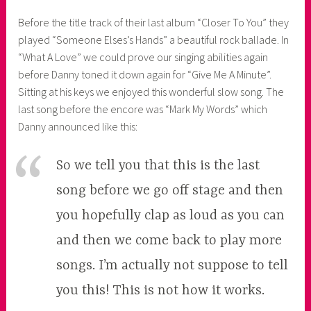
Before the title track of their last album “Closer To You” they
played “Someone Elses’s Hands” a beautiful rock ballade. In
“What A Love” we could prove our singing abilities again
before Danny toned it down again for “Give Me A Minute”.
Sitting at his keys we enjoyed this wonderful slow song. The
last song before the encore was “Mark My Words” which
Danny announced like this:
So we tell you that this is the last
song before we go off stage and then
you hopefully clap as loud as you can
and then we come back to play more
songs. I’m actually not suppose to tell
you this! This is not how it works.