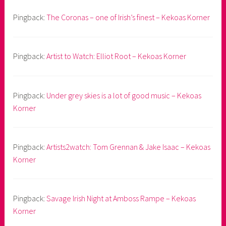
Pingback:
The Coronas – one of Irish’s finest – Kekoas Korner
Pingback:
Artist to Watch: Elliot Root – Kekoas Korner
Pingback:
Under grey skies is a lot of good music – Kekoas
Korner
Pingback:
Artists2watch: Tom Grennan & Jake Isaac – Kekoas
Korner
Pingback:
Savage Irish Night at Amboss Rampe – Kekoas
Korner