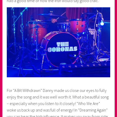
had a good time or how the Irish would say good craic.
For “A Bit Withdrawn” Danny made us close our eyes to fully
enjoy the song and it was well worth it. What a beautiful song
– especially when you listen to it closely! “Who We Are”
woke us back up and was full of energy! In “Dreaming Again”
you can hear the Irish influence. It makes you sway from side