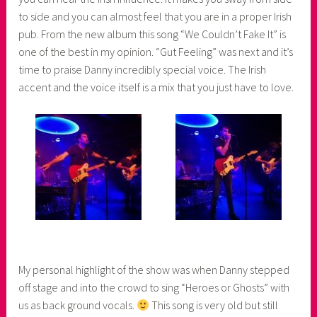
to side and you can almost feel that you are in a proper Irish
pub. From the new album this song “We Couldn’t Fake It” is
one of the best in my opinion. “Gut Feeling” was next and it’s
time to praise Danny incredibly special voice. The Irish
accent and the voice itself is a mix that you just have to love.
My personal highlight of the show was when Danny stepped
off stage and into the crowd to sing “Heroes or Ghosts” with
us as back ground vocals.
This song is very old but still