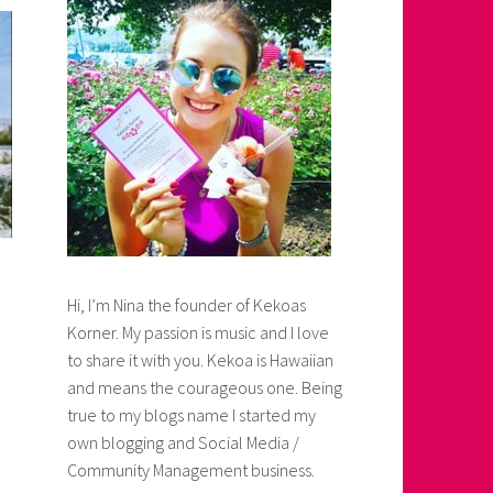
Hi, I’m Nina the founder of Kekoas
Korner. My passion is music and I love
to share it with you. Kekoa is Hawaiian
and means the courageous one. Being
true to my blogs name I started my
own blogging and Social Media /
Community Management business.