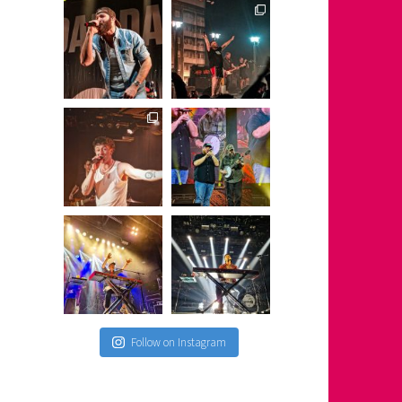
Follow on Instagram