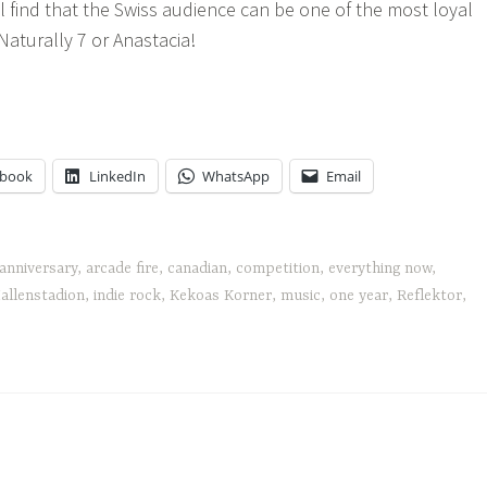
l find that the Swiss audience can be one of the most loyal
Naturally 7 or Anastacia!
cade
e's
rything
w
ebook
LinkedIn
WhatsApp
Email
anniversary
,
arcade fire
,
canadian
,
competition
,
everything now
,
allenstadion
,
indie rock
,
Kekoas Korner
,
music
,
one year
,
Reflektor
,