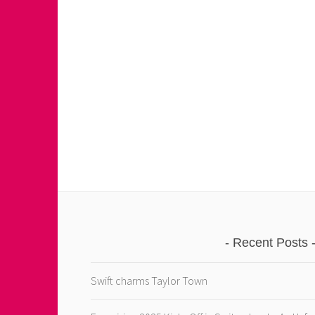
Recent Posts
Swift charms Taylor Town