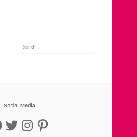
Search
for:
Social Media
book
Twitter
Instagram
Pinterest