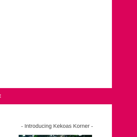
E
Introducing Kekoas Korner