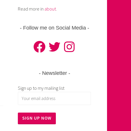
Read more in
about
.
Follow me on Social Media
Facebook
Twitter
Instagram
Newsletter
Sign up to my mailing list