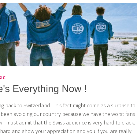
SIC
e's Everything Now !
ng back to Switzerland. This fact might come as a surprise to
e been avoiding our country because we have the worst fans
 I must admit that the Swiss audience is very hard to crack.
hard and show your appreciation and you if you are really