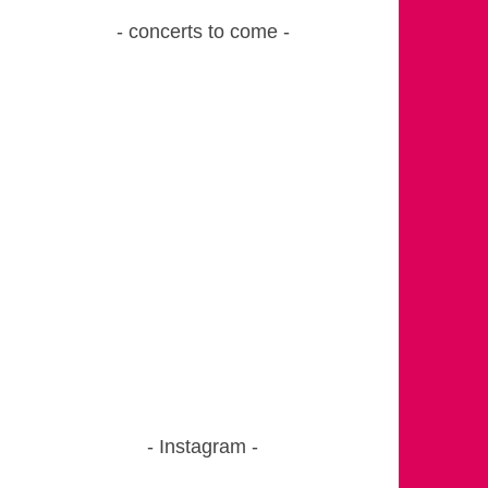
concerts to come
Instagram