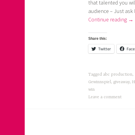
that talented you wil
o
audience – Just ask 
a
“Ar
Continue reading
→
Fir
s
Eve
k
Share this:
No
o
Twitter
Fac
!”
r
n
Tagged
abc production
,
e
Gewinnspiel
,
giveaway
,
H
r
win
Leave a comment