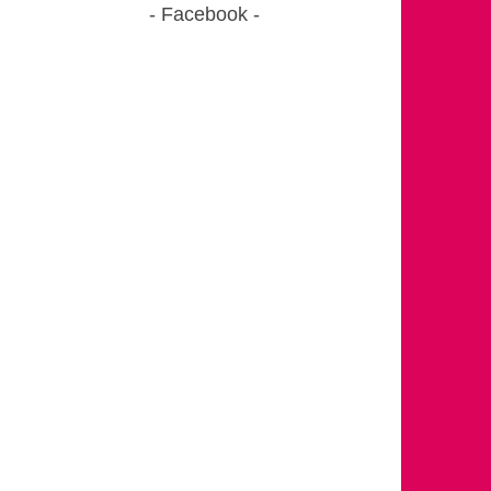
Facebook