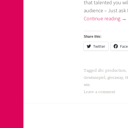
that talented you wil
o
audience – Just ask 
a
“Ar
Continue reading
→
Fir
s
Eve
k
Share this:
No
o
Twitter
Fac
!”
r
n
Tagged
abc production
,
e
Gewinnspiel
,
giveaway
,
H
r
win
Leave a comment