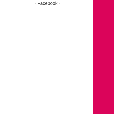
Facebook