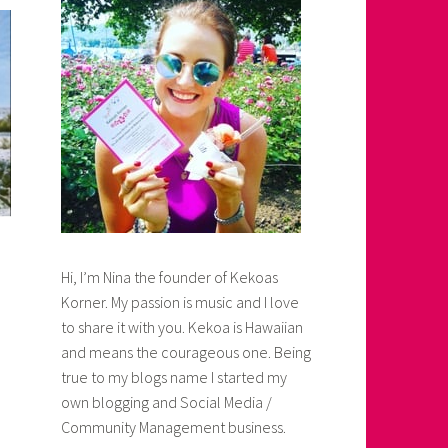
Hi, I’m Nina the founder of Kekoas
Korner. My passion is music and I love
to share it with you. Kekoa is Hawaiian
and means the courageous one. Being
true to my blogs name I started my
own blogging and Social Media /
Community Management business.