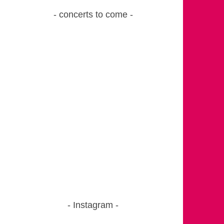
concerts to come
Instagram