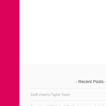
Recent Posts
Swift charms Taylor Town