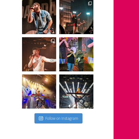
Follow on Instagram