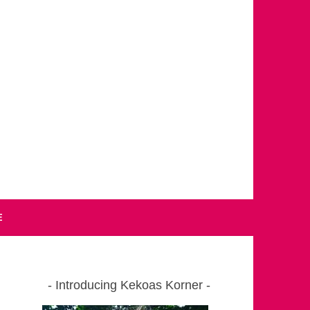
E
Introducing Kekoas Korner