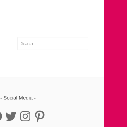
Search
for:
Social Media
book
Twitter
Instagram
Pinterest