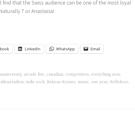
l find that the Swiss audience can be one of the most loyal
Naturally 7 or Anastacia!
cade
e's
rything
w
ebook
LinkedIn
WhatsApp
Email
anniversary
,
arcade fire
,
canadian
,
competition
,
everything now
,
allenstadion
,
indie rock
,
Kekoas Korner
,
music
,
one year
,
Reflektor
,