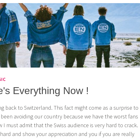
SIC
e's Everything Now !
ng back to Switzerland. This fact might come as a surprise to
e been avoiding our country because we have the worst fans
 I must admit that the Swiss audience is very hard to crack.
hard and show your appreciation and you if you are really