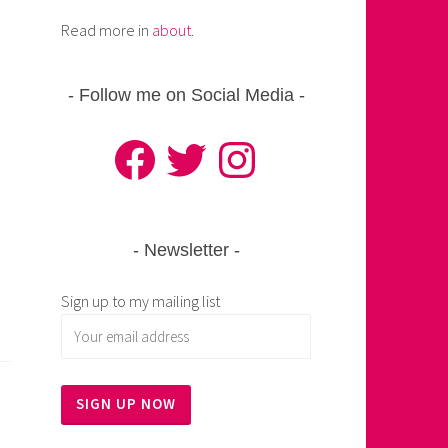
Read more in
about
.
Follow me on Social Media
Facebook
Twitter
Instagram
Newsletter
Sign up to my mailing list