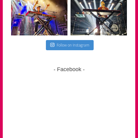
Follow on Instagram
Facebook