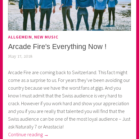
,
ALLGEMEIN
NEW MUSIC
Arcade Fire's Everything Now !
May 17, 2018
k
e
Arcade Fire are coming back to Switzerland. This fact might
k
come as a surprise to us. For years they’ve been avoiding our
o
country because we have the worst fans at gigs. And you
a
know I must admit that the Swiss audience is very hard to
s
crack. However if you work hard and show your appreciation
k
and you if you are really that talented you will find that the
o
Swiss audience can be one of the most loyal audience – Just
r
ask Naturally 7 or Anastacia!
n
“Arcade
Continue reading
→
e