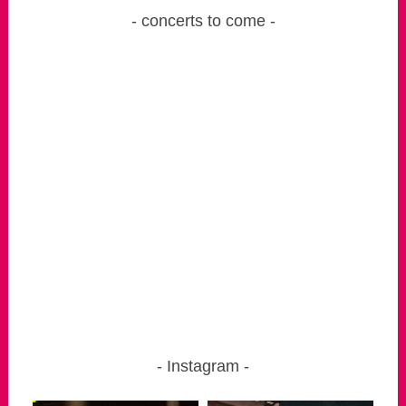
concerts to come
Instagram