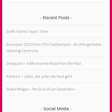
Recent Posts
Swift charms Taylor Town
Eurovision 2025 Kicks Off in Switzerland – An Unforgettable
Opening Ceremony
Sheppard – A Wholesome Blast From the Past
Kontra K – Liebe, die unter die Haut geht
Drake Milligan – the Elvis of our Generation
Social Media