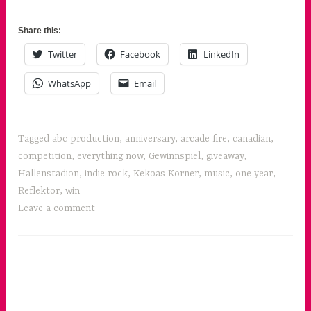
Fire's
r
Everything
Share this:
Now
Twitter
Facebook
LinkedIn
!”
WhatsApp
Email
Tagged
abc production
,
anniversary
,
arcade fire
,
canadian
,
competition
,
everything now
,
Gewinnspiel
,
giveaway
,
Hallenstadion
,
indie rock
,
Kekoas Korner
,
music
,
one year
,
Reflektor
,
win
Leave a comment