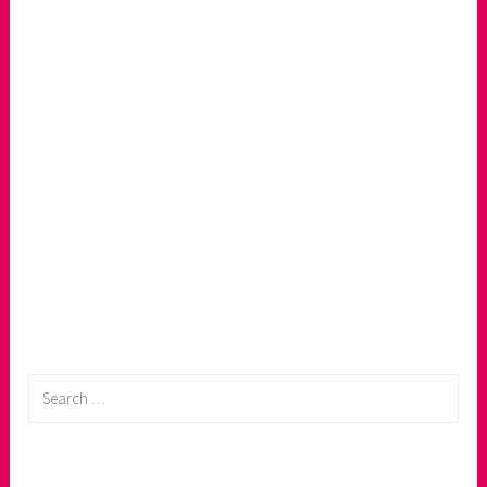
Search
for: