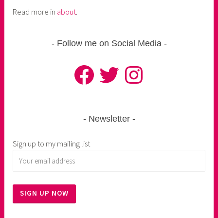
Read more in
about
.
Follow me on Social Media
Facebook
Twitter
Instagram
Newsletter
Sign up to my mailing list