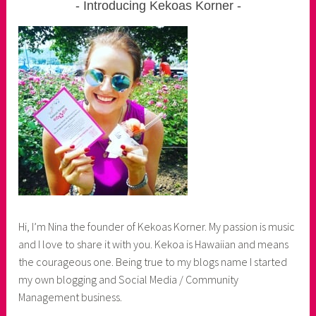
Introducing Kekoas Korner
Hi, I’m Nina the founder of Kekoas Korner. My passion is music
and I love to share it with you. Kekoa is Hawaiian and means
the courageous one. Being true to my blogs name I started
my own blogging and Social Media / Community
Management business.